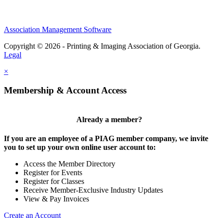
Association Management Software
Copyright © 2026 - Printing & Imaging Association of Georgia.
Legal
×
Membership & Account Access
Already a member?
If you are an employee of a PIAG member company, we invite
you to set up your own online user account to:
Access the Member Directory
Register for Events
Register for Classes
Receive Member-Exclusive Industry Updates
View & Pay Invoices
Create an Account