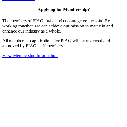
Applying for Membership?
The members of PIAG invite and encourage you to join! By
working together, we can achieve our mission to maintain and
enhance our industry as a whole.
All membership applications for PIAG will be reviewed and
approved by PIAG staff members.
View Membership Information