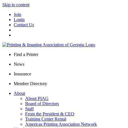
Skip to content
Join
Login
Contact Us
Find a Printer
News
Insurance
Member Directory
About
About PIAG
Board of Directors
Staff
From the President & CEO
Training Center Rental
Americas Printing Association Network