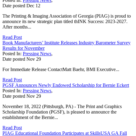
Posted In:
Pressing News
,
Date posted
Dec
12
The Printing & Imaging Association of Georgia (PIAG) is proud to
announce its new strategic plan titled thINK Success: 2023-2027.
After months...
Read Post
Book Manufacturers’ Institute Releases Industry Barometer Survey
Results for November
Posted In:
Pressing News
,
Date posted
Nov
29
For Immediate Release ContactMatt Baehr, BMI Executive...
Read Post
PGSF Announces Newly Endowed Scholarship for Bernie Eckert
Posted In:
Pressing News
,
Date posted
Nov
29
November 18, 2022 (Pittsburgh, PA) - The Print and Graphics
Scholarship Foundation (PGSF), is pleased to announce the
establishment of the Bernie...
Read Post
PIAG Educational Foundation Participates at SkillsUSA GA Fall