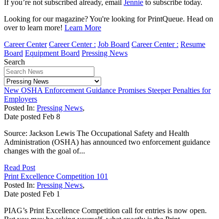
If you’re not subscribed already, email
Jennie
to subscribe today.
Looking for our magazine? You're looking for PrintQueue. Head on
over to learn more!
Learn More
Career Center
Career Center :
Job Board
Career Center :
Resume
Board
Equipment Board
Pressing News
Search
New OSHA Enforcement Guidance Promises Steeper Penalties for
Employers
Posted In:
Pressing News
,
Date posted
Feb
8
Source: Jackson Lewis The Occupational Safety and Health
Administration (OSHA) has announced two enforcement guidance
changes with the goal of...
Read Post
Print Excellence Competition 101
Posted In:
Pressing News
,
Date posted
Feb
1
PIAG’s Print Excellence Competition call for entries is now open.