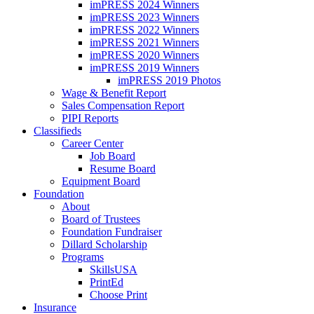
imPRESS 2024 Winners
imPRESS 2023 Winners
imPRESS 2022 Winners
imPRESS 2021 Winners
imPRESS 2020 Winners
imPRESS 2019 Winners
imPRESS 2019 Photos
Wage & Benefit Report
Sales Compensation Report
PIPI Reports
Classifieds
Career Center
Job Board
Resume Board
Equipment Board
Foundation
About
Board of Trustees
Foundation Fundraiser
Dillard Scholarship
Programs
SkillsUSA
PrintEd
Choose Print
Insurance