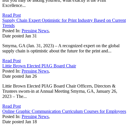
But you may be asking yourself, what exactly is the Print
Excellence...
Read Post
Supply Chain Expert Optimistic for Print Industry Based on Current
Trends
Posted In:
Pressing News
,
Date posted
Jan
31
Smyrna, GA (Jan. 31, 2023) – A recognized expert on the global
supply chain is optimistic about the future for the print and...
Read Post
Littie Brown Elected PIAG Board Chair
Posted In:
Pressing News
,
Date posted
Jan
26
Littie Brown Elected PIAG Board Chair Officers, Directors &
Trustees sworn-in at Annual Meeting Smyrna, GA, January 26,
2023 – The...
Read Post
Online Graphic Communication Curriculum Courses for Employees
Posted In:
Pressing News
,
Date posted
Jan
18