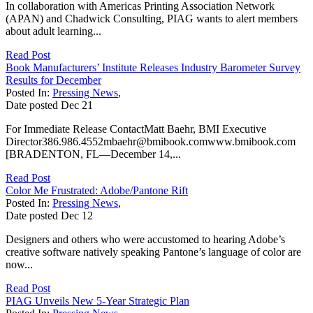
In collaboration with Americas Printing Association Network
(APAN) and Chadwick Consulting, PIAG wants to alert members
about adult learning...
Read Post
Book Manufacturers’ Institute Releases Industry Barometer Survey
Results for December
Posted In:
Pressing News
,
Date posted
Dec
21
For Immediate Release ContactMatt Baehr, BMI Executive
Director386.986.4552mbaehr@bmibook.comwww.bmibook.com
[BRADENTON, FL—December 14,...
Read Post
Color Me Frustrated: Adobe/Pantone Rift
Posted In:
Pressing News
,
Date posted
Dec
12
Designers and others who were accustomed to hearing Adobe’s
creative software natively speaking Pantone’s language of color are
now...
Read Post
PIAG Unveils New 5-Year Strategic Plan