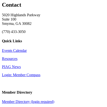
Contact
5020 Highlands Parkway
Suite 100
Smyrna, GA 30082
(770) 433-3050
Quick Links
Events Calendar
Resources
PIAG News
Login: Member Compass
Member Directory
Member Directory (login required)