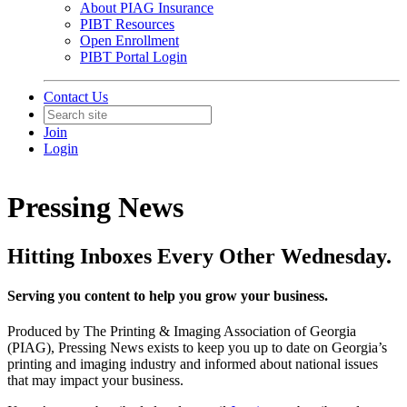
About PIAG Insurance
PIBT Resources
Open Enrollment
PIBT Portal Login
Contact Us
Join
Login
Pressing News
Hitting Inboxes Every Other Wednesday.
Serving you content to help you grow your business.
Produced by The Printing & Imaging Association of Georgia
(PIAG), Pressing News exists to keep you up to date on Georgia’s
printing and imaging industry and informed about national issues
that may impact your business.