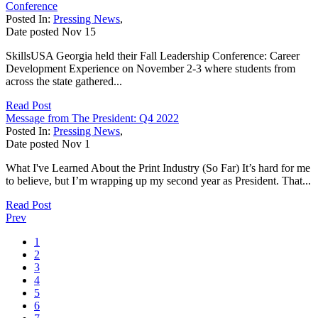
Conference
Posted In:
Pressing News
,
Date posted
Nov
15
SkillsUSA Georgia held their Fall Leadership Conference: Career
Development Experience on November 2-3 where students from
across the state gathered...
Read Post
Message from The President: Q4 2022
Posted In:
Pressing News
,
Date posted
Nov
1
What I've Learned About the Print Industry (So Far) It’s hard for me
to believe, but I’m wrapping up my second year as President. That...
Read Post
Prev
1
2
3
4
5
6