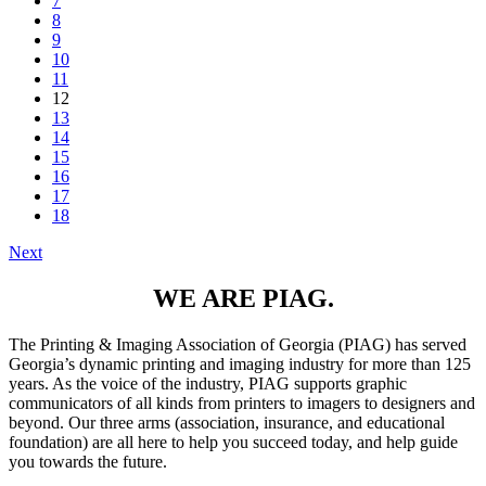
7
8
9
10
11
12
13
14
15
16
17
18
Next
WE ARE PIAG.
The Printing & Imaging Association of Georgia (PIAG) has served
Georgia’s dynamic printing and imaging industry for more than 125
years. As the voice of the industry, PIAG supports graphic
communicators of all kinds from printers to imagers to designers and
beyond. Our three arms (association, insurance, and educational
foundation) are all here to help you succeed today, and help guide
you towards the future.