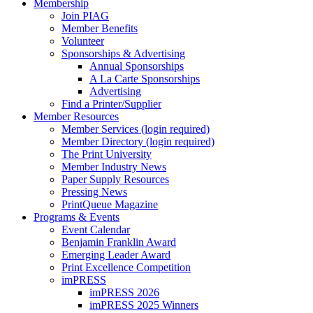
Membership
Join PIAG
Member Benefits
Volunteer
Sponsorships & Advertising
Annual Sponsorships
A La Carte Sponsorships
Advertising
Find a Printer/Supplier
Member Resources
Member Services (login required)
Member Directory (login required)
The Print University
Member Industry News
Paper Supply Resources
Pressing News
PrintQueue Magazine
Programs & Events
Event Calendar
Benjamin Franklin Award
Emerging Leader Award
Print Excellence Competition
imPRESS
imPRESS 2026
imPRESS 2025 Winners