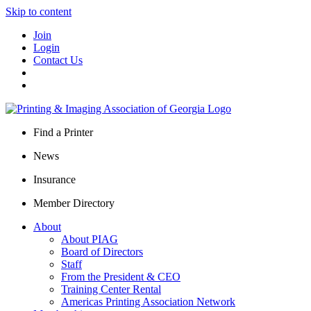
Skip to content
Join
Login
Contact Us
Find a Printer
News
Insurance
Member Directory
About
About PIAG
Board of Directors
Staff
From the President & CEO
Training Center Rental
Americas Printing Association Network