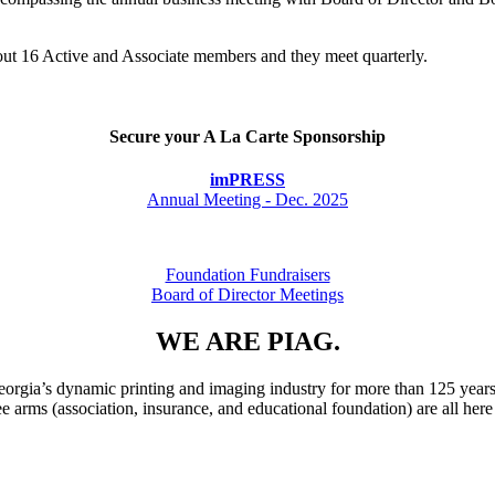
bout 16 Active and Associate members and they meet quarterly.
Secure your A La Carte Sponsorship
imPRESS
Annual Meeting - Dec. 2025
Foundation Fundraisers
Board of Director Meetings
WE ARE PIAG.
rgia’s dynamic printing and imaging industry for more than 125 years
ee arms (association, insurance, and educational foundation) are all he