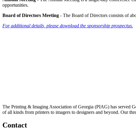
opportunities.
Board of Directors Meeting
- The Board of Directors consists of a
For additional details, please download the sponsorship prospectus.
The Printing & Imaging Association of Georgia (PIAG) has served Geo
of all kinds from printers to imagers to designers and beyond. Our thr
Contact