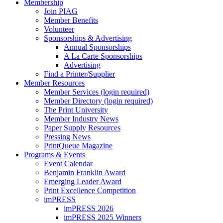
Membership
Join PIAG
Member Benefits
Volunteer
Sponsorships & Advertising
Annual Sponsorships
A La Carte Sponsorships
Advertising
Find a Printer/Supplier
Member Resources
Member Services (login required)
Member Directory (login required)
The Print University
Member Industry News
Paper Supply Resources
Pressing News
PrintQueue Magazine
Programs & Events
Event Calendar
Benjamin Franklin Award
Emerging Leader Award
Print Excellence Competition
imPRESS
imPRESS 2026
imPRESS 2025 Winners