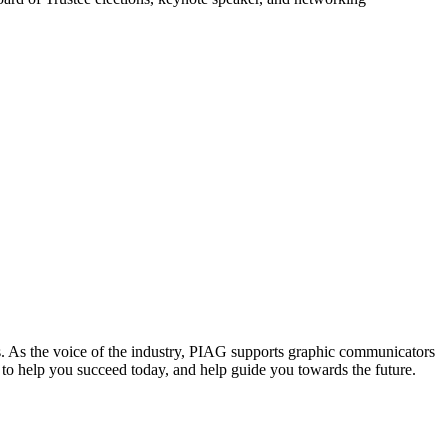
. As the voice of the industry, PIAG supports graphic communicators
re to help you succeed today, and help guide you towards the future.