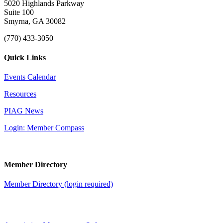
5020 Highlands Parkway
Suite 100
Smyrna, GA 30082
(770) 433-3050
Quick Links
Events Calendar
Resources
PIAG News
Login: Member Compass
Member Directory
Member Directory (login required)