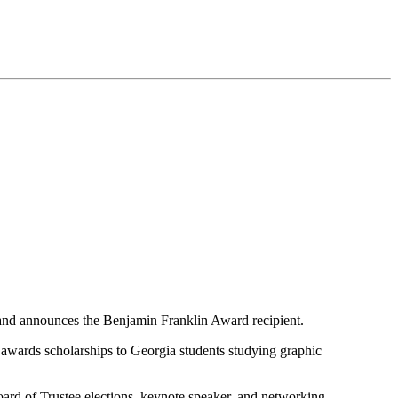
 and announces the Benjamin Franklin Award recipient.
awards scholarships to Georgia students studying graphic
rd of Trustee elections, keynote speaker, and networking