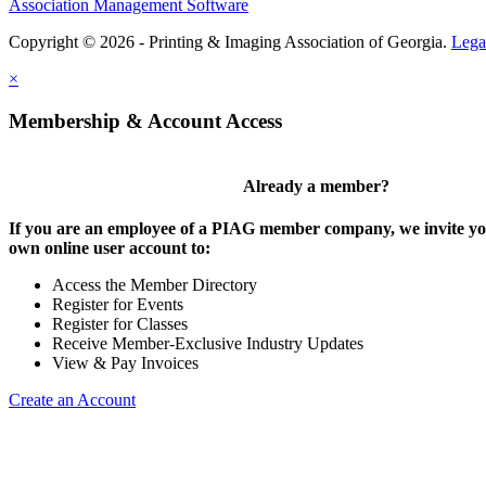
Association Management Software
Copyright © 2026 - Printing & Imaging Association of Georgia.
Lega
×
Membership & Account Access
Already a member?
If you are an employee of a PIAG member company, we invite you
own online user account to:
Access the Member Directory
Register for Events
Register for Classes
Receive Member-Exclusive Industry Updates
View & Pay Invoices
Create an Account