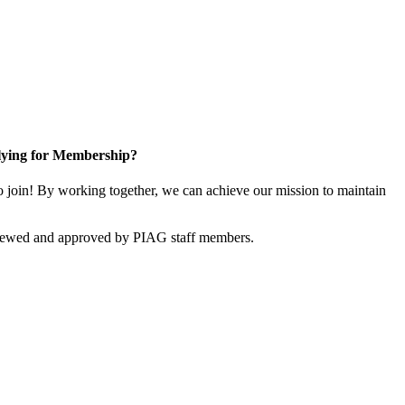
ying for Membership?
join! By working together, we can achieve our mission to maintain
viewed and approved by PIAG staff members.