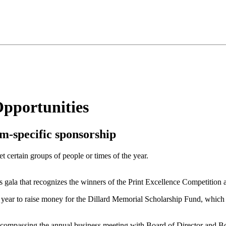
pportunities
m-specific sponsorship
 certain groups of people or times of the year.
ala that recognizes the winners of the Print Excellence Competition
ear to raise money for the Dillard Memorial Scholarship Fund, which 
compassing the annual business meeting with Board of Director and Boa