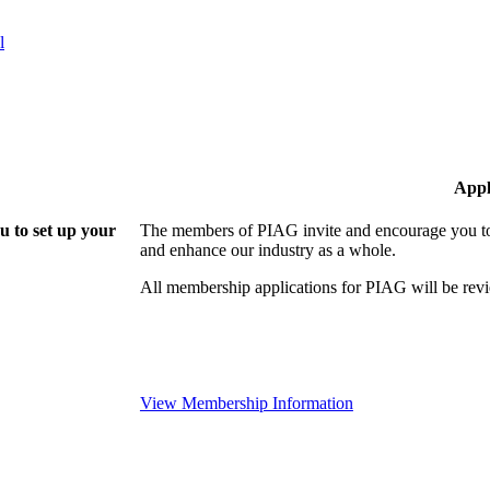
l
Appl
 to set up your
The members of PIAG invite and encourage you to 
and enhance our industry as a whole.
All membership applications for PIAG will be re
View Membership Information