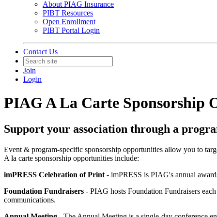
About PIAG Insurance
PIBT Resources
Open Enrollment
PIBT Portal Login
Contact Us
Join
Login
PIAG A La Carte Sponsorship O
Support your association through a progra
Event & program-specific sponsorship opportunities allow you to target
A la carte sponsorship opportunities include:
imPRESS Celebration of Print -
imPRESS is PIAG's annual awards g
Foundation Fundraisers
- PIAG hosts Foundation Fundraisers each y
communications.
Annual Meeting
- The Annual Meeting is a single-day conference en