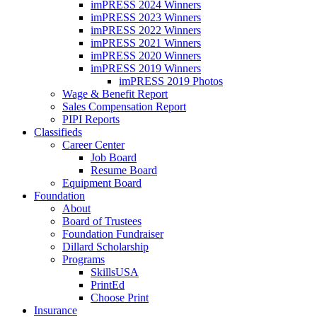
imPRESS 2024 Winners
imPRESS 2023 Winners
imPRESS 2022 Winners
imPRESS 2021 Winners
imPRESS 2020 Winners
imPRESS 2019 Winners
imPRESS 2019 Photos
Wage & Benefit Report
Sales Compensation Report
PIPI Reports
Classifieds
Career Center
Job Board
Resume Board
Equipment Board
Foundation
About
Board of Trustees
Foundation Fundraiser
Dillard Scholarship
Programs
SkillsUSA
PrintEd
Choose Print
Insurance