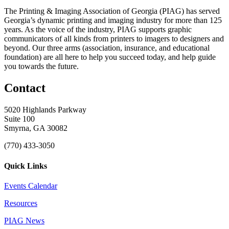
The Printing & Imaging Association of Georgia (PIAG) has served
Georgia’s dynamic printing and imaging industry for more than 125
years. As the voice of the industry, PIAG supports graphic
communicators of all kinds from printers to imagers to designers and
beyond. Our three arms (association, insurance, and educational
foundation) are all here to help you succeed today, and help guide
you towards the future.
Contact
5020 Highlands Parkway
Suite 100
Smyrna, GA 30082
(770) 433-3050
Quick Links
Events Calendar
Resources
PIAG News