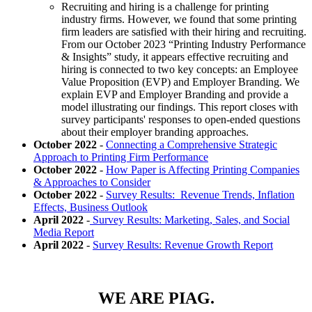
Recruiting and hiring is a challenge for printing
industry firms. However, we found that some printing
firm leaders are satisfied with their hiring and recruiting.
From our October 2023 “Printing Industry Performance
& Insights” study, it appears effective recruiting and
hiring is connected to two key concepts: an Employee
Value Proposition (EVP) and Employer Branding. We
explain EVP and Employer Branding and provide a
model illustrating our findings. This report closes with
survey participants' responses to open-ended questions
about their employer branding approaches.
October 2022
-
Connecting a Comprehensive Strategic
Approach to Printing Firm Performance
October 2022
-
How Paper is Affecting Printing Companies
& Approaches to Consider
October 2022
-
Survey Results: Revenue Trends, Inflation
Effects, Business Outlook
April 2022
-
Survey Results: Marketing, Sales, and Social
Media Report
April 2022
-
Survey Results: Revenue Growth Report
WE ARE PIAG.