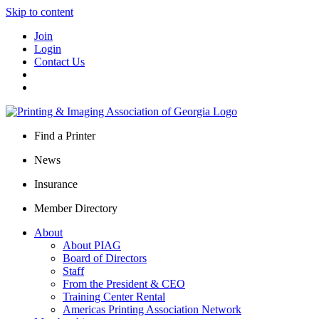
Skip to content
Join
Login
Contact Us
Find a Printer
News
Insurance
Member Directory
About
About PIAG
Board of Directors
Staff
From the President & CEO
Training Center Rental
Americas Printing Association Network