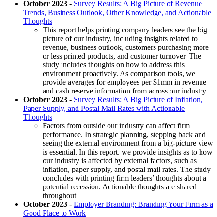
October 2023
-
Survey Results: A Big Picture of Revenue
Trends, Business Outlook, Other Knowledge, and Actionable
Thoughts
This report helps printing company leaders see the big
picture of our industry, including insights related to
revenue, business outlook, customers purchasing more
or less printed products, and customer turnover. The
study includes thoughts on how to address this
environment proactively. As comparison tools, we
provide averages for employees per $1mm in revenue
and cash reserve information from across our industry.
October 2023
-
Survey Results: A Big Picture of Inflation,
Paper Supply, and Postal Mail Rates with Actionable
Thoughts
Factors from outside our industry can affect firm
performance. In strategic planning, stepping back and
seeing the external environment from a big-picture view
is essential. In this report, we provide insights as to how
our industry is affected by external factors, such as
inflation, paper supply, and postal mail rates. The study
concludes with printing firm leaders’ thoughts about a
potential recession. Actionable thoughts are shared
throughout.
October 2023
-
Employer Branding: Branding Your Firm as a
Good Place to Work