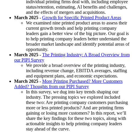
individual printing firms deal with, including employee
status/retention, estimating, AI benefits and challenges,
and the effects of mergers and acquisitions.
March 2025 -
Growth for Specific Printed Product Areas
We examined nine printed product areas to assess their
current growth trends and help printing company
leaders gain a better view of the big picture. Our goal is
to help printing company leaders better understand the
broader market landscape and identify potential areas of
opportunity.
March 2025 -
The Printing Industry: A Broad Overview from
our PIPI Survey
We provide a broad overview of the printing industry,
including revenue change, EBITDA averages, staffing
and equipment plans, and economic expectations.
March 2025 -
More Printing Purchased? More Customers
Added? Thoughts from our PIPI Survey
In this survey, we dug into key trends shaping our
industry. The pressing topics we explored included
these two: Are printing company customers purchasing
more or less printed products? And are printing firms
gaining or losing more customers? In this report, we’ll
share the key findings for these two topics, along with
actionable insights to help printing company leaders
stay ahead of the curve.