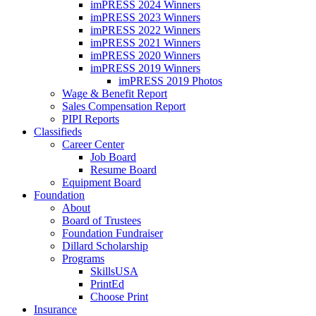
imPRESS 2024 Winners
imPRESS 2023 Winners
imPRESS 2022 Winners
imPRESS 2021 Winners
imPRESS 2020 Winners
imPRESS 2019 Winners
imPRESS 2019 Photos
Wage & Benefit Report
Sales Compensation Report
PIPI Reports
Classifieds
Career Center
Job Board
Resume Board
Equipment Board
Foundation
About
Board of Trustees
Foundation Fundraiser
Dillard Scholarship
Programs
SkillsUSA
PrintEd
Choose Print
Insurance