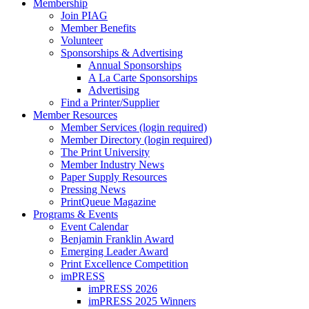
Membership
Join PIAG
Member Benefits
Volunteer
Sponsorships & Advertising
Annual Sponsorships
A La Carte Sponsorships
Advertising
Find a Printer/Supplier
Member Resources
Member Services (login required)
Member Directory (login required)
The Print University
Member Industry News
Paper Supply Resources
Pressing News
PrintQueue Magazine
Programs & Events
Event Calendar
Benjamin Franklin Award
Emerging Leader Award
Print Excellence Competition
imPRESS
imPRESS 2026
imPRESS 2025 Winners