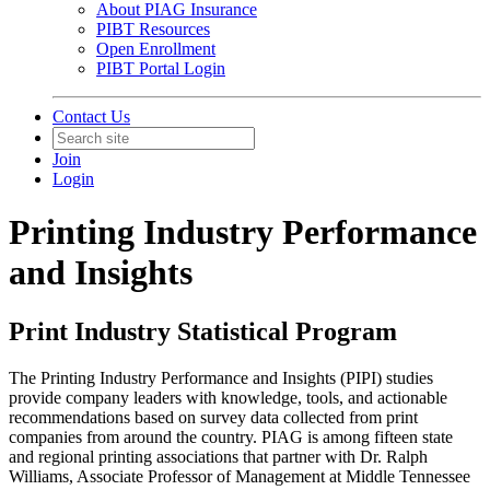
About PIAG Insurance
PIBT Resources
Open Enrollment
PIBT Portal Login
Contact Us
Join
Login
Printing Industry Performance
and Insights
Print Industry Statistical Program
The Printing Industry Performance and Insights (PIPI) studies
provide company leaders with knowledge, tools, and actionable
recommendations based on survey data collected from print
companies from around the country. PIAG is among fifteen state
and regional printing associations that partner with Dr. Ralph
Williams, Associate Professor of Management at Middle Tennessee