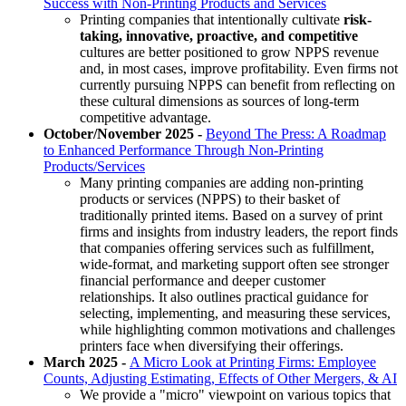
Success with Non-Printing Products and Services
Printing companies that intentionally cultivate
risk-
taking, innovative, proactive, and competitive
cultures are better positioned to grow NPPS revenue
and, in most cases, improve profitability. Even firms not
currently pursuing NPPS can benefit from reflecting on
these cultural dimensions as sources of long-term
competitive advantage.
October/November 2025 -
Beyond The Press: A Roadmap
to Enhanced Performance Through Non-Printing
Products/Services
Many printing companies are adding non-printing
products or services (NPPS) to their basket of
traditionally printed items. Based on a survey of print
firms and insights from industry leaders, the report finds
that companies offering services such as fulfillment,
wide-format, and marketing support often see stronger
financial performance and deeper customer
relationships. It also outlines practical guidance for
selecting, implementing, and measuring these services,
while highlighting common motivations and challenges
printers face when diversifying their offerings.
March 2025 -
A Micro Look at Printing Firms: Employee
Counts, Adjusting Estimating, Effects of Other Mergers, & AI
We provide a "micro" viewpoint on various topics that