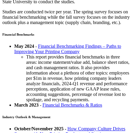
State University to conduct the studies.
Studies are conducted twice per year. The spring survey focuses on
financial benchmarking while the fall survey focuses on the industry
outlook plus a management topic (supply chain, branding, etc.).
Financial Benchmarks
May 2024
-
Financial Benchmarking Findings – Paths to
Improving Your Printing Company
This report provides financial benchmarks in three
areas: income statement/value add, balance sheet ratios,
and cash management ratios. It also provides
information about a plethora of other topics: employees
per $1m in revenue, how printing company leaders
analyze financials, 2024-Q1 revenue and performance
perceptions, application of new GAAP lease rules,
accounting suggestions, percentage of revenue lost to
spoilage, and recycling payments.
March 2023
-
Financial Benchmarks & Ratios
Industry Outlook & Management
October/November 2025 -
How Company Culture Drives