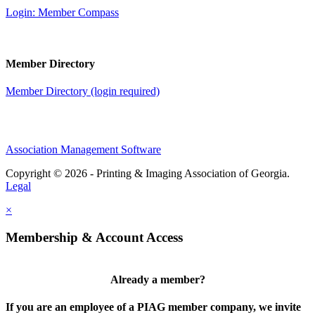
Login: Member Compass
Member Directory
Member Directory (login required)
Association Management Software
Copyright © 2026 - Printing & Imaging Association of Georgia.
Legal
×
Membership & Account Access
Already a member?
If you are an employee of a PIAG member company, we invite