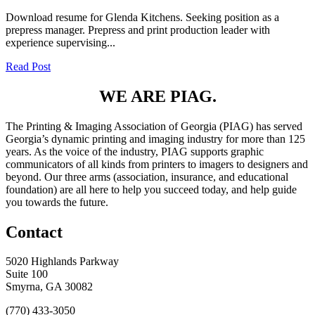
Download resume for Glenda Kitchens. Seeking position as a
prepress manager. Prepress and print production leader with
experience supervising...
Read Post
WE ARE PIAG.
The Printing & Imaging Association of Georgia (PIAG) has served
Georgia’s dynamic printing and imaging industry for more than 125
years. As the voice of the industry, PIAG supports graphic
communicators of all kinds from printers to imagers to designers and
beyond. Our three arms (association, insurance, and educational
foundation) are all here to help you succeed today, and help guide
you towards the future.
Contact
5020 Highlands Parkway
Suite 100
Smyrna, GA 30082
(770) 433-3050