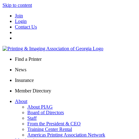
Skip to content
Join
Login
Contact Us
Find a Printer
News
Insurance
Member Directory
About
About PIAG
Board of Directors
Staff
From the President & CEO
Training Center Rental
Americas Printing Association Network