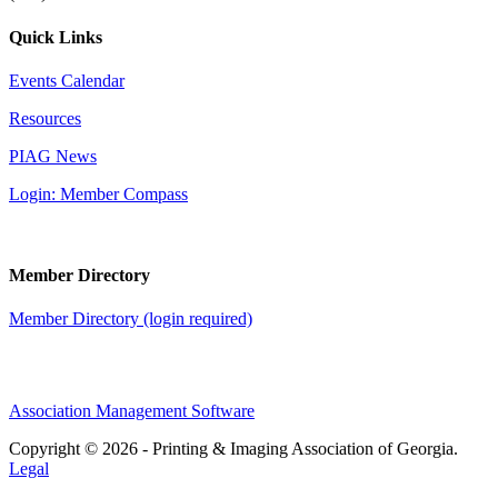
Quick Links
Events Calendar
Resources
PIAG News
Login: Member Compass
Member Directory
Member Directory (login required)
Association Management Software
Copyright © 2026 - Printing & Imaging Association of Georgia.
Legal