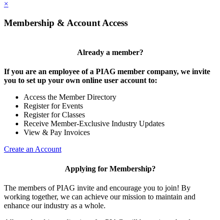
×
Membership & Account Access
Already a member?
If you are an employee of a PIAG member company, we invite
you to set up your own online user account to:
Access the Member Directory
Register for Events
Register for Classes
Receive Member-Exclusive Industry Updates
View & Pay Invoices
Create an Account
Applying for Membership?
The members of PIAG invite and encourage you to join! By
working together, we can achieve our mission to maintain and
enhance our industry as a whole.