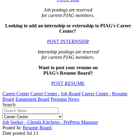
Job postings are reserved
for current PIAG members.
Looking to add an internship or externship to PIAG's Career
Center?
POST INTERNSHIP
Internship postings are reserved
for current PIAG members.
Want to post your resume on
PIAG's Resume Board?
POST RESUME
Career Center
Career Center :
Job Board
Career Center :
Resume
Board
Equipment Board
Pressing News
Search
Job Seeker - Glenda Kitchens - PrePress Manager
Posted In:
Resume Board
,
Date posted
Jul
13