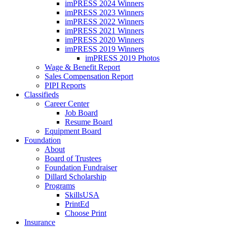
imPRESS 2024 Winners
imPRESS 2023 Winners
imPRESS 2022 Winners
imPRESS 2021 Winners
imPRESS 2020 Winners
imPRESS 2019 Winners
imPRESS 2019 Photos
Wage & Benefit Report
Sales Compensation Report
PIPI Reports
Classifieds
Career Center
Job Board
Resume Board
Equipment Board
Foundation
About
Board of Trustees
Foundation Fundraiser
Dillard Scholarship
Programs
SkillsUSA
PrintEd
Choose Print
Insurance