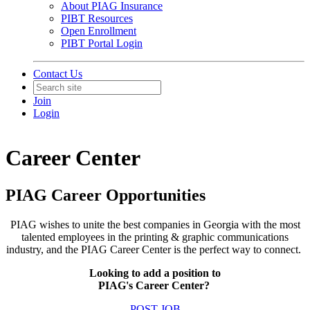
About PIAG Insurance
PIBT Resources
Open Enrollment
PIBT Portal Login
Contact Us
Join
Login
Career Center
PIAG Career Opportunities
PIAG wishes to unite the best companies in Georgia with the most
talented employees in the printing & graphic communications
industry, and the PIAG Career Center is the perfect way to connect.
Looking to add a position to
PIAG's Career Center?
POST JOB