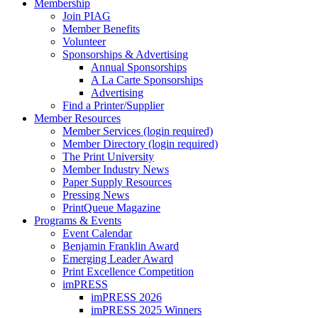
Membership
Join PIAG
Member Benefits
Volunteer
Sponsorships & Advertising
Annual Sponsorships
A La Carte Sponsorships
Advertising
Find a Printer/Supplier
Member Resources
Member Services (login required)
Member Directory (login required)
The Print University
Member Industry News
Paper Supply Resources
Pressing News
PrintQueue Magazine
Programs & Events
Event Calendar
Benjamin Franklin Award
Emerging Leader Award
Print Excellence Competition
imPRESS
imPRESS 2026
imPRESS 2025 Winners