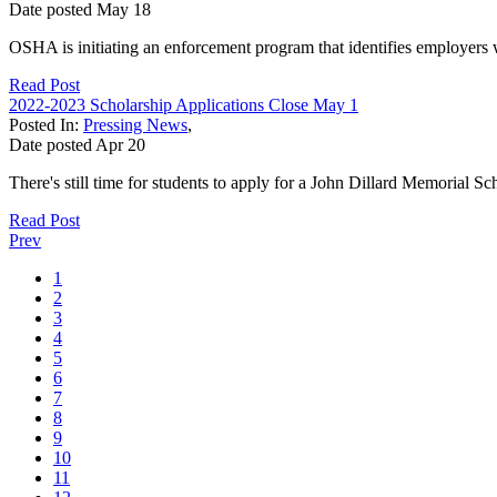
Date posted
May
18
OSHA is initiating an enforcement program that identifies employers 
Read Post
2022-2023 Scholarship Applications Close May 1
Posted In:
Pressing News
,
Date posted
Apr
20
There's still time for students to apply for a John Dillard Memorial 
Read Post
Prev
1
2
3
4
5
6
7
8
9
10
11