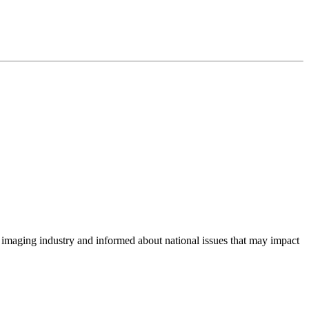
imaging industry and informed about national issues that may impact