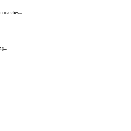
m matches...
g...