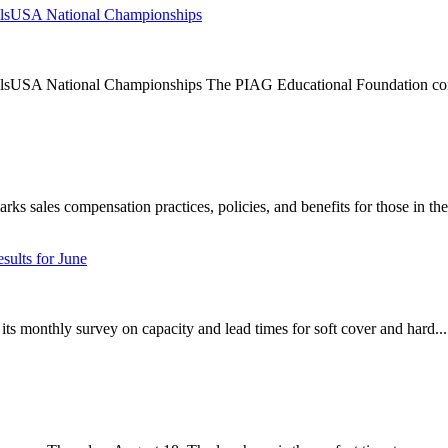
llsUSA National Championships
lsUSA National Championships The PIAG Educational Foundation cont
 sales compensation practices, policies, and benefits for those in the 
sults for June
its monthly survey on capacity and lead times for soft cover and hard...