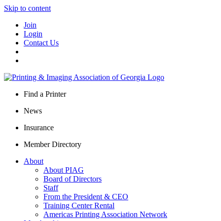
Skip to content
Join
Login
Contact Us
Find a Printer
News
Insurance
Member Directory
About
About PIAG
Board of Directors
Staff
From the President & CEO
Training Center Rental
Americas Printing Association Network