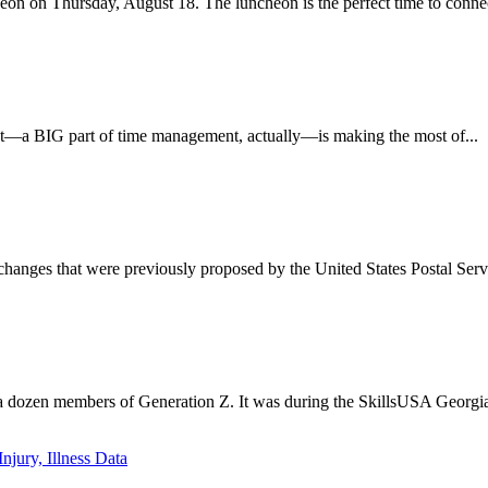
n on Thursday, August 18. The luncheon is the perfect time to connect
nt—a BIG part of time management, actually—is making the most of...
anges that were previously proposed by the United States Postal Serv
a dozen members of Generation Z. It was during the SkillsUSA Georgia 
jury, Illness Data