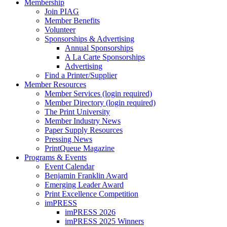
Membership
Join PIAG
Member Benefits
Volunteer
Sponsorships & Advertising
Annual Sponsorships
A La Carte Sponsorships
Advertising
Find a Printer/Supplier
Member Resources
Member Services (login required)
Member Directory (login required)
The Print University
Member Industry News
Paper Supply Resources
Pressing News
PrintQueue Magazine
Programs & Events
Event Calendar
Benjamin Franklin Award
Emerging Leader Award
Print Excellence Competition
imPRESS
imPRESS 2026
imPRESS 2025 Winners