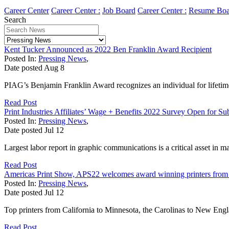
Career Center
Career Center :
Job Board
Career Center :
Resume Boa
Search
Kent Tucker Announced as 2022 Ben Franklin Award Recipient
Posted In:
Pressing News
,
Date posted
Aug
8
PIAG’s Benjamin Franklin Award recognizes an individual for lifetime 
Read Post
Print Industries Affiliates’ Wage + Benefits 2022 Survey Open for Su
Posted In:
Pressing News
,
Date posted
Jul
12
Largest labor report in graphic communications is a critical asset in 
Read Post
Americas Print Show, APS22 welcomes award winning printers from 
Posted In:
Pressing News
,
Date posted
Jul
12
Top printers from California to Minnesota, the Carolinas to New Engla
Read Post