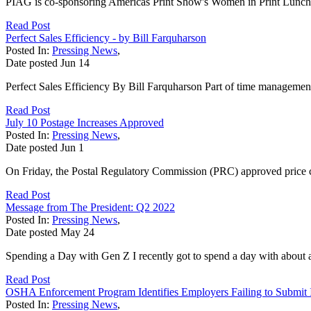
PIAG is co-sponsoring Americas Print Show's Women in Print Luncheo
Read Post
Perfect Sales Efficiency - by Bill Farquharson
Posted In:
Pressing News
,
Date posted
Jun
14
Perfect Sales Efficiency By Bill Farquharson Part of time manageme
Read Post
July 10 Postage Increases Approved
Posted In:
Pressing News
,
Date posted
Jun
1
On Friday, the Postal Regulatory Commission (PRC) approved price ch
Read Post
Message from The President: Q2 2022
Posted In:
Pressing News
,
Date posted
May
24
Spending a Day with Gen Z I recently got to spend a day with about 
Read Post
OSHA Enforcement Program Identifies Employers Failing to Submit In
Posted In:
Pressing News
,