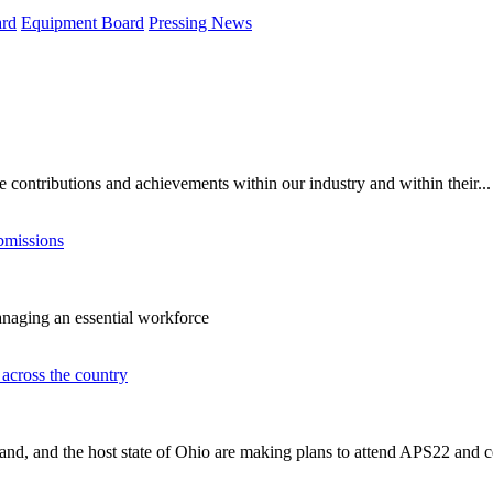
rd
Equipment Board
Pressing News
contributions and achievements within our industry and within their...
bmissions
managing an essential workforce
across the country
nd, and the host state of Ohio are making plans to attend APS22 and ce