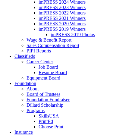
imPRESS 2024 Winners
imPRESS 2023 Winners
imPRESS 2022 Winners
imPRESS 2021 Winners
imPRESS 2020 Winners
imPRESS 2019 Winners
imPRESS 2019 Photos
Wage & Benefit Report
Sales Compensation Report
PIPI Reports
Classifieds
Career Center
Job Board
Resume Board
Equipment Board
Foundation
About
Board of Trustees
Foundation Fundraiser
Dillard Scholarship
Programs
SkillsUSA
PrintEd
Choose Print
Insurance