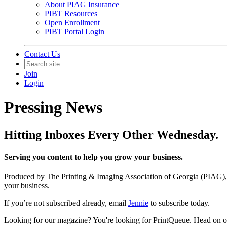
About PIAG Insurance
PIBT Resources
Open Enrollment
PIBT Portal Login
Contact Us
Join
Login
Pressing News
Hitting Inboxes Every Other Wednesday.
Serving you content to help you grow your business.
Produced by The Printing & Imaging Association of Georgia (PIAG), P
your business.
If you’re not subscribed already, email
Jennie
to subscribe today.
Looking for our magazine? You're looking for PrintQueue. Head on o