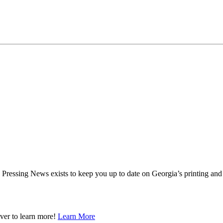
ressing News exists to keep you up to date on Georgia’s printing and 
ver to learn more!
Learn More