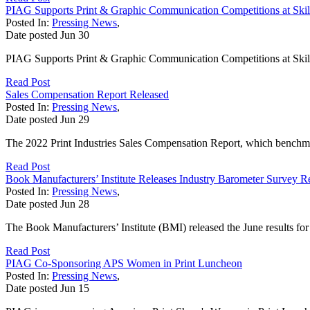
PIAG Supports Print & Graphic Communication Competitions at Ski
Posted In:
Pressing News
,
Date posted
Jun
30
PIAG Supports Print & Graphic Communication Competitions at Skil
Read Post
Sales Compensation Report Released
Posted In:
Pressing News
,
Date posted
Jun
29
The 2022 Print Industries Sales Compensation Report, which benchmarks
Read Post
Book Manufacturers’ Institute Releases Industry Barometer Survey Re
Posted In:
Pressing News
,
Date posted
Jun
28
The Book Manufacturers’ Institute (BMI) released the June results for 
Read Post
PIAG Co-Sponsoring APS Women in Print Luncheon
Posted In:
Pressing News
,
Date posted
Jun
15