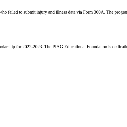
who failed to submit injury and illness data via Form 300A. The progra
Scholarship for 2022-2023. The PIAG Educational Foundation is dedicatin