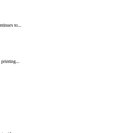
inues to...
printing...