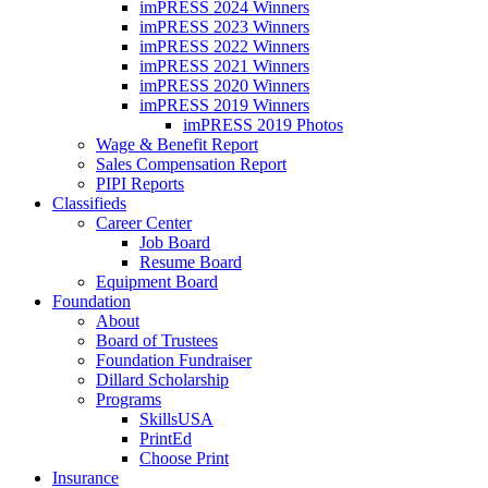
imPRESS 2024 Winners
imPRESS 2023 Winners
imPRESS 2022 Winners
imPRESS 2021 Winners
imPRESS 2020 Winners
imPRESS 2019 Winners
imPRESS 2019 Photos
Wage & Benefit Report
Sales Compensation Report
PIPI Reports
Classifieds
Career Center
Job Board
Resume Board
Equipment Board
Foundation
About
Board of Trustees
Foundation Fundraiser
Dillard Scholarship
Programs
SkillsUSA
PrintEd
Choose Print
Insurance