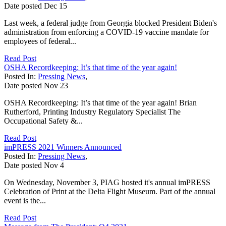
Date posted
Dec
15
Last week, a federal judge from Georgia blocked President Biden's
administration from enforcing a COVID-19 vaccine mandate for
employees of federal...
Read Post
OSHA Recordkeeping: It’s that time of the year again!
Posted In:
Pressing News
,
Date posted
Nov
23
OSHA Recordkeeping: It’s that time of the year again! Brian
Rutherford, Printing Industry Regulatory Specialist The
Occupational Safety &...
Read Post
imPRESS 2021 Winners Announced
Posted In:
Pressing News
,
Date posted
Nov
4
On Wednesday, November 3, PIAG hosted it's annual imPRESS
Celebration of Print at the Delta Flight Museum. Part of the annual
event is the...
Read Post