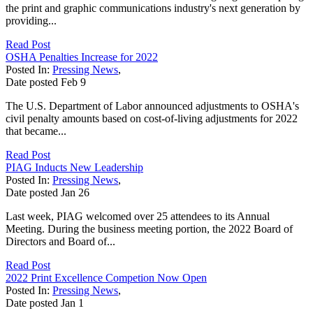
the print and graphic communications industry's next generation by
providing...
Read Post
OSHA Penalties Increase for 2022
Posted In:
Pressing News
,
Date posted
Feb
9
The U.S. Department of Labor announced adjustments to OSHA's
civil penalty amounts based on cost-of-living adjustments for 2022
that became...
Read Post
PIAG Inducts New Leadership
Posted In:
Pressing News
,
Date posted
Jan
26
Last week, PIAG welcomed over 25 attendees to its Annual
Meeting. During the business meeting portion, the 2022 Board of
Directors and Board of...
Read Post
2022 Print Excellence Competion Now Open
Posted In:
Pressing News
,
Date posted
Jan
1