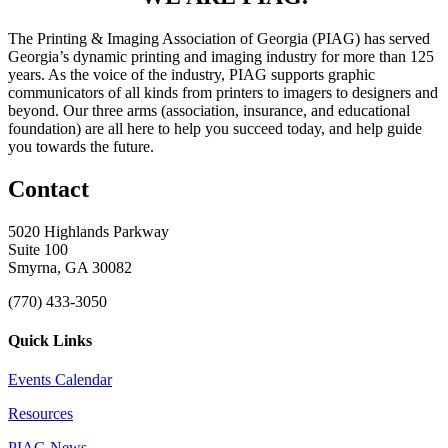
The Printing & Imaging Association of Georgia (PIAG) has served
Georgia’s dynamic printing and imaging industry for more than 125
years. As the voice of the industry, PIAG supports graphic
communicators of all kinds from printers to imagers to designers and
beyond. Our three arms (association, insurance, and educational
foundation) are all here to help you succeed today, and help guide
you towards the future.
Contact
5020 Highlands Parkway
Suite 100
Smyrna, GA 30082
(770) 433-3050
Quick Links
Events Calendar
Resources
PIAG News