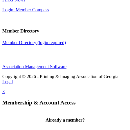
Login: Member Compass
Member Directory
Member Directory (login required)
Association Management Software
Copyright © 2026 - Printing & Imaging Association of Georgia.
Legal
×
Membership & Account Access
Already a member?