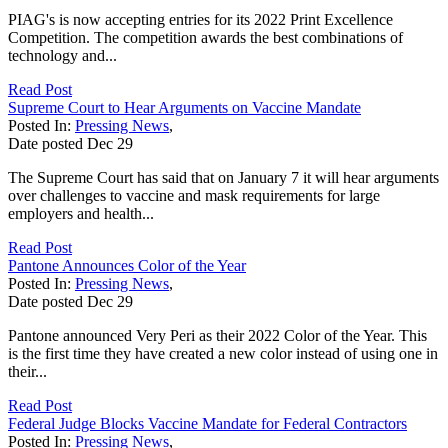
PIAG's is now accepting entries for its 2022 Print Excellence
Competition. The competition awards the best combinations of
technology and...
Read Post
Supreme Court to Hear Arguments on Vaccine Mandate
Posted In:
Pressing News
,
Date posted
Dec
29
The Supreme Court has said that on January 7 it will hear arguments
over challenges to vaccine and mask requirements for large
employers and health...
Read Post
Pantone Announces Color of the Year
Posted In:
Pressing News
,
Date posted
Dec
29
Pantone announced Very Peri as their 2022 Color of the Year. This
is the first time they have created a new color instead of using one in
their...
Read Post
Federal Judge Blocks Vaccine Mandate for Federal Contractors
Posted In:
Pressing News
,