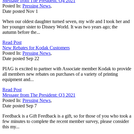
Message from The President: Q4 2021
Posted In:
Pressing News
,
Date posted
Nov
1
When our oldest daughter turned seven, my wife and I took her and
her younger sister to Disney World. It was two years ago; the
autumn before the...
Read Post
New Rebates for Kodak Customers
Posted In:
Pressing News
,
Date posted
Sep
22
PIAG is excited to partner with Associate member Kodak to provide
all members new rebates on purchases of a variety of printing
equipment and...
Read Post
Message from The President: Q3 2021
Posted In:
Pressing News
,
Date posted
Sep
7
Feedback is a Gift Feedback is a gift, so for those of you who took a
few minutes to complete the recent member survey, please consider
this my...