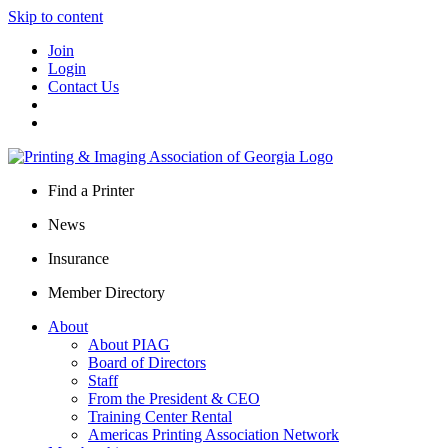
Skip to content
Join
Login
Contact Us
Find a Printer
News
Insurance
Member Directory
About
About PIAG
Board of Directors
Staff
From the President & CEO
Training Center Rental
Americas Printing Association Network