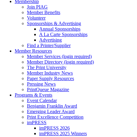
Membership
Join PIAG
Member Benefits
Volunteer
Sponsorships & Advertising
Annual Sponsorships
A La Carte Sponsorships
Advertising
Find a Printer/Supplier
Member Resources
Member Services (login required)
Member Directory (login required)
The Print University
Member Industry News
Paper Supply Resources
Pressing News
PrintQueue Magazine
Programs & Events
Event Calendar
Benjamin Franklin Award
Emerging Leader Award
Print Excellence Competition
imPRESS
imPRESS 2026
imPRESS 2025 Winners