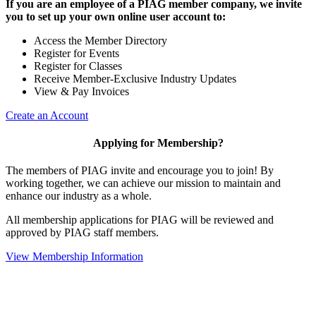
If you are an employee of a PIAG member company, we invite
you to set up your own online user account to:
Access the Member Directory
Register for Events
Register for Classes
Receive Member-Exclusive Industry Updates
View & Pay Invoices
Create an Account
Applying for Membership?
The members of PIAG invite and encourage you to join! By
working together, we can achieve our mission to maintain and
enhance our industry as a whole.
All membership applications for PIAG will be reviewed and
approved by PIAG staff members.
View Membership Information