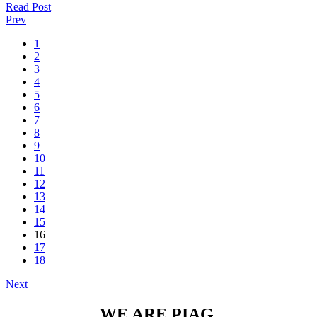
Read Post
Prev
1
2
3
4
5
6
7
8
9
10
11
12
13
14
15
16
17
18
Next
WE ARE PIAG.