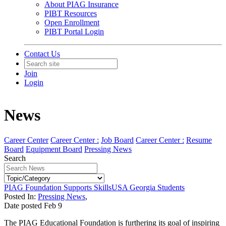
About PIAG Insurance
PIBT Resources
Open Enrollment
PIBT Portal Login
Contact Us
Join
Login
News
Career Center
Career Center :
Job Board
Career Center :
Resume
Board
Equipment Board
Pressing News
Search
PIAG Foundation Supports SkillsUSA Georgia Students
Posted In:
Pressing News
,
Date posted
Feb
9
The PIAG Educational Foundation is furthering its goal of inspiring