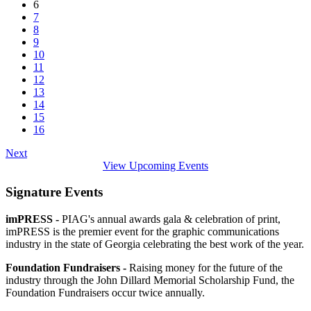
6
7
8
9
10
11
12
13
14
15
16
Next
View Upcoming Events
Signature Events
imPRESS -
PIAG's annual awards gala & celebration of print,
imPRESS is the premier event for the graphic communications
industry in the state of Georgia celebrating the best work of the year.
Foundation Fundraisers -
Raising money for the future of the
industry through the John Dillard Memorial Scholarship Fund, the
Foundation Fundraisers occur twice annually.