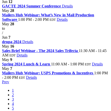
Jun
12
GACTE 2024 Summer Conference
Details
May
28
Mailers Hub Webinar: What’s New in Mail Production
Software
1:00 PM - 2:00 PM
Details
EDT
May
28
to
/
Jun
7
drupa 2024
Details
May
16
Sales Brief Webinar - The 2024 Sales Trifecta
11:30 AM - 11:45
AM
Details
EDT
May
9
Spring 2024 Lunch & Learn
11:00 AM - 1:00 PM
Details
EDT
May
7
Mailers Hub Webinar: USPS Promotions & Incentives
1:00 PM
- 2:00 PM
Details
EDT
Prev
1
2
3
4
5