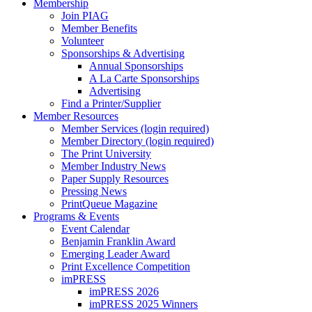
Membership
Join PIAG
Member Benefits
Volunteer
Sponsorships & Advertising
Annual Sponsorships
A La Carte Sponsorships
Advertising
Find a Printer/Supplier
Member Resources
Member Services (login required)
Member Directory (login required)
The Print University
Member Industry News
Paper Supply Resources
Pressing News
PrintQueue Magazine
Programs & Events
Event Calendar
Benjamin Franklin Award
Emerging Leader Award
Print Excellence Competition
imPRESS
imPRESS 2026
imPRESS 2025 Winners