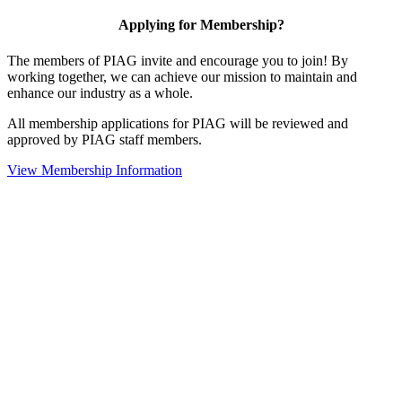
Applying for Membership?
The members of PIAG invite and encourage you to join! By
working together, we can achieve our mission to maintain and
enhance our industry as a whole.
All membership applications for PIAG will be reviewed and
approved by PIAG staff members.
View Membership Information