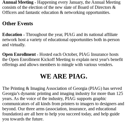
Annual Meeting -
Happening every January, the Annual Meeting
consists of the election of the new slate of Board of Directors &
Officers and fantastic education & networking opportunities.
Other Events
Education -
Throughout the year, PIAG and its national affiliate
network host a variety of educational opportunities both in-person
and virtually.
Open Enrollment -
Hosted each October, PIAG Insurance hosts
the Open Enrollment Kickoff Meeting to explain next year's benefit
offerings and allows members to mingle with various venders.
WE ARE PIAG.
The Printing & Imaging Association of Georgia (PIAG) has served
Georgia’s dynamic printing and imaging industry for more than 125
years. As the voice of the industry, PIAG supports graphic
communicators of all kinds from printers to imagers to designers and
beyond. Our three arms (association, insurance, and educational
foundation) are all here to help you succeed today, and help guide
you towards the future.