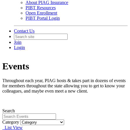
About PIAG Insurance
PIBT Resources
Open Enrollment
PIBT Portal Login
Contact Us
Join
Login
Events
Throughout each year, PIAG hosts & takes part in dozens of events
for members throughout the state allowing you to get to know your
colleagues, and maybe even meet a new client.
Search
Category
List View