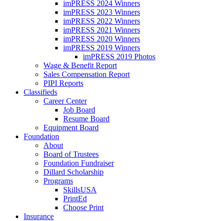
imPRESS 2024 Winners
imPRESS 2023 Winners
imPRESS 2022 Winners
imPRESS 2021 Winners
imPRESS 2020 Winners
imPRESS 2019 Winners
imPRESS 2019 Photos
Wage & Benefit Report
Sales Compensation Report
PIPI Reports
Classifieds
Career Center
Job Board
Resume Board
Equipment Board
Foundation
About
Board of Trustees
Foundation Fundraiser
Dillard Scholarship
Programs
SkillsUSA
PrintEd
Choose Print
Insurance