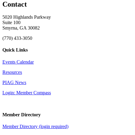
Contact
5020 Highlands Parkway
Suite 100
Smyrna, GA 30082
(770) 433-3050
Quick Links
Events Calendar
Resources
PIAG News
Login: Member Compass
Member Directory
Member Directory (login required)