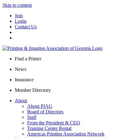
Skip to content
Join
Login
Contact Us
Find a Printer
News
Insurance
Member Directory
About
About PIAG
Board of Directors
Staff
From the President & CEO
Training Center Rental
Americas Printing Association Network