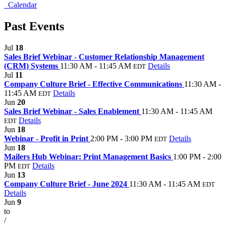
Calendar
Past Events
Jul
18
Sales Brief Webinar - Customer Relationship Management
(CRM) Systems
11:30 AM - 11:45 AM
Details
EDT
Jul
11
Company Culture Brief - Effective Communications
11:30 AM -
11:45 AM
Details
EDT
Jun
20
Sales Brief Webinar - Sales Enablement
11:30 AM - 11:45 AM
Details
EDT
Jun
18
Webinar - Profit in Print
2:00 PM - 3:00 PM
Details
EDT
Jun
18
Mailers Hub Webinar: Print Management Basics
1:00 PM - 2:00
PM
Details
EDT
Jun
13
Company Culture Brief - June 2024
11:30 AM - 11:45 AM
EDT
Details
Jun
9
to
/