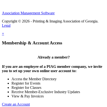
Association Management Software
Copyright © 2026 - Printing & Imaging Association of Georgia.
Legal
×
Membership & Account Access
Already a member?
If you are an employee of a PIAG member company, we invite
you to set up your own online user account to:
Access the Member Directory
Register for Events
Register for Classes
Receive Member-Exclusive Industry Updates
View & Pay Invoices
Create an Account