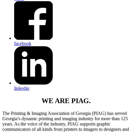
facebook
linkedin
WE ARE PIAG.
The Printing & Imaging Association of Georgia (PIAG) has served
Georgia’s dynamic printing and imaging industry for more than 125
years. As the voice of the industry, PIAG supports graphic
communicators of all kinds from printers to imagers to designers and