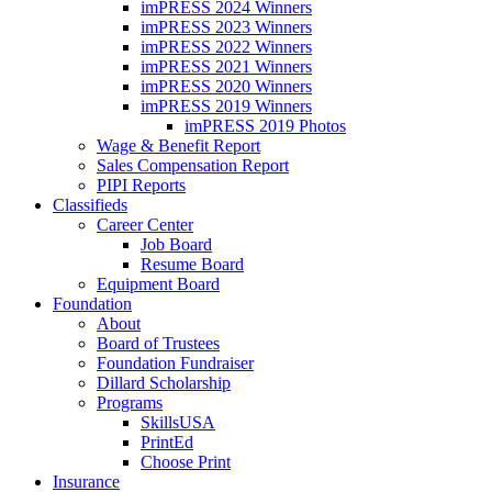
imPRESS 2024 Winners
imPRESS 2023 Winners
imPRESS 2022 Winners
imPRESS 2021 Winners
imPRESS 2020 Winners
imPRESS 2019 Winners
imPRESS 2019 Photos
Wage & Benefit Report
Sales Compensation Report
PIPI Reports
Classifieds
Career Center
Job Board
Resume Board
Equipment Board
Foundation
About
Board of Trustees
Foundation Fundraiser
Dillard Scholarship
Programs
SkillsUSA
PrintEd
Choose Print
Insurance