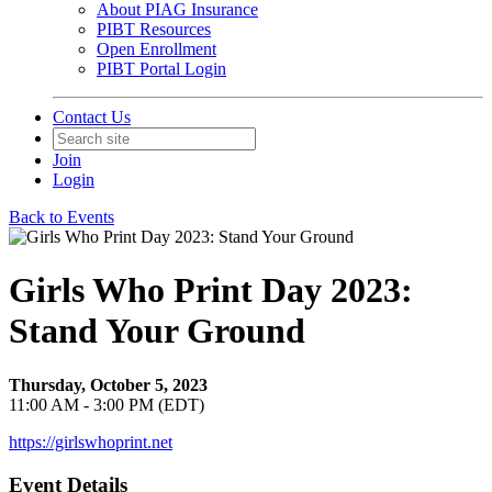
About PIAG Insurance
PIBT Resources
Open Enrollment
PIBT Portal Login
Contact Us
Join
Login
Back to Events
Girls Who Print Day 2023:
Stand Your Ground
Thursday, October 5, 2023
11:00 AM - 3:00 PM (EDT)
https://girlswhoprint.net
Event Details