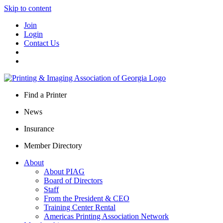
Skip to content
Join
Login
Contact Us
Find a Printer
News
Insurance
Member Directory
About
About PIAG
Board of Directors
Staff
From the President & CEO
Training Center Rental
Americas Printing Association Network