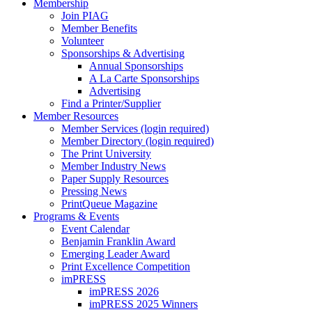
Membership
Join PIAG
Member Benefits
Volunteer
Sponsorships & Advertising
Annual Sponsorships
A La Carte Sponsorships
Advertising
Find a Printer/Supplier
Member Resources
Member Services (login required)
Member Directory (login required)
The Print University
Member Industry News
Paper Supply Resources
Pressing News
PrintQueue Magazine
Programs & Events
Event Calendar
Benjamin Franklin Award
Emerging Leader Award
Print Excellence Competition
imPRESS
imPRESS 2026
imPRESS 2025 Winners