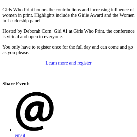
Girls Who Print honors the contributions and increasing influence of
women in print. Highlights include the Girlie Award and the Women
in Leadership panel.
Hosted by Deborah Corn, Girl #1 at Girls Who Print, the conference
is virtual and open to everyone.
You only have to register once for the full day and can come and go
as you please.
Learn more and register
Share Event:
email