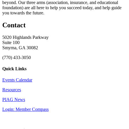
beyond. Our three arms (association, insurance, and educational
foundation) are all here to help you succeed today, and help guide
you towards the future.
Contact
5020 Highlands Parkway
Suite 100
Smyrna, GA 30082
(770) 433-3050
Quick Links
Events Calendar
Resources
PIAG News
Login: Member Compass