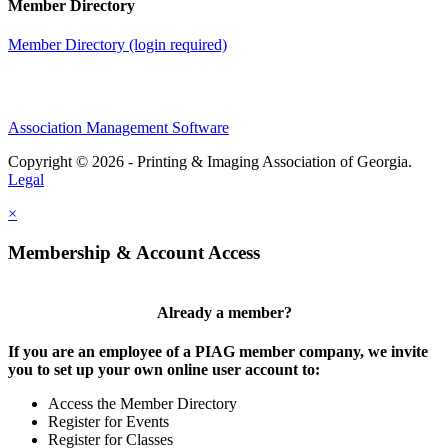
Member Directory
Member Directory (login required)
Association Management Software
Copyright © 2026 - Printing & Imaging Association of Georgia.
Legal
×
Membership & Account Access
Already a member?
If you are an employee of a PIAG member company, we invite
you to set up your own online user account to:
Access the Member Directory
Register for Events
Register for Classes