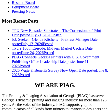
Resume Board
Equipment Board
Pressing News
Most Recent Posts
TPU New Episode: Substrates - The Cornerstone of Print
Date posted
July 21, 2026
Posted
Job Seeker - Glenda Kitchens - PrePress Manager
Date
posted
July 13, 2026
Posted
TPU's 100th Episode: Midyear Market Update
Date
posted
June 24, 2026
Posted
PIAG Connects Georgia Printers with U.S. Government
Publishing Office Leadership
Date posted
June 11,
2026
Posted
2026 Wage & Benefits Survey Now Open
Date posted
June 8,
2026
Posted
WE ARE PIAG.
The Printing & Imaging Association of Georgia (PIAG) has served
Georgia’s dynamic printing and imaging industry for more than 125
years. As the voice of the industry, PIAG supports graphic
communicators of all kinds from printers to imagers to designers and