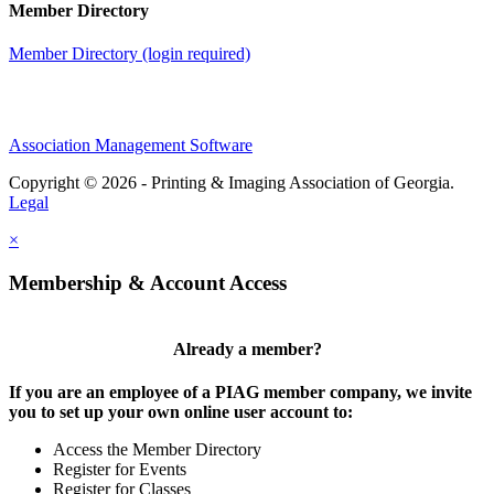
Member Directory
Member Directory (login required)
Association Management Software
Copyright © 2026 - Printing & Imaging Association of Georgia.
Legal
×
Membership & Account Access
Already a member?
If you are an employee of a PIAG member company, we invite
you to set up your own online user account to:
Access the Member Directory
Register for Events
Register for Classes