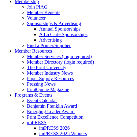
Membership
Join PIAG
Member Benefits
Volunteer
Sponsorships & Advertising
Annual Sponsorships
A La Carte Sponsorships
Advertising
Find a Printer/Supplier
Member Resources
Member Services (login required)
Member Directory (login required)
The Print University
Member Industry News
Paper Supply Resources
Pressing News
PrintQueue Magazine
Programs & Events
Event Calendar
Benjamin Franklin Award
Emerging Leader Award
Print Excellence Competition
imPRESS
imPRESS 2026
imPRESS 2025 Winners