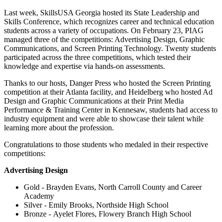
Last week, SkillsUSA Georgia hosted its State Leadership and
Skills Conference, which recognizes career and technical education
students across a variety of occupations. On February 23, PIAG
managed three of the competitions: Advertising Design, Graphic
Communications, and Screen Printing Technology. Twenty students
participated across the three competitions, which tested their
knowledge and expertise via hands-on assessments.
Thanks to our hosts, Danger Press who hosted the Screen Printing
competition at their Atlanta facility, and Heidelberg who hosted Ad
Design and Graphic Communications at their Print Media
Performance & Training Center in Kennesaw, students had access to
industry equipment and were able to showcase their talent while
learning more about the profession.
Congratulations to those students who medaled in their respective
competitions:
Advertising Design
Gold - Brayden Evans, North Carroll County and Career
Academy
Silver - Emily Brooks, Northside High School
Bronze - Ayelet Flores, Flowery Branch High School