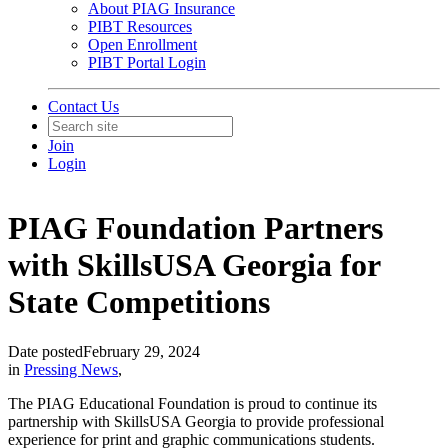
About PIAG Insurance
PIBT Resources
Open Enrollment
PIBT Portal Login
Contact Us
Join
Login
PIAG Foundation Partners
with SkillsUSA Georgia for
State Competitions
Date posted
February 29, 2024
in
Pressing News
,
The PIAG Educational Foundation is proud to continue its
partnership with SkillsUSA Georgia to provide professional
experience for print and graphic communications students.