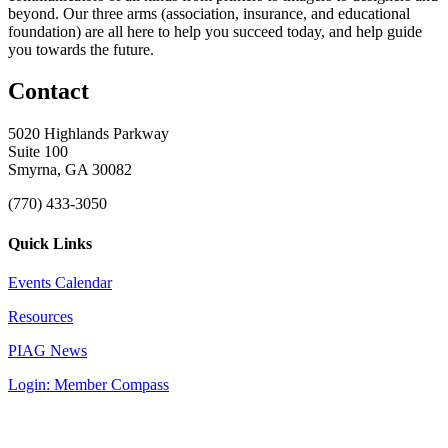
beyond. Our three arms (association, insurance, and educational
foundation) are all here to help you succeed today, and help guide
you towards the future.
Contact
5020 Highlands Parkway
Suite 100
Smyrna, GA 30082
(770) 433-3050
Quick Links
Events Calendar
Resources
PIAG News
Login: Member Compass