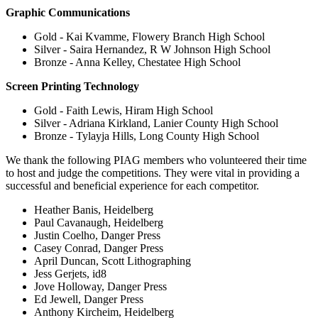
Graphic Communications
Gold - Kai Kvamme, Flowery Branch High School
Silver - Saira Hernandez, R W Johnson High School
Bronze - Anna Kelley, Chestatee High School
Screen Printing Technology
Gold - Faith Lewis, Hiram High School
Silver - Adriana Kirkland, Lanier County High School
Bronze - Tylayja Hills, Long County High School
We thank the following PIAG members who volunteered their time
to host and judge the competitions. They were vital in providing a
successful and beneficial experience for each competitor.
Heather Banis, Heidelberg
Paul Cavanaugh, Heidelberg
Justin Coelho, Danger Press
Casey Conrad, Danger Press
April Duncan, Scott Lithographing
Jess Gerjets, id8
Jove Holloway, Danger Press
Ed Jewell, Danger Press
Anthony Kircheim, Heidelberg