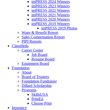
imPRESS 2024 Winners
imPRESS 2023 Winners
imPRESS 2022 Winners
imPRESS 2021 Winners
imPRESS 2020 Winners
imPRESS 2019 Winners
imPRESS 2019 Photos
Wage & Benefit Report
Sales Compensation Report
PIPI Reports
Classifieds
Career Center
Job Board
Resume Board
Equipment Board
Foundation
About
Board of Trustees
Foundation Fundraiser
Dillard Scholarship
Programs
SkillsUSA
PrintEd
Choose Print
Insurance