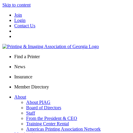
Skip to content
Join
Login
Contact Us
Find a Printer
News
Insurance
Member Directory
About
About PIAG
Board of Directors
Staff
From the President & CEO
Training Center Rental
Americas Printing Association Network