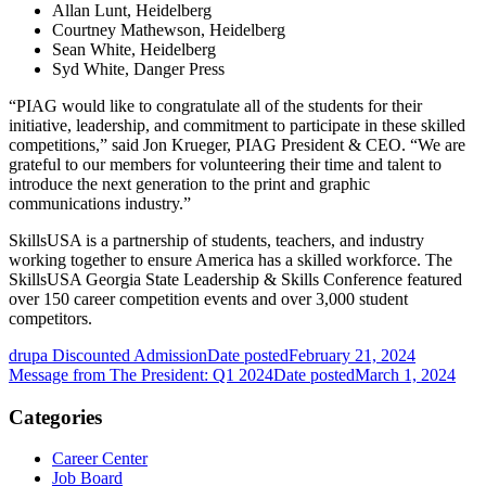
Allan Lunt, Heidelberg
Courtney Mathewson, Heidelberg
Sean White, Heidelberg
Syd White, Danger Press
“PIAG would like to congratulate all of the students for their
initiative, leadership, and commitment to participate in these skilled
competitions,” said Jon Krueger, PIAG President & CEO. “We are
grateful to our members for volunteering their time and talent to
introduce the next generation to the print and graphic
communications industry.”
SkillsUSA is a partnership of students, teachers, and industry
working together to ensure America has a skilled workforce. The
SkillsUSA Georgia State Leadership & Skills Conference featured
over 150 career competition events and over 3,000 student
competitors.
drupa Discounted Admission
Date posted
February 21, 2024
Message from The President: Q1 2024
Date posted
March 1, 2024
Categories
Career Center
Job Board