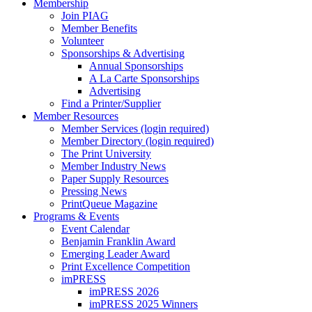
Membership
Join PIAG
Member Benefits
Volunteer
Sponsorships & Advertising
Annual Sponsorships
A La Carte Sponsorships
Advertising
Find a Printer/Supplier
Member Resources
Member Services (login required)
Member Directory (login required)
The Print University
Member Industry News
Paper Supply Resources
Pressing News
PrintQueue Magazine
Programs & Events
Event Calendar
Benjamin Franklin Award
Emerging Leader Award
Print Excellence Competition
imPRESS
imPRESS 2026
imPRESS 2025 Winners