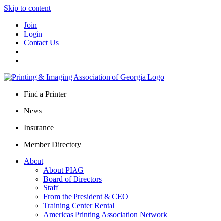
Skip to content
Join
Login
Contact Us
Find a Printer
News
Insurance
Member Directory
About
About PIAG
Board of Directors
Staff
From the President & CEO
Training Center Rental
Americas Printing Association Network