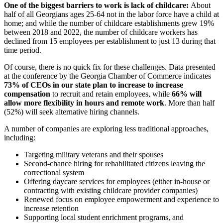
One of the biggest barriers to work is lack of childcare:
About
half of all Georgians ages 25-64 not in the labor force have a child at
home; and while the number of childcare establishments grew 19%
between 2018 and 2022, the number of childcare workers has
declined from 15 employees per establishment to just 13 during that
time period.
Of course, there is no quick fix for these challenges. Data presented
at the conference by the Georgia Chamber of Commerce indicates
73% of CEOs in our state plan to increase to increase
compensation
to recruit and retain employees, while
66% will
allow more flexibility in hours and remote work
. More than half
(52%) will seek alternative hiring channels.
A number of companies are exploring less traditional approaches,
including:
Targeting military veterans and their spouses
Second-chance hiring for rehabilitated citizens leaving the
correctional system
Offering daycare services for employees (either in-house or
contracting with existing childcare provider companies)
Renewed focus on employee empowerment and experience to
increase retention
Supporting local student enrichment programs, and