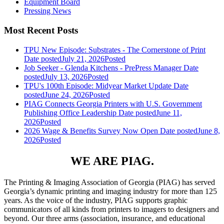
Equipment Board
Pressing News
Most Recent Posts
TPU New Episode: Substrates - The Cornerstone of Print
Date posted
July 21, 2026
Posted
Job Seeker - Glenda Kitchens - PrePress Manager
Date
posted
July 13, 2026
Posted
TPU's 100th Episode: Midyear Market Update
Date
posted
June 24, 2026
Posted
PIAG Connects Georgia Printers with U.S. Government
Publishing Office Leadership
Date posted
June 11,
2026
Posted
2026 Wage & Benefits Survey Now Open
Date posted
June 8,
2026
Posted
WE ARE PIAG.
The Printing & Imaging Association of Georgia (PIAG) has served
Georgia’s dynamic printing and imaging industry for more than 125
years. As the voice of the industry, PIAG supports graphic
communicators of all kinds from printers to imagers to designers and
beyond. Our three arms (association, insurance, and educational