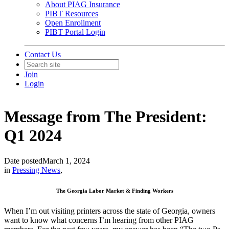
About PIAG Insurance
PIBT Resources
Open Enrollment
PIBT Portal Login
Contact Us
Join
Login
Message from The President:
Q1 2024
Date posted
March 1, 2024
in
Pressing News
,
The Georgia Labor Market & Finding Workers
When I’m out visiting printers across the state of Georgia, owners
want to know what concerns I’m hearing from other PIAG