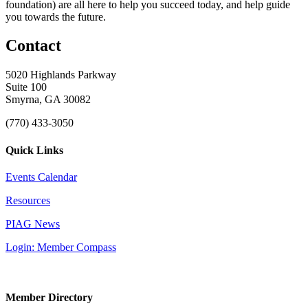
foundation) are all here to help you succeed today, and help guide
you towards the future.
Contact
5020 Highlands Parkway
Suite 100
Smyrna, GA 30082
(770) 433-3050
Quick Links
Events Calendar
Resources
PIAG News
Login: Member Compass
Member Directory