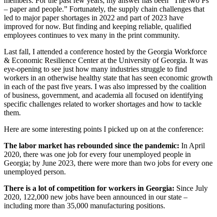
members. For the past few years, my answer has been “The two Ps
– paper and people.” Fortunately, the supply chain challenges that
led to major paper shortages in 2022 and part of 2023 have
improved for now. But finding and keeping reliable, qualified
employees continues to vex many in the print community.
Last fall, I attended a conference hosted by the Georgia Workforce
& Economic Resilience Center at the University of Georgia. It was
eye-opening to see just how many industries struggle to find
workers in an otherwise healthy state that has seen economic growth
in each of the past five years. I was also impressed by the coalition
of business, government, and academia all focused on identifying
specific challenges related to worker shortages and how to tackle
them.
Here are some interesting points I picked up on at the conference:
The labor market has rebounded since the pandemic:
In April
2020, there was one job for every four unemployed people in
Georgia; by June 2023, there were more than two jobs for every one
unemployed person.
There is a lot of competition for workers in Georgia:
Since July
2020, 122,000 new jobs have been announced in our state –
including more than 35,000 manufacturing positions.