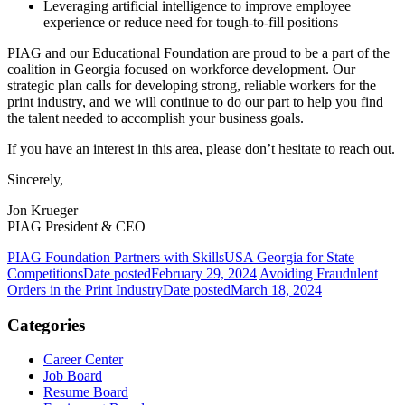
Leveraging artificial intelligence to improve employee
experience or reduce need for tough-to-fill positions
PIAG and our Educational Foundation are proud to be a part of the
coalition in Georgia focused on workforce development. Our
strategic plan calls for developing strong, reliable workers for the
print industry, and we will continue to do our part to help you find
the talent needed to accomplish your business goals.
If you have an interest in this area, please don’t hesitate to reach out.
Sincerely,
Jon Krueger
PIAG President & CEO
PIAG Foundation Partners with SkillsUSA Georgia for State
Competitions
Date posted
February 29, 2024
Avoiding Fraudulent
Orders in the Print Industry
Date posted
March 18, 2024
Categories
Career Center
Job Board
Resume Board