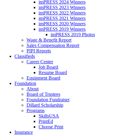
imPRESS 2024 Winners
imPRESS 2023 Winners
imPRESS 2022 Winners
imPRESS 2021 Winners
imPRESS 2020 Winners
imPRESS 2019 Winners
imPRESS 2019 Photos
Wage & Benefit Report
Sales Compensation Report
PIPI Reports
Classifieds
Career Center
Job Board
Resume Board
Equipment Board
Foundation
About
Board of Trustees
Foundation Fundraiser
Dillard Scholarship
Programs
SkillsUSA
PrintEd
Choose Print
Insurance