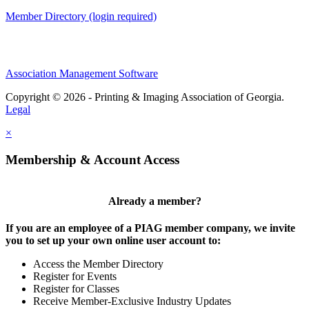
Member Directory (login required)
Association Management Software
Copyright © 2026 - Printing & Imaging Association of Georgia.
Legal
×
Membership & Account Access
Already a member?
If you are an employee of a PIAG member company, we invite
you to set up your own online user account to:
Access the Member Directory
Register for Events
Register for Classes
Receive Member-Exclusive Industry Updates