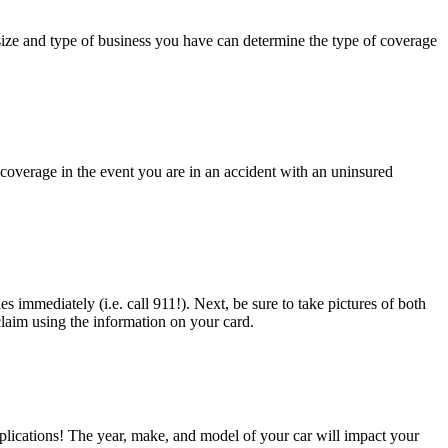
ize and type of business you have can determine the type of coverage
coverage in the event you are in an accident with an uninsured
es immediately (i.e. call 911!). Next, be sure to take pictures of both
claim using the information on your card.
applications! The year, make, and model of your car will impact your