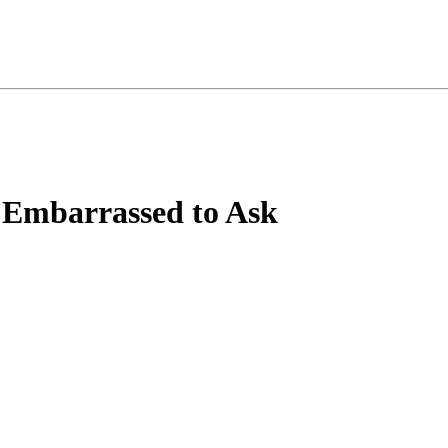
 Embarrassed to Ask