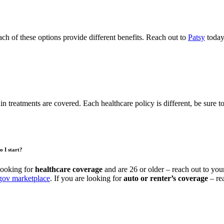
ach of these options provide different benefits. Reach out to
Patsy
today
in treatments are covered. Each healthcare policy is different, be sure t
o I start?
looking for
healthcare coverage
and are 26 or older – reach out to you
gov marketplace
. If you are looking for
auto or renter’s coverage
– re