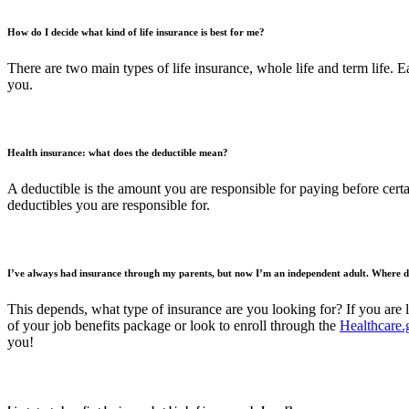
How do I decide what kind of life insurance is best for me?
There are two main types of life insurance, whole life and term life. E
you.
Health insurance: what does the deductible mean?
A deductible is the amount you are responsible for paying before certa
deductibles you are responsible for.
I’ve always had insurance through my parents, but now I’m an independent adult. Where d
This depends, what type of insurance are you looking for? If you are 
of your job benefits package or look to enroll through the
Healthcare.
you!