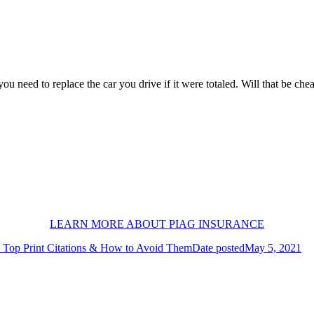
 need to replace the car you drive if it were totaled. Will that be chea
LEARN MORE ABOUT PIAG INSURANCE
Top Print Citations & How to Avoid Them
Date posted
May 5, 2021