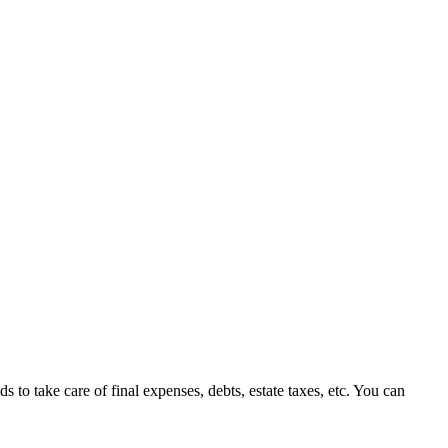
 to take care of final expenses, debts, estate taxes, etc. You can