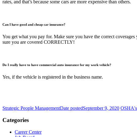
rates, and that’s because some cars are more expensive than others.
Can I have good and cheap car insurance?
You get what you pay for. Make sure you have the correct coverages you
sure you are covered CORRECTLY!
Do I really have to have commercial auto insurance for my work vehicle?
Yes, if the vehicle is registered in the business name.
Strategic People Management
Date posted
September 9, 2020
OSHA's 
Categories
Career Center