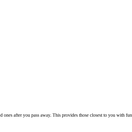
 ones after you pass away. This provides those closest to you with funds