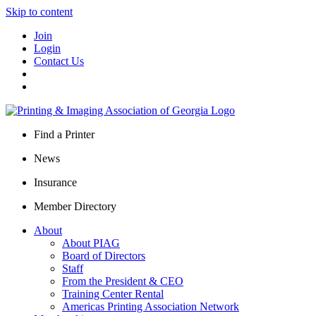
Skip to content
Join
Login
Contact Us
Find a Printer
News
Insurance
Member Directory
About
About PIAG
Board of Directors
Staff
From the President & CEO
Training Center Rental
Americas Printing Association Network