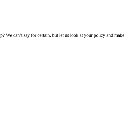
p? We can’t say for certain, but let us look at your policy and make