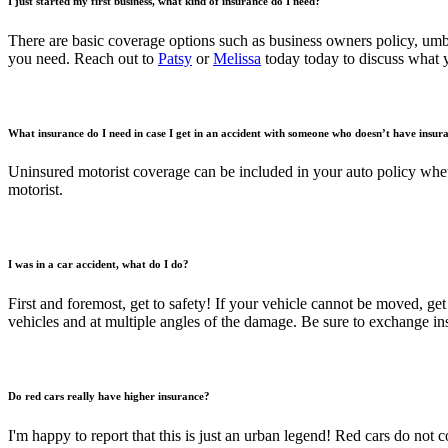
I just started my first business, what kind of insurance do I need?
There are basic coverage options such as business owners policy, um
you need. Reach out to
Patsy
or
Melissa
today today to discuss what 
What insurance do I need in case I get in an accident with someone who doesn’t have insur
Uninsured motorist coverage can be included in your auto policy wheth
motorist.
I was in a car accident, what do I do?
First and foremost, get to safety! If your vehicle cannot be moved, get 
vehicles and at multiple angles of the damage. Be sure to exchange ins
Do red cars really have higher insurance?
I'm happy to report that this is just an urban legend! Red cars do not 