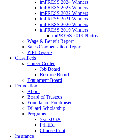
imPRESS 2024 Winners
imPRESS 2023 Winners
imPRESS 2022 Winners
imPRESS 2021 Winners
imPRESS 2020 Winners
imPRESS 2019 Winners
imPRESS 2019 Photos
Wage & Benefit Report
Sales Compensation Report
PIPI Reports
Classifieds
Career Center
Job Board
Resume Board
Equipment Board
Foundation
About
Board of Trustees
Foundation Fundraiser
Dillard Scholarship
Programs
SkillsUSA
PrintEd
Choose Print
Insurance