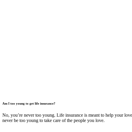
Am I too young to get life insurance?
No, you’re never too young. Life insurance is meant to help your loved
never be too young to take care of the people you love.