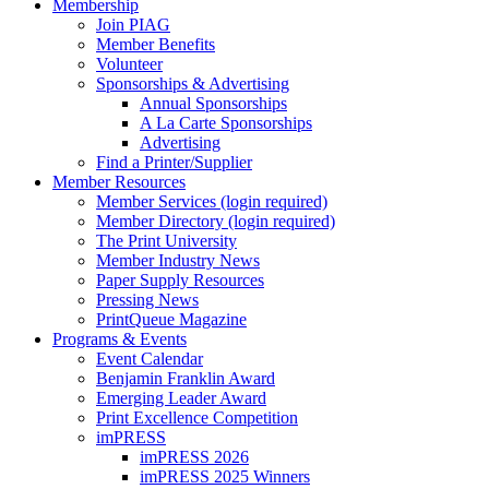
Membership
Join PIAG
Member Benefits
Volunteer
Sponsorships & Advertising
Annual Sponsorships
A La Carte Sponsorships
Advertising
Find a Printer/Supplier
Member Resources
Member Services (login required)
Member Directory (login required)
The Print University
Member Industry News
Paper Supply Resources
Pressing News
PrintQueue Magazine
Programs & Events
Event Calendar
Benjamin Franklin Award
Emerging Leader Award
Print Excellence Competition
imPRESS
imPRESS 2026
imPRESS 2025 Winners