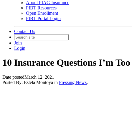
About PIAG Insurance
PIBT Resources
Open Enrollment
PIBT Portal Login
Contact Us
Join
Login
10 Insurance Questions I’m Too
Date posted
March 12, 2021
Posted By:
Estela Montoya
in
Pressing News
,