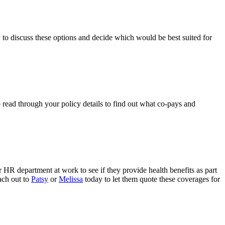
 to discuss these options and decide which would be best suited for
o read through your policy details to find out what co-pays and
r HR department at work to see if they provide health benefits as part
ach out to
Patsy
or
Melissa
today to let them quote these coverages for