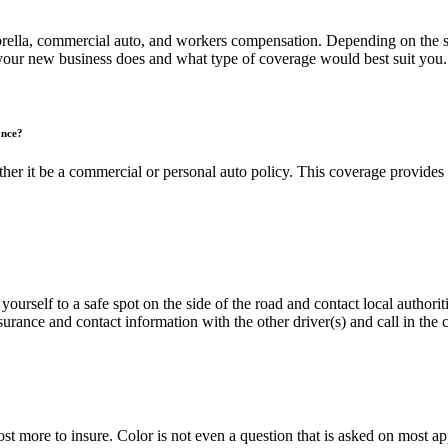
brella, commercial auto, and workers compensation. Depending on the s
your new business does and what type of coverage would best suit you.
ance?
er it be a commercial or personal auto policy. This coverage provides 
yourself to a safe spot on the side of the road and contact local authoriti
urance and contact information with the other driver(s) and call in the 
cost more to insure. Color is not even a question that is asked on most 