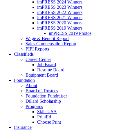
imPRESS 2024 Winners
imPRESS 2023 Winners
imPRESS 2022 Winners
imPRESS 2021 Winners
imPRESS 2020 Winners
imPRESS 2019 Winners
imPRESS 2019 Photos
Wage & Benefit Report
Sales Compensation Report
PIPI Reports
Classifieds
Career Center
Job Board
Resume Board
Equipment Board
Foundation
About
Board of Trustees
Foundation Fundraiser
Dillard Scholarship
Programs
SkillsUSA
PrintEd
Choose Print
Insurance