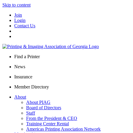
Skip to content
Join
Login
Contact Us
Find a Printer
News
Insurance
Member Directory
About
About PIAG
Board of Directors
Staff
From the President & CEO
Training Center Rental
Americas Printing Association Network