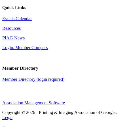
Quick Links
Events Calendar
Resources
PIAG News
Login: Member Compass
Member Directory
Member Directory (login required)
Association Management Software
Copyright © 2026 - Printing & Imaging Association of Georgia.
Legal