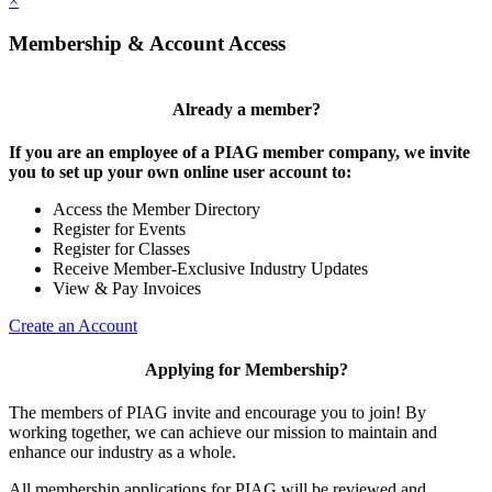
×
Membership & Account Access
Already a member?
If you are an employee of a PIAG member company, we invite
you to set up your own online user account to:
Access the Member Directory
Register for Events
Register for Classes
Receive Member-Exclusive Industry Updates
View & Pay Invoices
Create an Account
Applying for Membership?
The members of PIAG invite and encourage you to join! By
working together, we can achieve our mission to maintain and
enhance our industry as a whole.
All membership applications for PIAG will be reviewed and