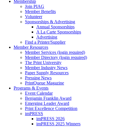
Membership
Join PIAG
Member Benefits
Volunteer
Sponsorships & Advertising
Annual Sponsorships
A La Carte Sponsorships
Advertising
Find a Printer/Supplier
Member Resources
Member Services (login required)
Member Directory (login required)
The Print University
Member Industry News
Paper Supply Resources
Pressing News
PrintQueue Magazine
Programs & Events
Event Calendar
Benjamin Franklin Award
Emerging Leader Award
Print Excellence Competition
imPRESS
imPRESS 2026
imPRESS 2025 Winners