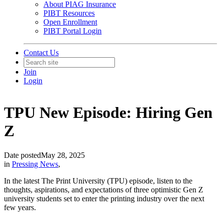
About PIAG Insurance
PIBT Resources
Open Enrollment
PIBT Portal Login
Contact Us
Join
Login
TPU New Episode: Hiring Gen
Z
Date posted
May 28, 2025
in
Pressing News
,
In the latest The Print University (TPU) episode, listen to the
thoughts, aspirations, and expectations of three optimistic Gen Z
university students set to enter the printing industry over the next
few years.