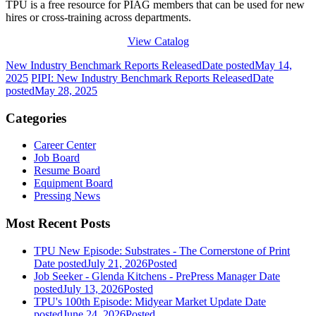
TPU is a free resource for PIAG members that can be used for new
hires or cross-training across departments.
View Catalog
New Industry Benchmark Reports Released
Date posted
May 14,
2025
PIPI: New Industry Benchmark Reports Released
Date
posted
May 28, 2025
Categories
Career Center
Job Board
Resume Board
Equipment Board
Pressing News
Most Recent Posts
TPU New Episode: Substrates - The Cornerstone of Print
Date posted
July 21, 2026
Posted
Job Seeker - Glenda Kitchens - PrePress Manager
Date
posted
July 13, 2026
Posted
TPU's 100th Episode: Midyear Market Update
Date
posted
June 24, 2026
Posted