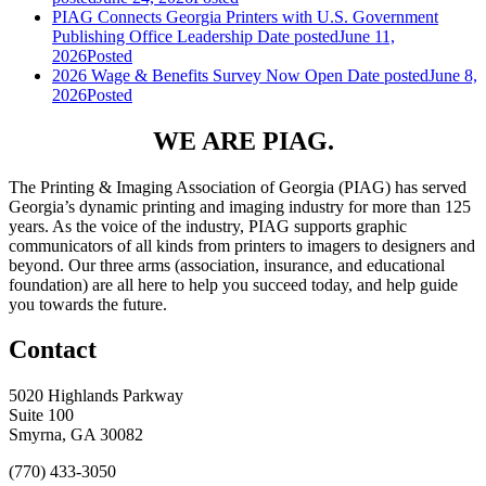
PIAG Connects Georgia Printers with U.S. Government
Publishing Office Leadership
Date posted
June 11,
2026
Posted
2026 Wage & Benefits Survey Now Open
Date posted
June 8,
2026
Posted
WE ARE PIAG.
The Printing & Imaging Association of Georgia (PIAG) has served
Georgia’s dynamic printing and imaging industry for more than 125
years. As the voice of the industry, PIAG supports graphic
communicators of all kinds from printers to imagers to designers and
beyond. Our three arms (association, insurance, and educational
foundation) are all here to help you succeed today, and help guide
you towards the future.
Contact
5020 Highlands Parkway
Suite 100
Smyrna, GA 30082
(770) 433-3050