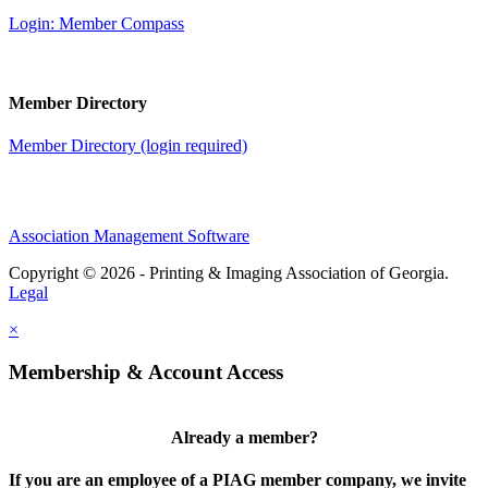
Login: Member Compass
Member Directory
Member Directory (login required)
Association Management Software
Copyright © 2026 - Printing & Imaging Association of Georgia.
Legal
×
Membership & Account Access
Already a member?
If you are an employee of a PIAG member company, we invite