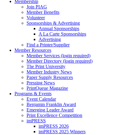
Membership
Join PIAG
Member Benefits
Volunteer
Sponsorships & Advertising
Annual Sponsorships
A La Carte Sponsorships
Advertising
Find a Printer/Supplier
Member Resources
Member Services (login required)
Member Directory (login required)
The Print University
Member Industry News
Paper Supply Resources
Pressing News
PrintQueue Magazine
Programs & Events
Event Calendar
Benjamin Franklin Award
Emerging Leader Award
Print Excellence Competition
imPRESS
imPRESS 2026
imPRESS 2025 Winners