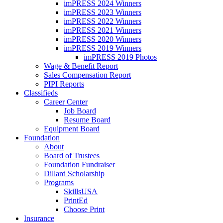
imPRESS 2024 Winners
imPRESS 2023 Winners
imPRESS 2022 Winners
imPRESS 2021 Winners
imPRESS 2020 Winners
imPRESS 2019 Winners
imPRESS 2019 Photos
Wage & Benefit Report
Sales Compensation Report
PIPI Reports
Classifieds
Career Center
Job Board
Resume Board
Equipment Board
Foundation
About
Board of Trustees
Foundation Fundraiser
Dillard Scholarship
Programs
SkillsUSA
PrintEd
Choose Print
Insurance