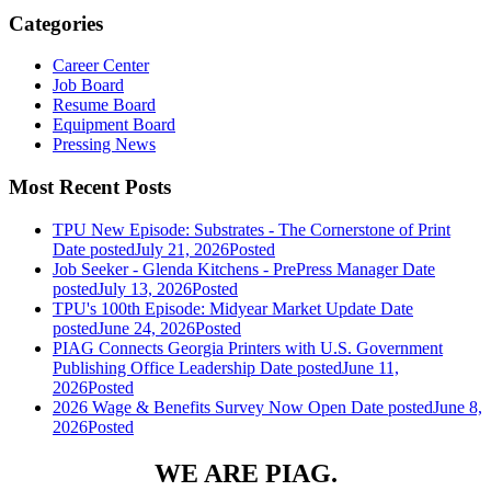
Categories
Career Center
Job Board
Resume Board
Equipment Board
Pressing News
Most Recent Posts
TPU New Episode: Substrates - The Cornerstone of Print
Date posted
July 21, 2026
Posted
Job Seeker - Glenda Kitchens - PrePress Manager
Date
posted
July 13, 2026
Posted
TPU's 100th Episode: Midyear Market Update
Date
posted
June 24, 2026
Posted
PIAG Connects Georgia Printers with U.S. Government
Publishing Office Leadership
Date posted
June 11,
2026
Posted
2026 Wage & Benefits Survey Now Open
Date posted
June 8,
2026
Posted
WE ARE PIAG.