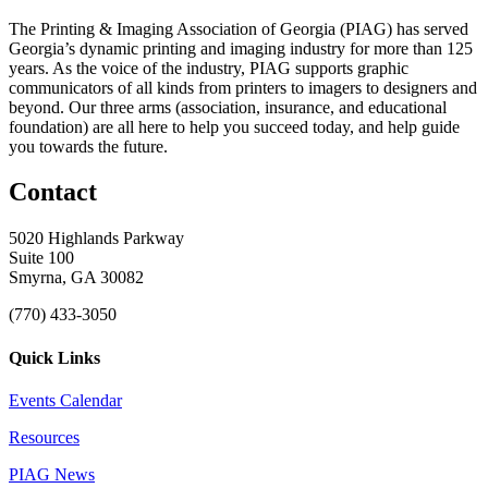
The Printing & Imaging Association of Georgia (PIAG) has served
Georgia’s dynamic printing and imaging industry for more than 125
years. As the voice of the industry, PIAG supports graphic
communicators of all kinds from printers to imagers to designers and
beyond. Our three arms (association, insurance, and educational
foundation) are all here to help you succeed today, and help guide
you towards the future.
Contact
5020 Highlands Parkway
Suite 100
Smyrna, GA 30082
(770) 433-3050
Quick Links
Events Calendar
Resources
PIAG News