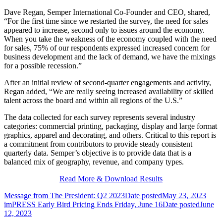
Dave Regan, Semper International Co-Founder and CEO, shared,
“For the first time since we restarted the survey, the need for sales
appeared to increase, second only to issues around the economy.
When you take the weakness of the economy coupled with the need
for sales, 75% of our respondents expressed increased concern for
business development and the lack of demand, we have the mixings
for a possible recession.”
After an initial review of second-quarter engagements and activity,
Regan added, “We are really seeing increased availability of skilled
talent across the board and within all regions of the U.S.”
The data collected for each survey represents several industry
categories: commercial printing, packaging, display and large format
graphics, apparel and decorating, and others. Critical to this report is
a commitment from contributors to provide steady consistent
quarterly data. Semper’s objective is to provide data that is a
balanced mix of geography, revenue, and company types.
Read More & Download Results
Message from The President: Q2 2023
Date posted
May 23, 2023
imPRESS Early Bird Pricing Ends Friday, June 16
Date posted
June
12, 2023