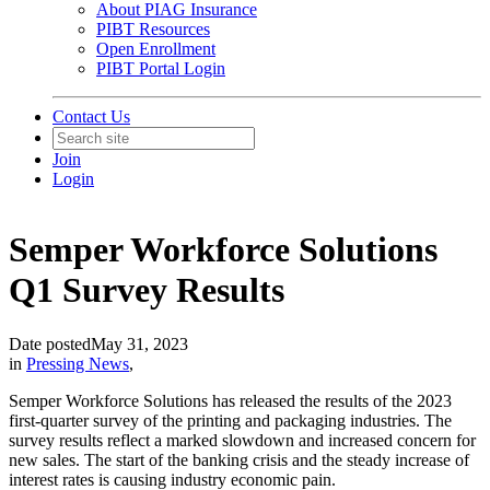
About PIAG Insurance
PIBT Resources
Open Enrollment
PIBT Portal Login
Contact Us
Join
Login
Semper Workforce Solutions
Q1 Survey Results
Date posted
May 31, 2023
in
Pressing News
,
Semper Workforce Solutions has released the results of the 2023
first-quarter survey of the printing and packaging industries. The
survey results reflect a marked slowdown and increased concern for
new sales. The start of the banking crisis and the steady increase of
interest rates is causing industry economic pain.