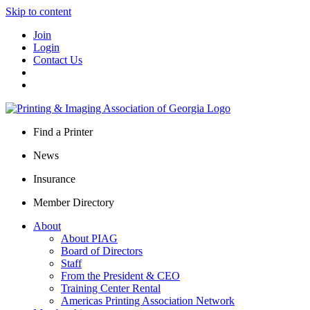
Skip to content
Join
Login
Contact Us
Find a Printer
News
Insurance
Member Directory
About
About PIAG
Board of Directors
Staff
From the President & CEO
Training Center Rental
Americas Printing Association Network