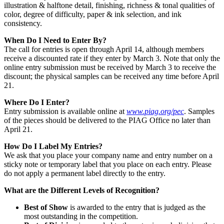
illustration & halftone detail, finishing, richness & tonal qualities of
color, degree of difficulty, paper & ink selection, and ink
consistency.
When Do I Need to Enter By?
The call for entries is open through April 14, although members
receive a discounted rate if they enter by March 3. Note that only the
online entry submission must be received by March 3 to receive the
discount; the physical samples can be received any time before April
21.
Where Do I Enter?
Entry submission is available online at
www.piag.org/pec
. Samples
of the pieces should be delivered to the PIAG Office no later than
April 21.
How Do I Label My Entries?
We ask that you place your company name and entry number on a
sticky note or temporary label that you place on each entry. Please
do not apply a permanent label directly to the entry.
What are the Different Levels of Recognition?
Best of Show
is awarded to the entry that is judged as the
most outstanding in the competition.