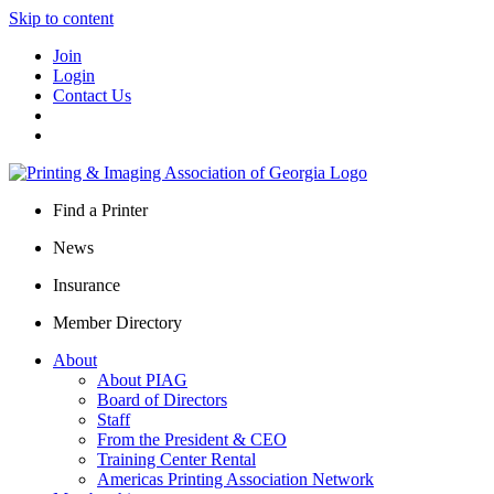
Skip to content
Join
Login
Contact Us
Find a Printer
News
Insurance
Member Directory
About
About PIAG
Board of Directors
Staff
From the President & CEO
Training Center Rental
Americas Printing Association Network