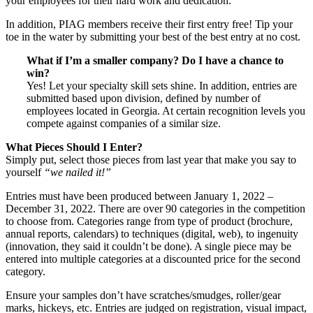
your employees for their hard work and dedication.
In addition, PIAG members receive their first entry free! Tip your
toe in the water by submitting your best of the best entry at no cost.
What if I’m a smaller company? Do I have a chance to
win?
Yes! Let your specialty skill sets shine. In addition, entries are
submitted based upon division, defined by number of
employees located in Georgia. At certain recognition levels you
compete against companies of a similar size.
What Pieces Should I Enter?
Simply put, select those pieces from last year that make you say to
yourself
“we nailed it!”
Entries must have been produced between January 1, 2022 –
December 31, 2022. There are over 90 categories in the competition
to choose from. Categories range from type of product (brochure,
annual reports, calendars) to techniques (digital, web), to ingenuity
(innovation, they said it couldn’t be done). A single piece may be
entered into multiple categories at a discounted price for the second
category.
Ensure your samples don’t have scratches/smudges, roller/gear
marks, hickeys, etc. Entries are judged on registration, visual impact,