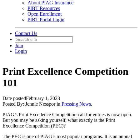
About PIAG Insurance
PIBT Resources
Open Enrollment
PIBT Portal Login
Contact Us
Join
Login
Print Excellence Competition
101
Date posted
February 1, 2023
Posted By:
Jennie Nesspor
in
Pressing News
,
PIAG’s Print Excellence Competition call for entries is now open.
But you may be asking yourself, what exactly is the Print
Excellence Competition (PEC)?
The PEC is one of PIAG’s most popular programs. It is an annual