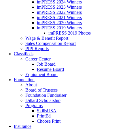
imPRESS 2024 Winners
imPRESS 2023 Winners
imPRESS 2022 Winners
imPRESS 2021 Winners
imPRESS 2020 Winners
imPRESS 2019 Winners
imPRESS 2019 Photos
Wage & Benefit Report
Sales Compensation Report
PIPI Reports
Classifieds
Career Center
Job Board
Resume Board
Equipment Board
Foundation
About
Board of Trustees
Foundation Fundraiser
Dillard Scholarship
Programs
SkillsUSA
PrintEd
Choose Print
Insurance