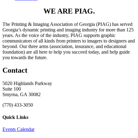
WE ARE PIAG.
The Printing & Imaging Association of Georgia (PIAG) has served
Georgia’s dynamic printing and imaging industry for more than 125
years. As the voice of the industry, PIAG supports graphic
communicators of all kinds from printers to imagers to designers and
beyond. Our three arms (association, insurance, and educational
foundation) are all here to help you succeed today, and help guide
you towards the future.
Contact
5020 Highlands Parkway
Suite 100
Smyrna, GA 30082
(770) 433-3050
Quick Links
Events Calendar