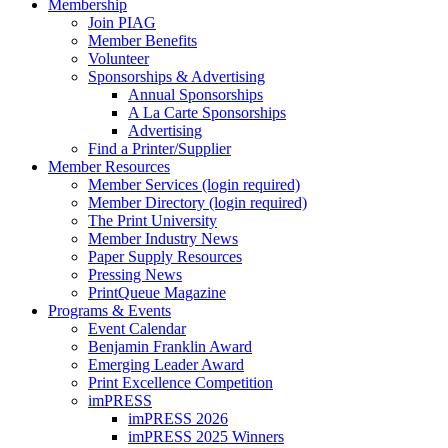
Membership
Join PIAG
Member Benefits
Volunteer
Sponsorships & Advertising
Annual Sponsorships
A La Carte Sponsorships
Advertising
Find a Printer/Supplier
Member Resources
Member Services (login required)
Member Directory (login required)
The Print University
Member Industry News
Paper Supply Resources
Pressing News
PrintQueue Magazine
Programs & Events
Event Calendar
Benjamin Franklin Award
Emerging Leader Award
Print Excellence Competition
imPRESS
imPRESS 2026
imPRESS 2025 Winners