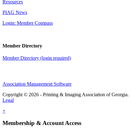
Resources
PIAG News
Login: Member Compass
Member Directory
Member Directory (login required)
Association Management Software
Copyright © 2026 - Printing & Imaging Association of Georgia.
Legal
×
Membership & Account Access