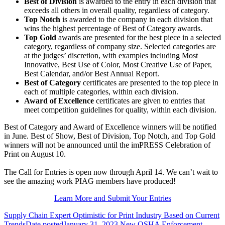
Best of Division
is awarded to the entry in each division that
exceeds all others in overall quality, regardless of category.
Top Notch
is awarded to the company in each division that
wins the highest percentage of Best of Category awards.
Top Gold
awards are presented for the best piece in a selected
category, regardless of company size. Selected categories are
at the judges’ discretion, with examples including Most
Innovative, Best Use of Color, Most Creative Use of Paper,
Best Calendar, and/or Best Annual Report.
Best of Category
certificates are presented to the top piece in
each of multiple categories, within each division.
Award of Excellence
certificates are given to entries that
meet competition guidelines for quality, within each division.
Best of Category and Award of Excellence winners will be notified
in June. Best of Show, Best of Division, Top Notch, and Top Gold
winners will not be announced until the imPRESS Celebration of
Print on August 10.
The Call for Entries is open now through April 14. We can’t wait to
see the amazing work PIAG members have produced!
Learn More and Submit Your Entries
Supply Chain Expert Optimistic for Print Industry Based on Current
Trends
Date posted
January 31, 2023
New OSHA Enforcement