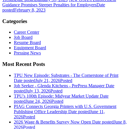
Guidance Promises Steeper Penalties for Employers
Date
posted
February 8, 2023
Categories
Career Center
Job Board
Resume Board
Equipment Board
Pressing News
Most Recent Posts
TPU New Episode: Substrates - The Cornerstone of Print
Date posted
July 21, 2026
Posted
Job Seeker - Glenda Kitchens - PrePress Manager
Date
posted
July 13, 2026
Posted
TPU's 100th Episode: Midyear Market Update
Date
posted
June 24, 2026
Posted
PIAG Connects Georgia Printers with U.S. Government
Publishing Office Leadership
Date posted
June 11,
2026
Posted
2026 Wage & Benefits Survey Now Open
Date posted
June 8,
2026
Posted