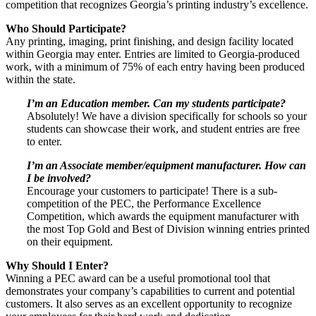
competition that recognizes Georgia’s printing industry’s excellence.
Who Should Participate?
Any printing, imaging, print finishing, and design facility located
within Georgia may enter. Entries are limited to Georgia-produced
work, with a minimum of 75% of each entry having been produced
within the state.
I’m an Education member. Can my students participate?
Absolutely! We have a division specifically for schools so your
students can showcase their work, and student entries are free
to enter.
I’m an Associate member/equipment manufacturer. How can
I be involved?
Encourage your customers to participate! There is a sub-
competition of the PEC, the Performance Excellence
Competition, which awards the equipment manufacturer with
the most Top Gold and Best of Division winning entries printed
on their equipment.
Why Should I Enter?
Winning a PEC award can be a useful promotional tool that
demonstrates your company’s capabilities to current and potential
customers. It also serves as an excellent opportunity to recognize