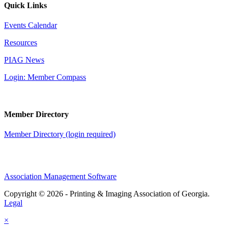
Quick Links
Events Calendar
Resources
PIAG News
Login: Member Compass
Member Directory
Member Directory (login required)
Association Management Software
Copyright © 2026 - Printing & Imaging Association of Georgia.
Legal
×