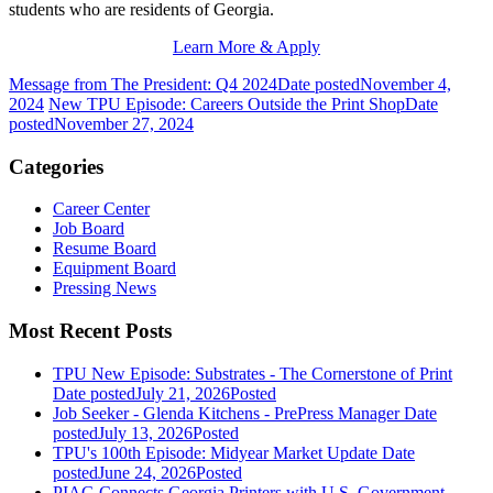
students who are residents of Georgia.
Learn More & Apply
Message from The President: Q4 2024
Date posted
November 4,
2024
New TPU Episode: Careers Outside the Print Shop
Date
posted
November 27, 2024
Categories
Career Center
Job Board
Resume Board
Equipment Board
Pressing News
Most Recent Posts
TPU New Episode: Substrates - The Cornerstone of Print
Date posted
July 21, 2026
Posted
Job Seeker - Glenda Kitchens - PrePress Manager
Date
posted
July 13, 2026
Posted
TPU's 100th Episode: Midyear Market Update
Date
posted
June 24, 2026
Posted
PIAG Connects Georgia Printers with U.S. Government