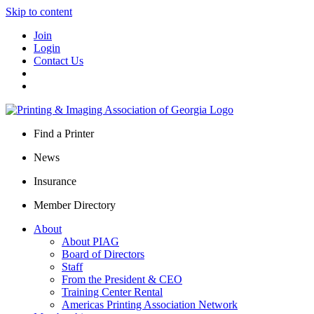
Skip to content
Join
Login
Contact Us
Find a Printer
News
Insurance
Member Directory
About
About PIAG
Board of Directors
Staff
From the President & CEO
Training Center Rental
Americas Printing Association Network