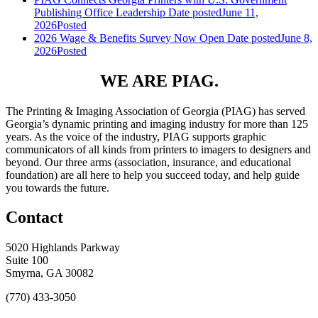
Publishing Office Leadership
Date posted
June 11,
2026
Posted
2026 Wage & Benefits Survey Now Open
Date posted
June 8,
2026
Posted
WE ARE PIAG.
The Printing & Imaging Association of Georgia (PIAG) has served
Georgia’s dynamic printing and imaging industry for more than 125
years. As the voice of the industry, PIAG supports graphic
communicators of all kinds from printers to imagers to designers and
beyond. Our three arms (association, insurance, and educational
foundation) are all here to help you succeed today, and help guide
you towards the future.
Contact
5020 Highlands Parkway
Suite 100
Smyrna, GA 30082
(770) 433-3050