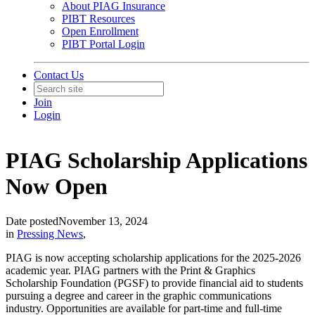
About PIAG Insurance
PIBT Resources
Open Enrollment
PIBT Portal Login
Contact Us
Join
Login
PIAG Scholarship Applications
Now Open
Date posted
November 13, 2024
in
Pressing News
,
PIAG is now accepting scholarship applications for the 2025-2026
academic year. PIAG partners with the Print & Graphics
Scholarship Foundation (PGSF) to provide financial aid to students
pursuing a degree and career in the graphic communications
industry. Opportunities are available for part-time and full-time