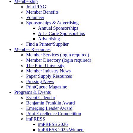
Membership
Join PIAG
Member Benefits
Volunteer
Sponsorships & Advertising
Annual Sponsorships
A La Carte Sponsorships
Advertising
Find a Printer/Supplier
Member Resources
Member Services (login required)
Member Directory (login required)
The Print University
Member Industry News
Paper Supply Resources
Pressing News
PrintQueue Magazine
Programs & Events
Event Calendar
Benjamin Franklin Award
Emerging Leader Award
Print Excellence Competition
imPRESS
imPRESS 2026
imPRESS 2025 Winners