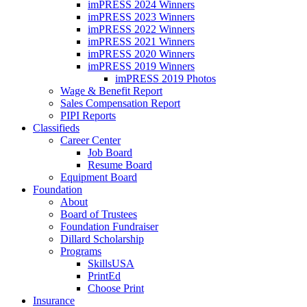
imPRESS 2024 Winners
imPRESS 2023 Winners
imPRESS 2022 Winners
imPRESS 2021 Winners
imPRESS 2020 Winners
imPRESS 2019 Winners
imPRESS 2019 Photos
Wage & Benefit Report
Sales Compensation Report
PIPI Reports
Classifieds
Career Center
Job Board
Resume Board
Equipment Board
Foundation
About
Board of Trustees
Foundation Fundraiser
Dillard Scholarship
Programs
SkillsUSA
PrintEd
Choose Print
Insurance