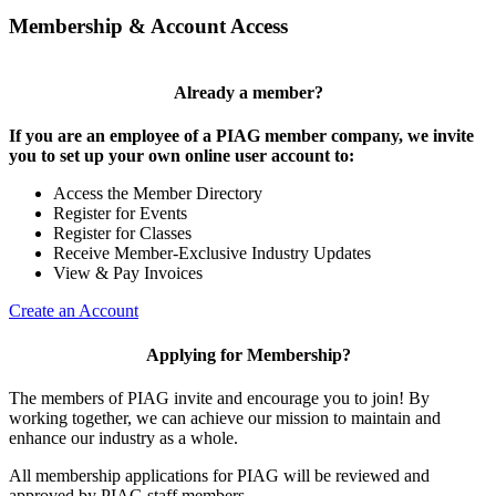
Membership & Account Access
Already a member?
If you are an employee of a PIAG member company, we invite
you to set up your own online user account to:
Access the Member Directory
Register for Events
Register for Classes
Receive Member-Exclusive Industry Updates
View & Pay Invoices
Create an Account
Applying for Membership?
The members of PIAG invite and encourage you to join! By
working together, we can achieve our mission to maintain and
enhance our industry as a whole.
All membership applications for PIAG will be reviewed and
approved by PIAG staff members.