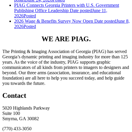
PIAG Connects Georgia Printers with U.S. Government
Publishing Office Leadership
Date posted
June 11,
2026
Posted
2026 Wage & Benefits Survey Now Open
Date posted
June 8,
2026
Posted
WE ARE PIAG.
The Printing & Imaging Association of Georgia (PIAG) has served
Georgia’s dynamic printing and imaging industry for more than 125
years. As the voice of the industry, PIAG supports graphic
communicators of all kinds from printers to imagers to designers and
beyond. Our three arms (association, insurance, and educational
foundation) are all here to help you succeed today, and help guide
you towards the future.
Contact
5020 Highlands Parkway
Suite 100
Smyrna, GA 30082
(770) 433-3050