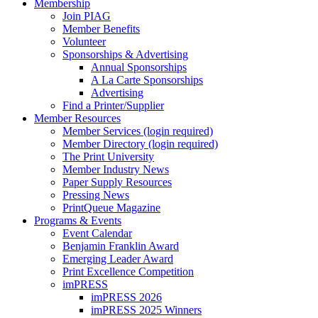
Membership
Join PIAG
Member Benefits
Volunteer
Sponsorships & Advertising
Annual Sponsorships
A La Carte Sponsorships
Advertising
Find a Printer/Supplier
Member Resources
Member Services (login required)
Member Directory (login required)
The Print University
Member Industry News
Paper Supply Resources
Pressing News
PrintQueue Magazine
Programs & Events
Event Calendar
Benjamin Franklin Award
Emerging Leader Award
Print Excellence Competition
imPRESS
imPRESS 2026
imPRESS 2025 Winners