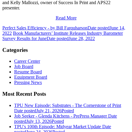
and Kelly Mallozzi, owner of Success In Print and APS22
presenter.
Read More
Perfect Sales Efficiency - by Bill Farquharson
Date posted
June 14,
2022
Book Manufacturers’ Institute Releases Industry Barometer
Survey Results for June
Date posted
June 28, 2022
Categories
Career Center
Job Board
Resume Board
Equipment Board
Pressing News
Most Recent Posts
TPU New Episode: Substrates - The Cornerstone of Print
Date posted
July 21, 2026
Posted
Job Seeker - Glenda Kitchens - PrePress Manager
Date
posted
July 13, 2026
Posted
TPU's 100th Episode: Midyear Market Update
Date
posted
June 24, 2026
Posted