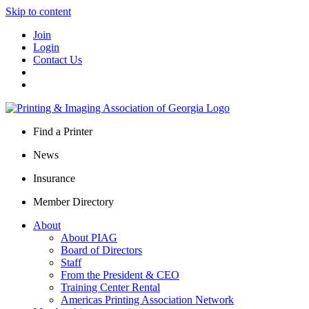
Skip to content
Join
Login
Contact Us
Find a Printer
News
Insurance
Member Directory
About
About PIAG
Board of Directors
Staff
From the President & CEO
Training Center Rental
Americas Printing Association Network