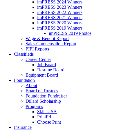
imPRESS 2024 Winners
imPRESS 2023 Winners
imPRESS 2022 Winners
imPRESS 2021 Winners
imPRESS 2020 Winners
imPRESS 2019 Winners
imPRESS 2019 Photos
Wage & Benefit Report
Sales Compensation Report
PIPI Reports
Classifieds
Career Center
Job Board
Resume Board
Equipment Board
Foundation
About
Board of Trustees
Foundation Fundraiser
Dillard Scholarship
Programs
SkillsUSA
PrintEd
Choose Print
Insurance