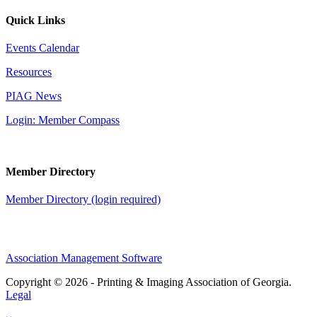
Quick Links
Events Calendar
Resources
PIAG News
Login: Member Compass
Member Directory
Member Directory (login required)
Association Management Software
Copyright © 2026 - Printing & Imaging Association of Georgia.
Legal