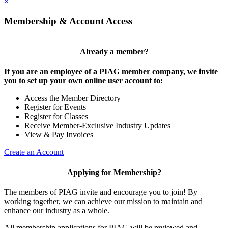
×
Membership & Account Access
Already a member?
If you are an employee of a PIAG member company, we invite
you to set up your own online user account to:
Access the Member Directory
Register for Events
Register for Classes
Receive Member-Exclusive Industry Updates
View & Pay Invoices
Create an Account
Applying for Membership?
The members of PIAG invite and encourage you to join! By
working together, we can achieve our mission to maintain and
enhance our industry as a whole.
All membership applications for PIAG will be reviewed and