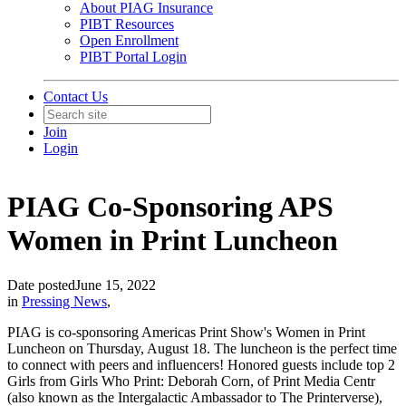
About PIAG Insurance
PIBT Resources
Open Enrollment
PIBT Portal Login
Contact Us
Join
Login
PIAG Co-Sponsoring APS
Women in Print Luncheon
Date posted
June 15, 2022
in
Pressing News
,
PIAG is co-sponsoring Americas Print Show's Women in Print
Luncheon on Thursday, August 18. The luncheon is the perfect time
to connect with peers and influencers! Honored guests include top 2
Girls from Girls Who Print: Deborah Corn, of Print Media Centr
(also known as the Intergalactic Ambassador to The Printerverse),