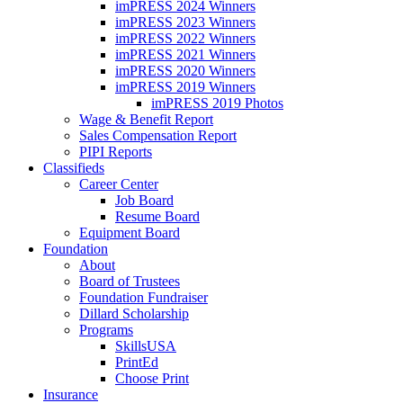
imPRESS 2024 Winners
imPRESS 2023 Winners
imPRESS 2022 Winners
imPRESS 2021 Winners
imPRESS 2020 Winners
imPRESS 2019 Winners
imPRESS 2019 Photos
Wage & Benefit Report
Sales Compensation Report
PIPI Reports
Classifieds
Career Center
Job Board
Resume Board
Equipment Board
Foundation
About
Board of Trustees
Foundation Fundraiser
Dillard Scholarship
Programs
SkillsUSA
PrintEd
Choose Print
Insurance