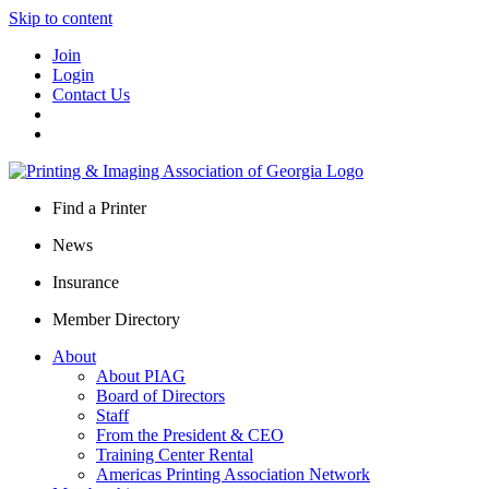
Skip to content
Join
Login
Contact Us
Find a Printer
News
Insurance
Member Directory
About
About PIAG
Board of Directors
Staff
From the President & CEO
Training Center Rental
Americas Printing Association Network