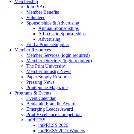
Membership
Join PIAG
Member Benefits
Volunteer
Sponsorships & Advertising
Annual Sponsorships
A La Carte Sponsorships
Advertising
Find a Printer/Supplier
Member Resources
Member Services (login required)
Member Directory (login required)
The Print University
Member Industry News
Paper Supply Resources
Pressing News
PrintQueue Magazine
Programs & Events
Event Calendar
Benjamin Franklin Award
Emerging Leader Award
Print Excellence Competition
imPRESS
imPRESS 2026
imPRESS 2025 Winners