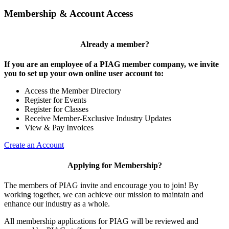
Membership & Account Access
Already a member?
If you are an employee of a PIAG member company, we invite
you to set up your own online user account to:
Access the Member Directory
Register for Events
Register for Classes
Receive Member-Exclusive Industry Updates
View & Pay Invoices
Create an Account
Applying for Membership?
The members of PIAG invite and encourage you to join! By
working together, we can achieve our mission to maintain and
enhance our industry as a whole.
All membership applications for PIAG will be reviewed and