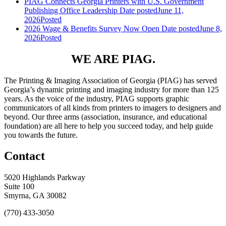
PIAG Connects Georgia Printers with U.S. Government
Publishing Office Leadership
Date posted
June 11,
2026
Posted
2026 Wage & Benefits Survey Now Open
Date posted
June 8,
2026
Posted
WE ARE PIAG.
The Printing & Imaging Association of Georgia (PIAG) has served
Georgia’s dynamic printing and imaging industry for more than 125
years. As the voice of the industry, PIAG supports graphic
communicators of all kinds from printers to imagers to designers and
beyond. Our three arms (association, insurance, and educational
foundation) are all here to help you succeed today, and help guide
you towards the future.
Contact
5020 Highlands Parkway
Suite 100
Smyrna, GA 30082
(770) 433-3050