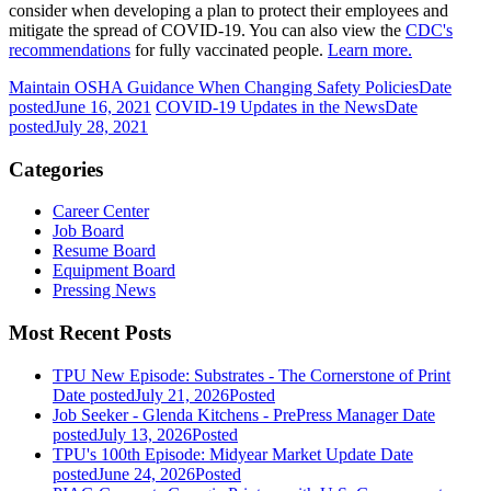
consider when developing a plan to protect their employees and
mitigate the spread of COVID-19. You can also view the
CDC's
recommendations
for fully vaccinated people.
Learn more.
Maintain OSHA Guidance When Changing Safety Policies
Date
posted
June 16, 2021
COVID-19 Updates in the News
Date
posted
July 28, 2021
Categories
Career Center
Job Board
Resume Board
Equipment Board
Pressing News
Most Recent Posts
TPU New Episode: Substrates - The Cornerstone of Print
Date posted
July 21, 2026
Posted
Job Seeker - Glenda Kitchens - PrePress Manager
Date
posted
July 13, 2026
Posted
TPU's 100th Episode: Midyear Market Update
Date
posted
June 24, 2026
Posted