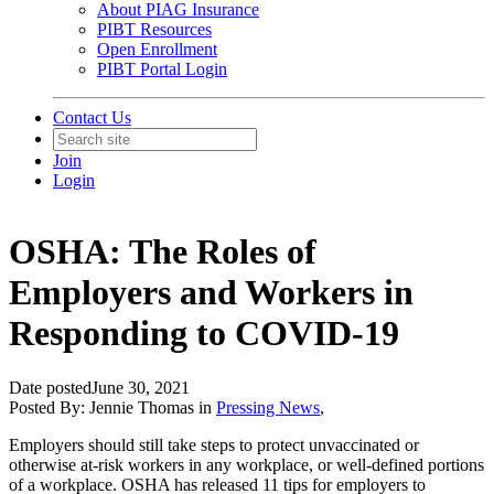
About PIAG Insurance
PIBT Resources
Open Enrollment
PIBT Portal Login
Contact Us
Join
Login
OSHA: The Roles of
Employers and Workers in
Responding to COVID-19
Date posted
June 30, 2021
Posted By:
Jennie Thomas
in
Pressing News
,
Employers should still take steps to protect unvaccinated or
otherwise at-risk workers in any workplace, or well-defined portions
of a workplace. OSHA has released 11 tips for employers to