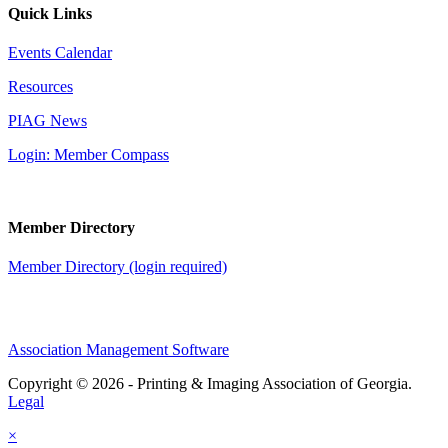
Quick Links
Events Calendar
Resources
PIAG News
Login: Member Compass
Member Directory
Member Directory (login required)
Association Management Software
Copyright © 2026 - Printing & Imaging Association of Georgia.
Legal
×