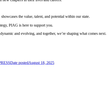
wcases the value, talent, and potential within our state.
ategy, PIAG is here to support you.
s dynamic and evolving, and together, we’re shaping what comes next.
mPRESS
Date posted
August 18, 2025