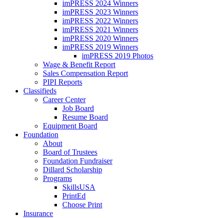
imPRESS 2024 Winners
imPRESS 2023 Winners
imPRESS 2022 Winners
imPRESS 2021 Winners
imPRESS 2020 Winners
imPRESS 2019 Winners
imPRESS 2019 Photos
Wage & Benefit Report
Sales Compensation Report
PIPI Reports
Classifieds
Career Center
Job Board
Resume Board
Equipment Board
Foundation
About
Board of Trustees
Foundation Fundraiser
Dillard Scholarship
Programs
SkillsUSA
PrintEd
Choose Print
Insurance