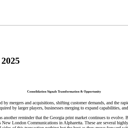
 2025
Consolidation Signals Transformation & Opportunity
ed by mergers and acquisitions, shifting customer demands, and the rapi
uired by larger players, businesses merging to expand capabilities, and
s was another reminder that the Georgia print market continues to evol
 as New London Communications in Alpharetta. These are several highly 
 sides of this transaction nothing but the best as they move forward with