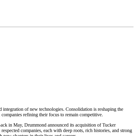
d integration of new technologies. Consolidation is reshaping the
 companies refining their focus to remain competitive.
ve. Back in May, Drummond announced its acquisition of Tucker
respected companies, each with deep roots, rich histories, and strong
 new chapters in their lives and careers.