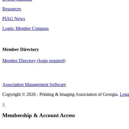
Resources
PIAG News
Login: Member Compass
Member Directory
Member Directory (login required)
Association Management Software
Copyright © 2026 - Printing & Imaging Association of Georgia.
Lega
×
Membership & Account Access