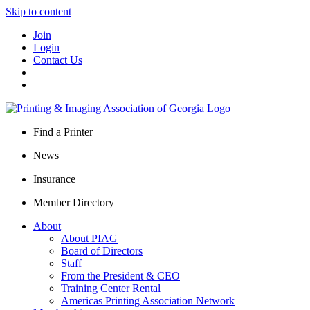
Skip to content
Join
Login
Contact Us
Find a Printer
News
Insurance
Member Directory
About
About PIAG
Board of Directors
Staff
From the President & CEO
Training Center Rental
Americas Printing Association Network