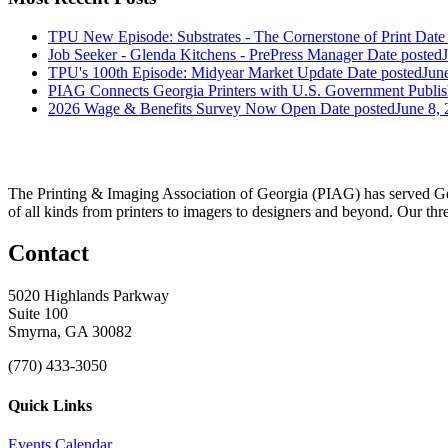
TPU New Episode: Substrates - The Cornerstone of Print
Date
Job Seeker - Glenda Kitchens - PrePress Manager
Date posted
TPU's 100th Episode: Midyear Market Update
Date posted
Jun
PIAG Connects Georgia Printers with U.S. Government Publis
2026 Wage & Benefits Survey Now Open
Date posted
June 8,
The Printing & Imaging Association of Georgia (PIAG) has served Geo
of all kinds from printers to imagers to designers and beyond. Our thr
Contact
5020 Highlands Parkway
Suite 100
Smyrna, GA 30082
(770) 433-3050
Quick Links
Events Calendar