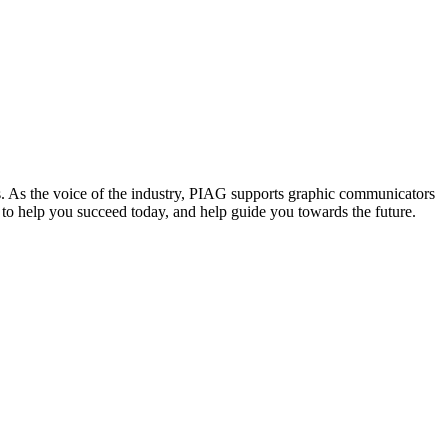
. As the voice of the industry, PIAG supports graphic communicators
re to help you succeed today, and help guide you towards the future.