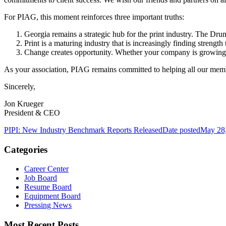
For PIAG, this moment reinforces three important truths:
Georgia remains a strategic hub for the print industry. The D
Print is a maturing industry that is increasingly finding strengt
Change creates opportunity. Whether your company is growing thr
As your association, PIAG remains committed to helping all our membe
Sincerely,
Jon Krueger
President & CEO
PIPI: New Industry Benchmark Reports Released
Date posted
May 28
Categories
Career Center
Job Board
Resume Board
Equipment Board
Pressing News
Most Recent Posts