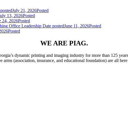
 posted
July 21, 2026
Posted
July 13, 2026
Posted
e 24, 2026
Posted
hing Office Leadership
Date posted
June 11, 2026
Posted
 2026
Posted
WE ARE PIAG.
rgia’s dynamic printing and imaging industry for more than 125 years
ee arms (association, insurance, and educational foundation) are all he