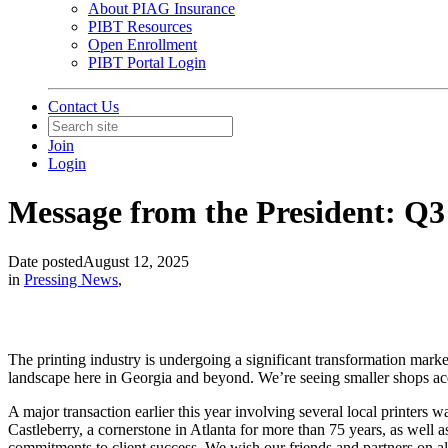
About PIAG Insurance
PIBT Resources
Open Enrollment
PIBT Portal Login
Contact Us
Join
Login
Message from the President: Q3
Date posted
August 12, 2025
in
Pressing News
,
The printing industry is undergoing a significant transformation mark
landscape here in Georgia and beyond. We’re seeing smaller shops acq
A major transaction earlier this year involving several local printer
Castleberry, a cornerstone in Atlanta for more than 75 years, as well
commitments to client success. We wish our friends and partners on all