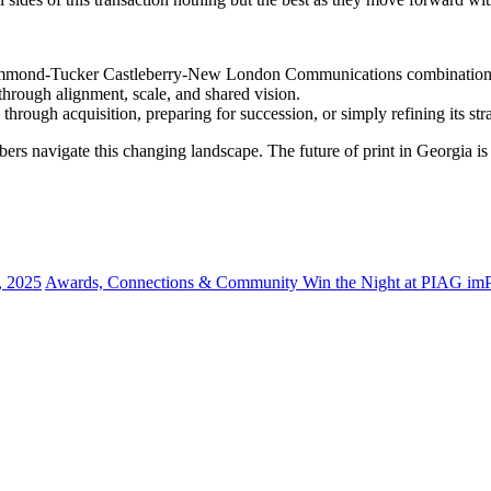
rummond-Tucker Castleberry-New London Communications combination sho
h through alignment, scale, and shared vision.
ough acquisition, preparing for succession, or simply refining its str
rs navigate this changing landscape. The future of print in Georgia i
, 2025
Awards, Connections & Community Win the Night at PIAG i