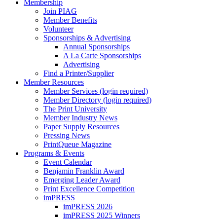
Membership
Join PIAG
Member Benefits
Volunteer
Sponsorships & Advertising
Annual Sponsorships
A La Carte Sponsorships
Advertising
Find a Printer/Supplier
Member Resources
Member Services (login required)
Member Directory (login required)
The Print University
Member Industry News
Paper Supply Resources
Pressing News
PrintQueue Magazine
Programs & Events
Event Calendar
Benjamin Franklin Award
Emerging Leader Award
Print Excellence Competition
imPRESS
imPRESS 2026
imPRESS 2025 Winners