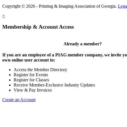
Copyright © 2026 - Printing & Imaging Association of Georgia.
Lega
×
Membership & Account Access
Already a member?
If you are an employee of a PIAG member company, we invite you
own online user account to:
Access the Member Directory
Register for Events
Register for Classes
Receive Member-Exclusive Industry Updates
View & Pay Invoices
Create an Account