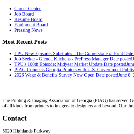
Career Center
Job Board
Resume Board
Equipment Board
Pressing News
Most Recent Posts
TPU New Episode: Substrates - The Cornerstone of Print
Date
Job Seeker - Glenda Kitchens - PrePress Manager
Date posted
TPU's 100th Episode: Midyear Market Update
Date posted
Jun
PIAG Connects Georgia Printers with U.S. Government Publis
2026 Wage & Benefits Survey Now Open
Date posted
June 8,
The Printing & Imaging Association of Georgia (PIAG) has served Geo
of all kinds from printers to imagers to designers and beyond. Our thr
Contact
5020 Highlands Parkway