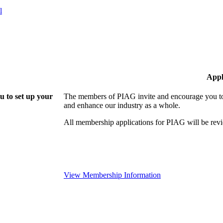
l
Appl
 to set up your
The members of PIAG invite and encourage you to 
and enhance our industry as a whole.
All membership applications for PIAG will be re
View Membership Information