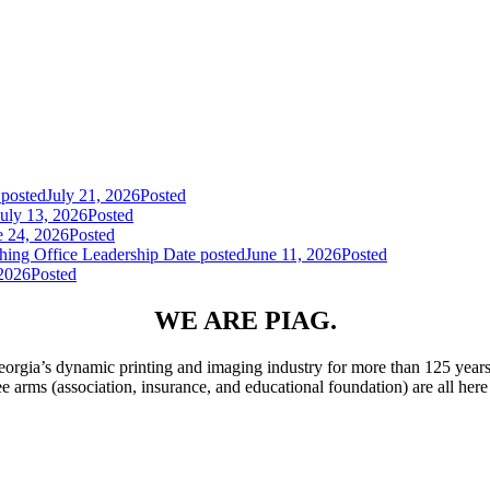
 posted
July 21, 2026
Posted
July 13, 2026
Posted
e 24, 2026
Posted
hing Office Leadership
Date posted
June 11, 2026
Posted
 2026
Posted
WE ARE PIAG.
rgia’s dynamic printing and imaging industry for more than 125 years
ee arms (association, insurance, and educational foundation) are all he