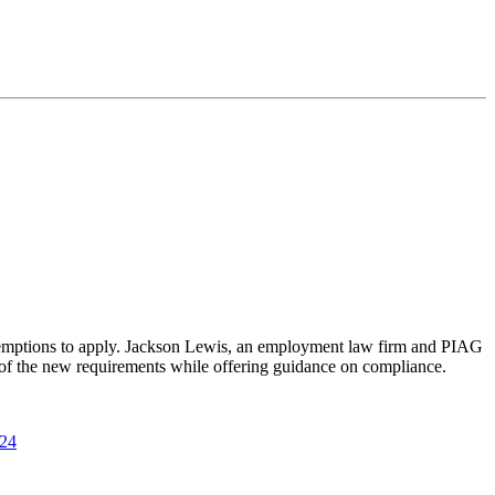
 exemptions to apply. Jackson Lewis, an employment law firm and PIAG
w of the new requirements while offering guidance on compliance.
024