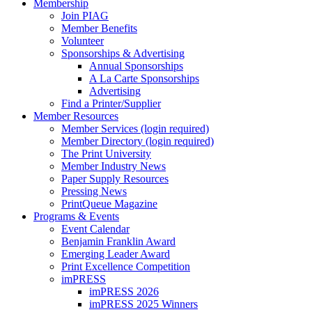
Membership
Join PIAG
Member Benefits
Volunteer
Sponsorships & Advertising
Annual Sponsorships
A La Carte Sponsorships
Advertising
Find a Printer/Supplier
Member Resources
Member Services (login required)
Member Directory (login required)
The Print University
Member Industry News
Paper Supply Resources
Pressing News
PrintQueue Magazine
Programs & Events
Event Calendar
Benjamin Franklin Award
Emerging Leader Award
Print Excellence Competition
imPRESS
imPRESS 2026
imPRESS 2025 Winners