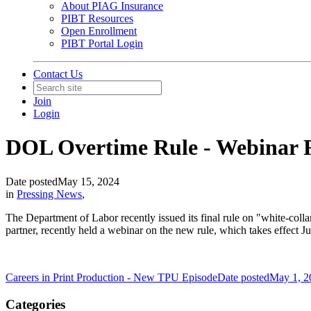
About PIAG Insurance
PIBT Resources
Open Enrollment
PIBT Portal Login
Contact Us
Join
Login
DOL Overtime Rule - Webinar 
Date posted
May 15, 2024
in
Pressing News
,
The Department of Labor recently issued its final rule on "white-col
partner, recently held a webinar on the new rule, which takes effect 
Careers in Print Production - New TPU Episode
Date posted
May 1, 2
Categories