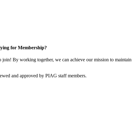
ying for Membership?
join! By working together, we can achieve our mission to maintain
viewed and approved by PIAG staff members.