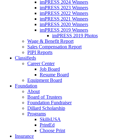
imPRESS 2024 Winners
imPRESS 2023 Winners
imPRESS 2022 Winners
imPRESS 2021 Winners
imPRESS 2020 Winners
imPRESS 2019 Winners
imPRESS 2019 Photos
Wage & Benefit Report
Sales Compensation Report
PIPI Reports
Classifieds
Career Center
Job Board
Resume Board
Equipment Board
Foundation
About
Board of Trustees
Foundation Fundraiser
Dillard Scholarship
Programs
SkillsUSA
PrintEd
Choose Print
Insurance