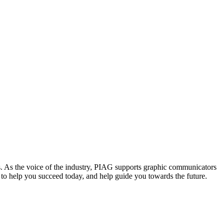
. As the voice of the industry, PIAG supports graphic communicators
re to help you succeed today, and help guide you towards the future.