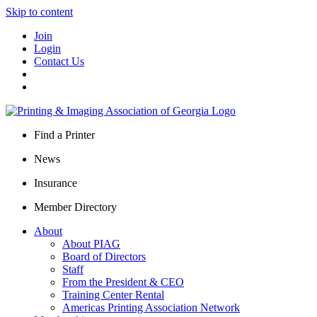
Skip to content
Join
Login
Contact Us
Find a Printer
News
Insurance
Member Directory
About
About PIAG
Board of Directors
Staff
From the President & CEO
Training Center Rental
Americas Printing Association Network