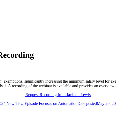
Recording
lar" exemptions, significantly increasing the minimum salary level for
July 1. A recording of the webinar is available and provides an overvie
Request Recording from Jackson Lewis
024
New TPU Episode Focuses on Automation
Date posted
May 29, 2