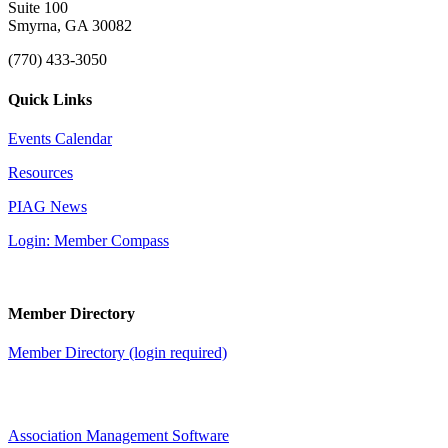
Suite 100
Smyrna, GA 30082
(770) 433-3050
Quick Links
Events Calendar
Resources
PIAG News
Login: Member Compass
Member Directory
Member Directory (login required)
Association Management Software