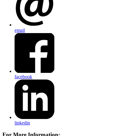
email
facebook
linkedin
For More Information: