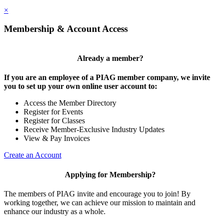
×
Membership & Account Access
Already a member?
If you are an employee of a PIAG member company, we invite
you to set up your own online user account to:
Access the Member Directory
Register for Events
Register for Classes
Receive Member-Exclusive Industry Updates
View & Pay Invoices
Create an Account
Applying for Membership?
The members of PIAG invite and encourage you to join! By
working together, we can achieve our mission to maintain and
enhance our industry as a whole.