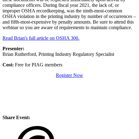
compliance officers. During fiscal year 2021, the lack of, or
improper OSHA recordkeeping, was the ninth-most-common
OSHA violation in the printing industry by number of occurrences –
and fifth-most-expensive by penalty amounts. Be sure to attend this
webinar so you are aware of requirements to maintain compliance.
Read Brian's full article on OSHA 300.
Presenter:
Brian Rutherford, Printing Industry Regulatory Specialist
Cost:
Free for PIAG members
Register Now
Share Event: