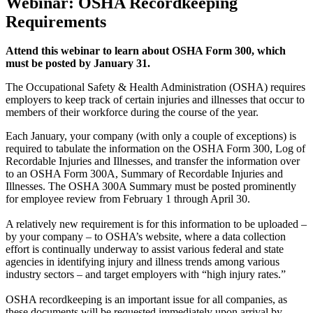
Webinar: OSHA Recordkeeping
Requirements
Attend this webinar to learn about OSHA Form 300, which
must be posted by January 31.
The Occupational Safety & Health Administration (OSHA) requires
employers to keep track of certain injuries and illnesses that occur to
members of their workforce during the course of the year.
Each January, your company (with only a couple of exceptions) is
required to tabulate the information on the OSHA Form 300, Log of
Recordable Injuries and Illnesses, and transfer the information over
to an OSHA Form 300A, Summary of Recordable Injuries and
Illnesses. The OSHA 300A Summary must be posted prominently
for employee review from February 1 through April 30.
A relatively new requirement is for this information to be uploaded –
by your company – to OSHA’s website, where a data collection
effort is continually underway to assist various federal and state
agencies in identifying injury and illness trends among various
industry sectors – and target employers with “high injury rates.”
OSHA recordkeeping is an important issue for all companies, as
these documents will be requested immediately upon arrival by