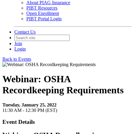
About PIAG Insurance
PIBT Resources
Open Enrollment
PIBT Portal Login
Contact Us
Join
Login
Back to Events
Webinar: OSHA
Recordkeeping Requirements
Tuesday, January 25, 2022
11:30 AM - 12:30 PM (EST)
Event Details