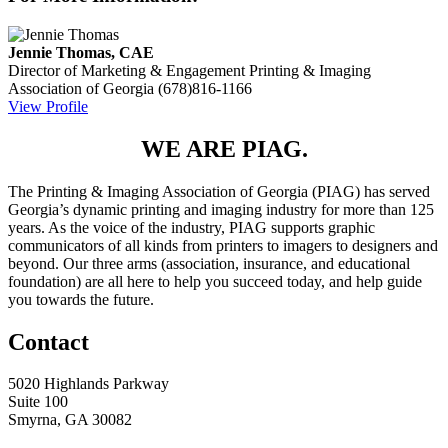
Jennie Thomas, CAE
Director of Marketing & Engagement
Printing & Imaging
Association of Georgia
(678)816-1166
View Profile
WE ARE PIAG.
The Printing & Imaging Association of Georgia (PIAG) has served
Georgia’s dynamic printing and imaging industry for more than 125
years. As the voice of the industry, PIAG supports graphic
communicators of all kinds from printers to imagers to designers and
beyond. Our three arms (association, insurance, and educational
foundation) are all here to help you succeed today, and help guide
you towards the future.
Contact
5020 Highlands Parkway
Suite 100
Smyrna, GA 30082