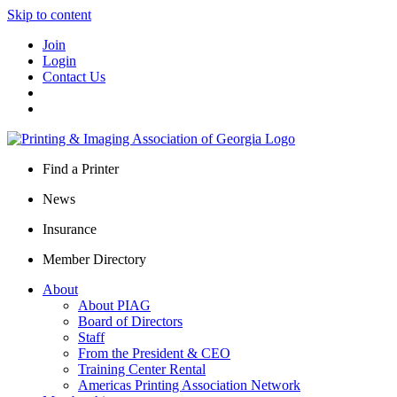
Skip to content
Join
Login
Contact Us
Find a Printer
News
Insurance
Member Directory
About
About PIAG
Board of Directors
Staff
From the President & CEO
Training Center Rental
Americas Printing Association Network