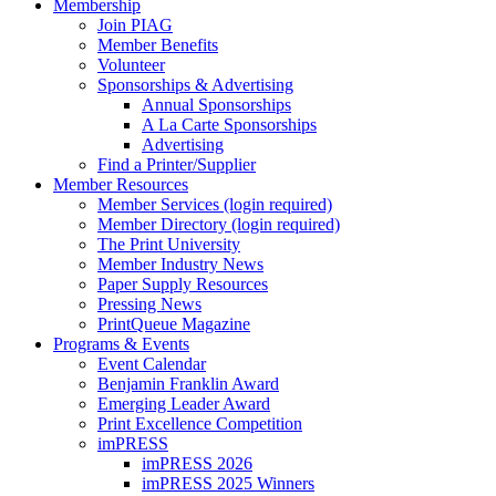
Membership
Join PIAG
Member Benefits
Volunteer
Sponsorships & Advertising
Annual Sponsorships
A La Carte Sponsorships
Advertising
Find a Printer/Supplier
Member Resources
Member Services (login required)
Member Directory (login required)
The Print University
Member Industry News
Paper Supply Resources
Pressing News
PrintQueue Magazine
Programs & Events
Event Calendar
Benjamin Franklin Award
Emerging Leader Award
Print Excellence Competition
imPRESS
imPRESS 2026
imPRESS 2025 Winners