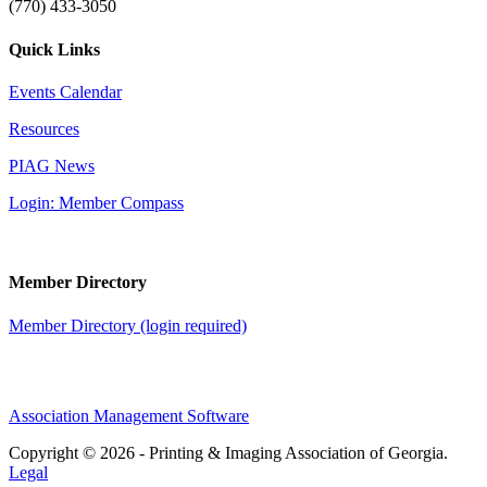
(770) 433-3050
Quick Links
Events Calendar
Resources
PIAG News
Login: Member Compass
Member Directory
Member Directory (login required)
Association Management Software
Copyright © 2026 - Printing & Imaging Association of Georgia.
Legal