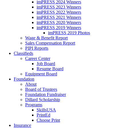
imPRESS 2024 Winners
imPRESS 2023 Winners
imPRESS 2022 Winners
imPRESS 2021 Winners
imPRESS 2020 Winners
imPRESS 2019 Winners
imPRESS 2019 Photos
Wage & Benefit Report
Sales Compensation Report
PIPI Reports
Classifieds
Career Center
Job Board
Resume Board
Equipment Board
Foundation
About
Board of Trustees
Foundation Fundraiser
Dillard Scholarship
Programs
SkillsUSA
PrintEd
Choose Print
Insurance