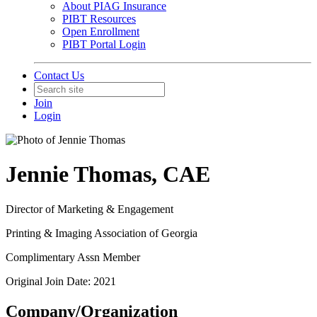
About PIAG Insurance
PIBT Resources
Open Enrollment
PIBT Portal Login
Contact Us
Join
Login
Jennie Thomas, CAE
Director of Marketing & Engagement
Printing & Imaging Association of Georgia
Complimentary Assn Member
Original Join Date: 2021
Company/Organization