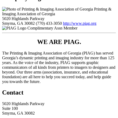
Printing &
Imaging Association of Georgia
5020 Highlands Parkway
Smyrna, GA 30082
(770) 433-3050
http://www.piag.org
Complimentary Assn Member
WE ARE PIAG.
The Printing & Imaging Association of Georgia (PIAG) has served
Georgia’s dynamic printing and imaging industry for more than 125
years. As the voice of the industry, PIAG supports graphic
communicators of all kinds from printers to imagers to designers and
beyond. Our three arms (association, insurance, and educational
foundation) are all here to help you succeed today, and help guide
you towards the future.
Contact
5020 Highlands Parkway
Suite 100
Smyrna, GA 30082