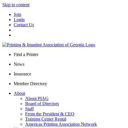
Skip to content
Join
Login
Contact Us
Find a Printer
News
Insurance
Member Directory
About
About PIAG
Board of Directors
Staff
From the President & CEO
Training Center Rental
Americas Printing Association Network