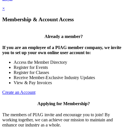
×
Membership & Account Access
Already a member?
If you are an employee of a PIAG member company, we invite
you to set up your own online user account to:
Access the Member Directory
Register for Events
Register for Classes
Receive Member-Exclusive Industry Updates
View & Pay Invoices
Create an Account
Applying for Membership?
The members of PIAG invite and encourage you to join! By
working together, we can achieve our mission to maintain and
enhance our industry as a whole.