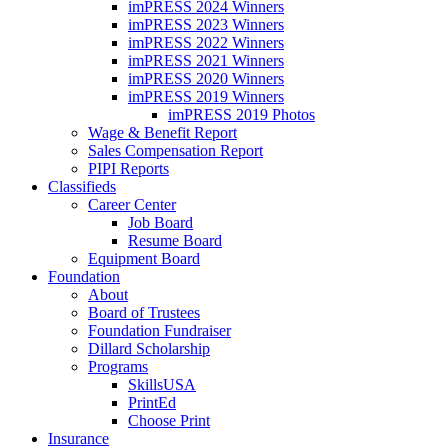
imPRESS 2024 Winners
imPRESS 2023 Winners
imPRESS 2022 Winners
imPRESS 2021 Winners
imPRESS 2020 Winners
imPRESS 2019 Winners
imPRESS 2019 Photos
Wage & Benefit Report
Sales Compensation Report
PIPI Reports
Classifieds
Career Center
Job Board
Resume Board
Equipment Board
Foundation
About
Board of Trustees
Foundation Fundraiser
Dillard Scholarship
Programs
SkillsUSA
PrintEd
Choose Print
Insurance