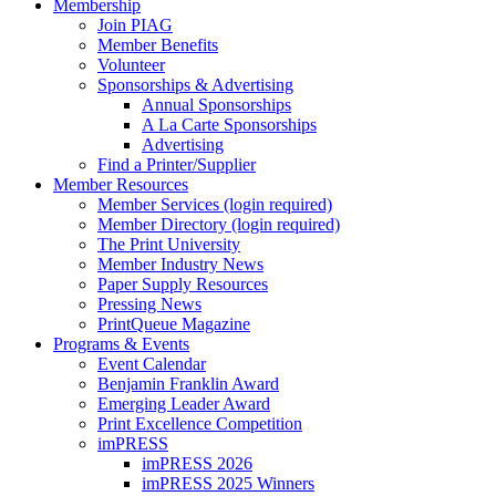
Membership
Join PIAG
Member Benefits
Volunteer
Sponsorships & Advertising
Annual Sponsorships
A La Carte Sponsorships
Advertising
Find a Printer/Supplier
Member Resources
Member Services (login required)
Member Directory (login required)
The Print University
Member Industry News
Paper Supply Resources
Pressing News
PrintQueue Magazine
Programs & Events
Event Calendar
Benjamin Franklin Award
Emerging Leader Award
Print Excellence Competition
imPRESS
imPRESS 2026
imPRESS 2025 Winners