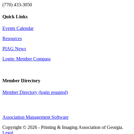
(770) 433-3050
Quick Links
Events Calendar
Resources
PIAG News
Login: Member Compass
Member Directory
Member Directory (login required)
Association Management Software
Copyright © 2026 - Printing & Imaging Association of Georgia.
Legal