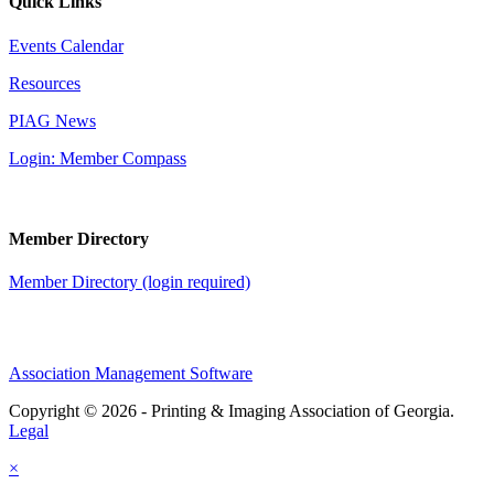
Quick Links
Events Calendar
Resources
PIAG News
Login: Member Compass
Member Directory
Member Directory (login required)
Association Management Software
Copyright © 2026 - Printing & Imaging Association of Georgia.
Legal
×