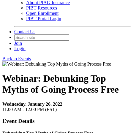
About PIAG Insurance
PIBT Resources
Open Enrollment
PIBT Portal Login
Contact Us
Join
Login
Back to Events
Webinar: Debunking Top
Myths of Going Process Free
Wednesday, January 26, 2022
11:00 AM - 12:00 PM (EST)
Event Details