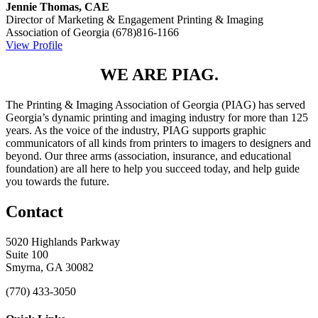
Jennie Thomas, CAE
Director of Marketing & Engagement
Printing & Imaging
Association of Georgia
(678)816-1166
View Profile
WE ARE PIAG.
The Printing & Imaging Association of Georgia (PIAG) has served
Georgia’s dynamic printing and imaging industry for more than 125
years. As the voice of the industry, PIAG supports graphic
communicators of all kinds from printers to imagers to designers and
beyond. Our three arms (association, insurance, and educational
foundation) are all here to help you succeed today, and help guide
you towards the future.
Contact
5020 Highlands Parkway
Suite 100
Smyrna, GA 30082
(770) 433-3050