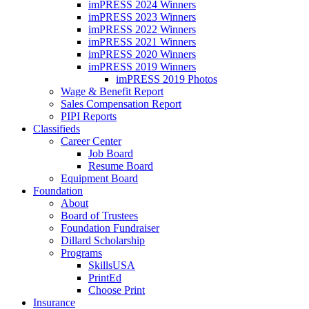
imPRESS 2024 Winners
imPRESS 2023 Winners
imPRESS 2022 Winners
imPRESS 2021 Winners
imPRESS 2020 Winners
imPRESS 2019 Winners
imPRESS 2019 Photos
Wage & Benefit Report
Sales Compensation Report
PIPI Reports
Classifieds
Career Center
Job Board
Resume Board
Equipment Board
Foundation
About
Board of Trustees
Foundation Fundraiser
Dillard Scholarship
Programs
SkillsUSA
PrintEd
Choose Print
Insurance