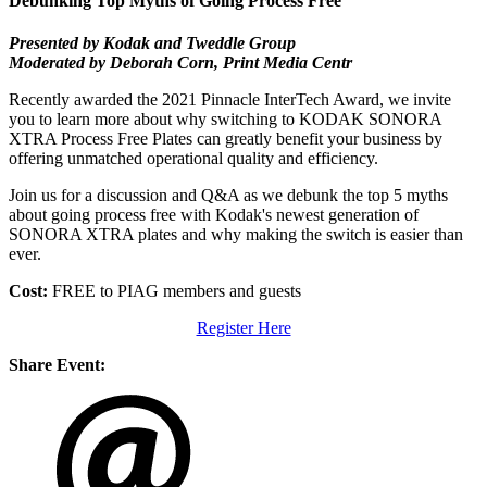
Debunking Top Myths of Going Process Free
Presented by
Kodak and Tweddle Group
Moderated by Deborah Corn, Print Media Centr
Recently awarded the 2021 Pinnacle InterTech Award, we invite
you to learn more about why switching to KODAK SONORA
XTRA Process Free Plates can greatly benefit your business by
offering unmatched operational quality and efficiency.
Join us for a discussion and Q&A as we debunk the top 5 myths
about going process free with Kodak's newest generation of
SONORA XTRA plates and why making the switch is easier than
ever.
Cost:
FREE to PIAG members and guests
Register Here
Share Event: