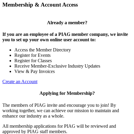
Membership & Account Access
Already a member?
If you are an employee of a PIAG member company, we invite
you to set up your own online user account to:
Access the Member Directory
Register for Events
Register for Classes
Receive Member-Exclusive Industry Updates
View & Pay Invoices
Create an Account
Applying for Membership?
The members of PIAG invite and encourage you to join! By
working together, we can achieve our mission to maintain and
enhance our industry as a whole.
All membership applications for PIAG will be reviewed and
approved by PIAG staff members.