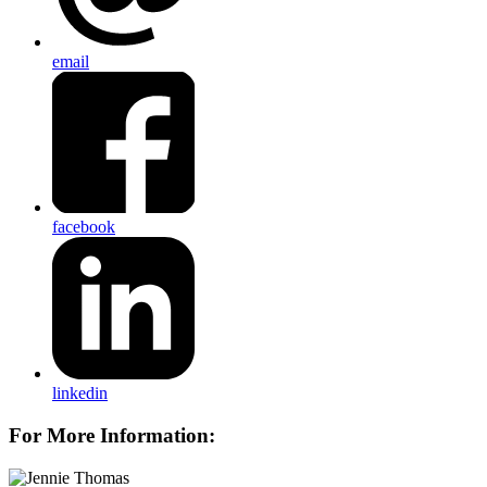
email
facebook
linkedin
For More Information: