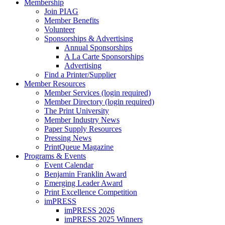
Membership
Join PIAG
Member Benefits
Volunteer
Sponsorships & Advertising
Annual Sponsorships
A La Carte Sponsorships
Advertising
Find a Printer/Supplier
Member Resources
Member Services (login required)
Member Directory (login required)
The Print University
Member Industry News
Paper Supply Resources
Pressing News
PrintQueue Magazine
Programs & Events
Event Calendar
Benjamin Franklin Award
Emerging Leader Award
Print Excellence Competition
imPRESS
imPRESS 2026
imPRESS 2025 Winners