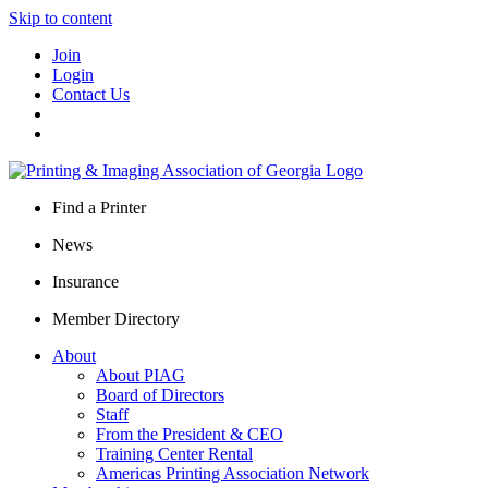
Skip to content
Join
Login
Contact Us
Find a Printer
News
Insurance
Member Directory
About
About PIAG
Board of Directors
Staff
From the President & CEO
Training Center Rental
Americas Printing Association Network