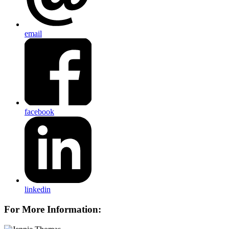
email
facebook
linkedin
For More Information: