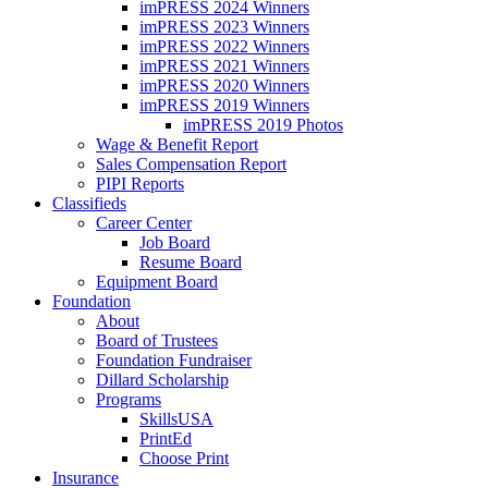
imPRESS 2024 Winners
imPRESS 2023 Winners
imPRESS 2022 Winners
imPRESS 2021 Winners
imPRESS 2020 Winners
imPRESS 2019 Winners
imPRESS 2019 Photos
Wage & Benefit Report
Sales Compensation Report
PIPI Reports
Classifieds
Career Center
Job Board
Resume Board
Equipment Board
Foundation
About
Board of Trustees
Foundation Fundraiser
Dillard Scholarship
Programs
SkillsUSA
PrintEd
Choose Print
Insurance