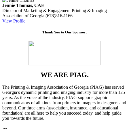
Jennie Thomas, CAE
Director of Marketing & Engagement
Printing & Imaging
Association of Georgia
(678)816-1166
View Profile
Thank You to Our Sponsor:
WE ARE PIAG.
The Printing & Imaging Association of Georgia (PIAG) has served
Georgia’s dynamic printing and imaging industry for more than 125
years. As the voice of the industry, PIAG supports graphic
communicators of all kinds from printers to imagers to designers and
beyond. Our three arms (association, insurance, and educational
foundation) are all here to help you succeed today, and help guide
you towards the future.