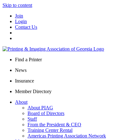
Skip to content
Join
Login
Contact Us
Find a Printer
News
Insurance
Member Directory
About
About PIAG
Board of Directors
Staff
From the President & CEO
Training Center Rental
Americas Printing Association Network