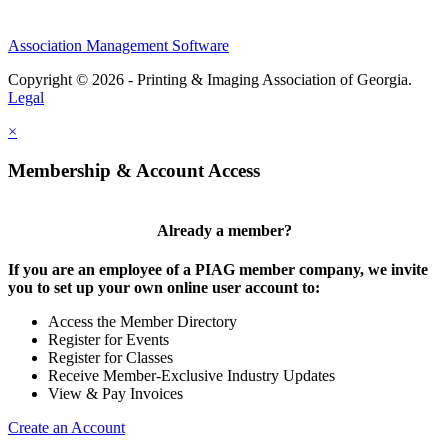
Association Management Software
Copyright © 2026 - Printing & Imaging Association of Georgia.
Legal
×
Membership & Account Access
Already a member?
If you are an employee of a PIAG member company, we invite
you to set up your own online user account to:
Access the Member Directory
Register for Events
Register for Classes
Receive Member-Exclusive Industry Updates
View & Pay Invoices
Create an Account