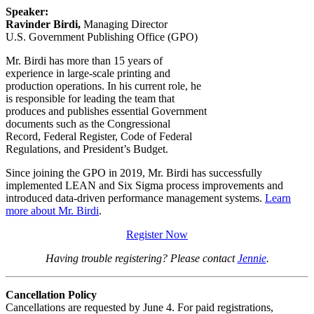
Speaker:
Ravinder Birdi,
Managing Director
U.S. Government Publishing Office (GPO)
Mr. Birdi has more than 15 years of
experience in large-scale printing and
production operations. In his current role, he
is responsible for leading the team that
produces and publishes essential Government
documents such as the Congressional
Record, Federal Register, Code of Federal
Regulations, and President’s Budget.
Since joining the GPO in 2019, Mr. Birdi has successfully
implemented LEAN and Six Sigma process improvements and
introduced data-driven performance management systems.
Learn
more about Mr. Birdi
.
Register Now
Having trouble registering? Please contact
Jennie
.
Cancellation Policy
Cancellations are requested by June 4. For paid registrations,