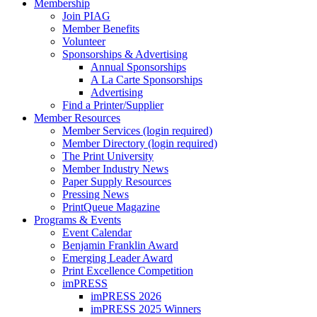
Membership
Join PIAG
Member Benefits
Volunteer
Sponsorships & Advertising
Annual Sponsorships
A La Carte Sponsorships
Advertising
Find a Printer/Supplier
Member Resources
Member Services (login required)
Member Directory (login required)
The Print University
Member Industry News
Paper Supply Resources
Pressing News
PrintQueue Magazine
Programs & Events
Event Calendar
Benjamin Franklin Award
Emerging Leader Award
Print Excellence Competition
imPRESS
imPRESS 2026
imPRESS 2025 Winners