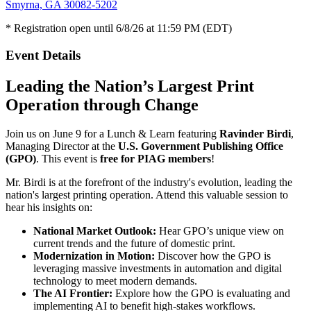
Smyrna, GA 30082-5202
* Registration open until 6/8/26 at 11:59 PM (EDT)
Event Details
Leading the Nation’s Largest Print
Operation through Change
Join us on June 9 for a Lunch & Learn featuring
Ravinder Birdi
,
Managing Director at the
U.S. Government Publishing Office
(GPO)
. This event is
free for PIAG members
!
Mr. Birdi is at the forefront of the industry's evolution, leading the
nation's largest printing operation. Attend this valuable session to
hear his insights on:
National Market Outlook:
Hear GPO’s unique view on
current trends and the future of domestic print.
Modernization in Motion:
Discover how the GPO is
leveraging massive investments in automation and digital
technology to meet modern demands.
The AI Frontier:
Explore how the GPO is evaluating and
implementing AI to benefit high-stakes workflows.