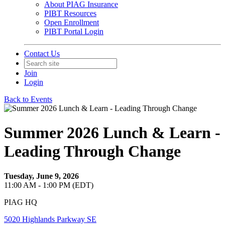
About PIAG Insurance
PIBT Resources
Open Enrollment
PIBT Portal Login
Contact Us
Join
Login
Back to Events
Summer 2026 Lunch & Learn -
Leading Through Change
Tuesday, June 9, 2026
11:00 AM - 1:00 PM (EDT)
PIAG HQ
5020 Highlands Parkway SE