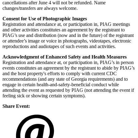
cancellations after June 4 will not be refunded. Name
changes/transfers are always welcome.
Consent for Use of Photographic Images
Registration and attendance at, or participation in, PIAG meetings
and other activities constitutes an agreement by the registrant to
PIAG’s use and distribution (now and in the future) of the registrant
or attendee’s image or voice in photographs, videotapes, electronic
reproductions and audiotapes of such events and activities.
Acknowledgment of Enhanced Safety and Health Measures
Registration and attendance at, or participation in, PIAG’s in person
events constitutes an agreement by the registrant to abide by PIAG’s
and the host property's efforts to comply with current CDC
recommendations (and any state of Georgia requirements) and to
engage in certain health-and-safety-beneficial conduct while
attending the event as requested by PIAG (not attending the event if
feeling sick or showing certain symptoms).
Share Event: