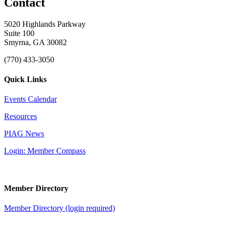
Contact
5020 Highlands Parkway
Suite 100
Smyrna, GA 30082
(770) 433-3050
Quick Links
Events Calendar
Resources
PIAG News
Login: Member Compass
Member Directory
Member Directory (login required)