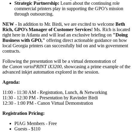
Strategic Partnership:
Learn about the continuing role
commercial printers play in supporting the GPO’s mission
through outsourcing.
NEW -
In addition to Mr. Birdi, we are excited to welcome
Beth
Rich, GPO's Manager of Customer Services
! Ms. Rich is located
right here in Atlanta and will lead an exclusive briefing on
"Doing
Business with GPO,"
offering direct actionable guidance on how
local Georgia printers can successfully bid on and win government
contracts.
Following the presentation will be a virtual demonstration of
the
Canon varioPRINT iX3200
, showcasing a prime example of the
advanced inkjet automation explored in the session.
Agenda:
11:00 - 11:30 AM - Registration, Lunch, & Networking
11:30 - 12:30 PM - Presentation by Ravinder Birdi
12:30 - 1:00 PM - Canon Virtual Demonstration
Registration Pricing:
PIAG Members - Free
Guests - $110