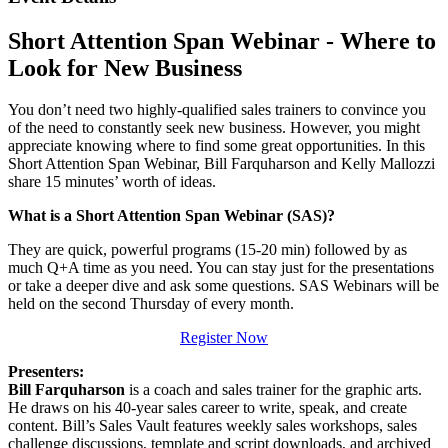
Short Attention Span Webinar - Where to
Look for New Business
You don’t need two highly-qualified sales trainers to convince you
of the need to constantly seek new business. However, you might
appreciate knowing where to find some great opportunities. In this
Short Attention Span Webinar, Bill Farquharson and Kelly Mallozzi
share 15 minutes’ worth of ideas.
What is a Short Attention Span Webinar (SAS)?
They are quick, powerful programs (15-20 min) followed by as
much Q+A time as you need. You can stay just for the presentations
or take a deeper dive and ask some questions. SAS Webinars will be
held on the second Thursday of every month.
Register Now
Presenters:
Bill Farquharson
is a coach and sales trainer for the graphic arts.
He draws on his 40-year sales career to write, speak, and create
content. Bill’s Sales Vault features weekly sales workshops, sales
challenge discussions, template and script downloads, and archived