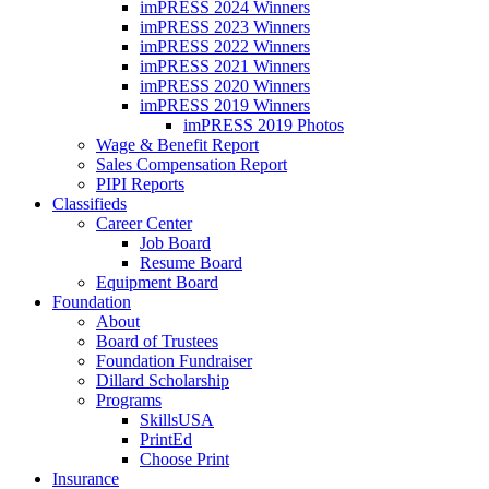
imPRESS 2024 Winners
imPRESS 2023 Winners
imPRESS 2022 Winners
imPRESS 2021 Winners
imPRESS 2020 Winners
imPRESS 2019 Winners
imPRESS 2019 Photos
Wage & Benefit Report
Sales Compensation Report
PIPI Reports
Classifieds
Career Center
Job Board
Resume Board
Equipment Board
Foundation
About
Board of Trustees
Foundation Fundraiser
Dillard Scholarship
Programs
SkillsUSA
PrintEd
Choose Print
Insurance