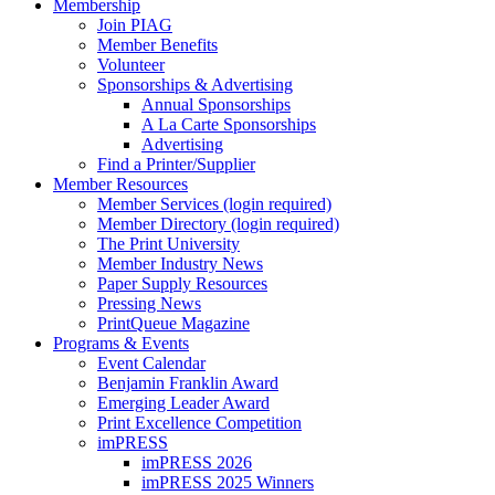
Membership
Join PIAG
Member Benefits
Volunteer
Sponsorships & Advertising
Annual Sponsorships
A La Carte Sponsorships
Advertising
Find a Printer/Supplier
Member Resources
Member Services (login required)
Member Directory (login required)
The Print University
Member Industry News
Paper Supply Resources
Pressing News
PrintQueue Magazine
Programs & Events
Event Calendar
Benjamin Franklin Award
Emerging Leader Award
Print Excellence Competition
imPRESS
imPRESS 2026
imPRESS 2025 Winners