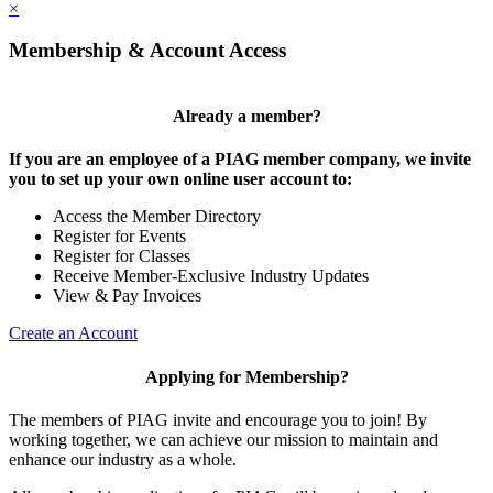
×
Membership & Account Access
Already a member?
If you are an employee of a PIAG member company, we invite
you to set up your own online user account to:
Access the Member Directory
Register for Events
Register for Classes
Receive Member-Exclusive Industry Updates
View & Pay Invoices
Create an Account
Applying for Membership?
The members of PIAG invite and encourage you to join! By
working together, we can achieve our mission to maintain and
enhance our industry as a whole.