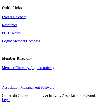
Quick Links
Events Calendar
Resources
PIAG News
Login: Member Compass
Member Directory
Member Directory (login required)
Association Management Software
Copyright © 2026 - Printing & Imaging Association of Georgia.
Legal