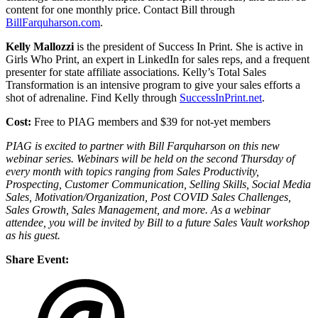
content for one monthly price. Contact Bill through
BillFarquharson.com
.
Kelly Mallozzi
is the president of Success In Print. She is active in
Girls Who Print, an expert in LinkedIn for sales reps, and a frequent
presenter for state affiliate associations. Kelly’s Total Sales
Transformation is an intensive program to give your sales efforts a
shot of adrenaline. Find Kelly through
SuccessInPrint.net
.
Cost:
Free to PIAG members and $39 for not-yet members
PIAG is excited to partner with Bill Farquharson on this new
webinar series. Webinars will be held on the second Thursday of
every month with topics ranging from Sales Productivity,
Prospecting, Customer Communication, Selling Skills, Social Media
Sales, Motivation/Organization, Post COVID Sales Challenges,
Sales Growth, Sales Management, and more. As a webinar
attendee, you will be invited by Bill to a future Sales Vault workshop
as his guest.
Share Event: