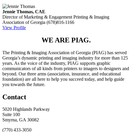
Jennie Thomas, CAE
Director of Marketing & Engagement
Printing & Imaging
Association of Georgia
(678)816-1166
View Profile
WE ARE PIAG.
The Printing & Imaging Association of Georgia (PIAG) has served
Georgia’s dynamic printing and imaging industry for more than 125
years. As the voice of the industry, PIAG supports graphic
communicators of all kinds from printers to imagers to designers and
beyond. Our three arms (association, insurance, and educational
foundation) are all here to help you succeed today, and help guide
you towards the future.
Contact
5020 Highlands Parkway
Suite 100
Smyrna, GA 30082
(770) 433-3050