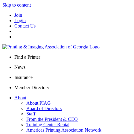
Skip to content
Join
Login
Contact Us
Find a Printer
News
Insurance
Member Directory
About
About PIAG
Board of Directors
Staff
From the President & CEO
Training Center Rental
Americas Printing Association Network