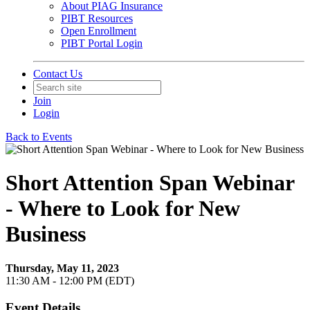
About PIAG Insurance
PIBT Resources
Open Enrollment
PIBT Portal Login
Contact Us
Join
Login
Back to Events
Short Attention Span Webinar
- Where to Look for New
Business
Thursday, May 11, 2023
11:30 AM - 12:00 PM (EDT)
Event Details