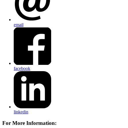
email
facebook
linkedin
For More Information: