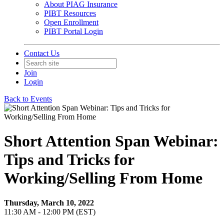
About PIAG Insurance
PIBT Resources
Open Enrollment
PIBT Portal Login
Contact Us
Join
Login
Back to Events
Short Attention Span Webinar:
Tips and Tricks for
Working/Selling From Home
Thursday, March 10, 2022
11:30 AM - 12:00 PM (EST)