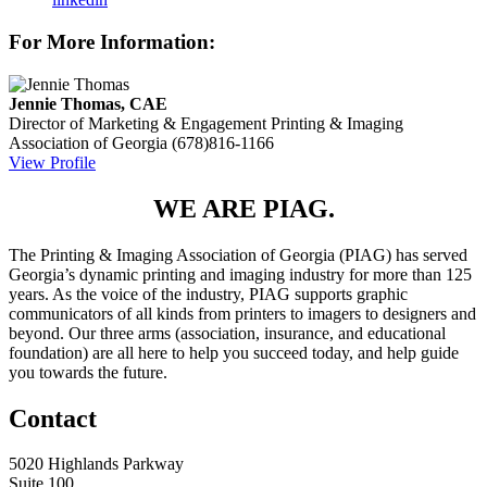
For More Information:
Jennie Thomas, CAE
Director of Marketing & Engagement
Printing & Imaging
Association of Georgia
(678)816-1166
View Profile
WE ARE PIAG.
The Printing & Imaging Association of Georgia (PIAG) has served
Georgia’s dynamic printing and imaging industry for more than 125
years. As the voice of the industry, PIAG supports graphic
communicators of all kinds from printers to imagers to designers and
beyond. Our three arms (association, insurance, and educational
foundation) are all here to help you succeed today, and help guide
you towards the future.
Contact
5020 Highlands Parkway
Suite 100