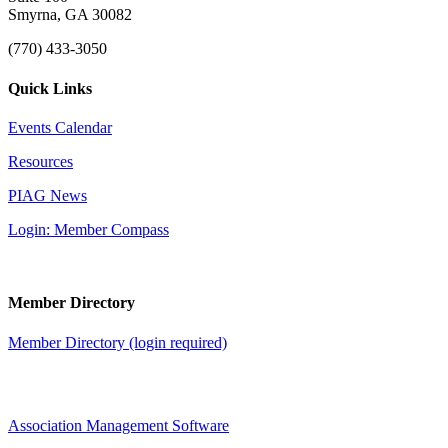
Smyrna, GA 30082
(770) 433-3050
Quick Links
Events Calendar
Resources
PIAG News
Login: Member Compass
Member Directory
Member Directory (login required)
Association Management Software