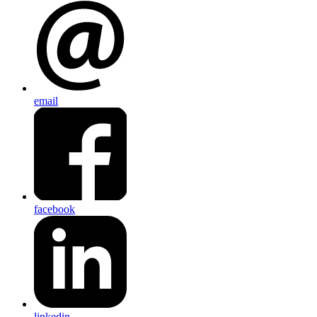
email
facebook
linkedin