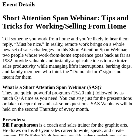
Event Details
Short Attention Span Webinar: Tips and
Tricks for Working/Selling From Home
Tell someone you work from home and you’re likely to hear them
reply, “Must be nice.” In reality, remote work brings on a whole
new set of sales challenges. In this Short Attention Span Webinar,
two people whose work-from-home experience goes back as far as
1982 provide valuable and instantly-applicable ideas to maximize
sales productivity while managing life’s interruptions, barking dogs,
and family members who think the “Do not disturb” sign is not
meant for them.
What is a Short Attention Span Webinar (SAS)?
They are quick, powerful programs (15-20 min) followed by as
much Q+A time as you need. You can stay just for the presentations
or take a deeper dive and ask some questions. SAS Webinars will be
held on the second Thursday of every month.
Presenters:
Bill Farquharson
is a coach and sales trainer for the graphic arts.
He draws on his 40-year sales career to write, speak, and create
content. Bill’s Sales Vault features weekly sales workshops, sales