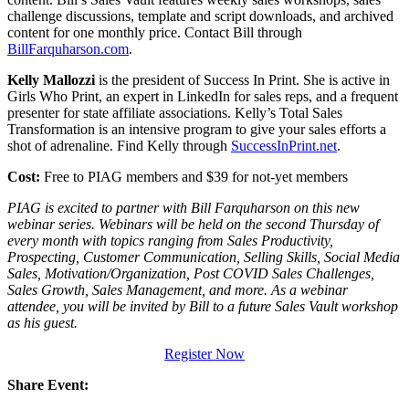
challenge discussions, template and script downloads, and archived
content for one monthly price. Contact Bill through
BillFarquharson.com
.
Kelly Mallozzi
is the president of Success In Print. She is active in
Girls Who Print, an expert in LinkedIn for sales reps, and a frequent
presenter for state affiliate associations. Kelly’s Total Sales
Transformation is an intensive program to give your sales efforts a
shot of adrenaline. Find Kelly through
SuccessInPrint.net
.
Cost:
Free to PIAG members and $39 for not-yet members
PIAG is excited to partner with Bill Farquharson on this new
webinar series. Webinars will be held on the second Thursday of
every month with topics ranging from Sales Productivity,
Prospecting, Customer Communication, Selling Skills, Social Media
Sales, Motivation/Organization, Post COVID Sales Challenges,
Sales Growth, Sales Management, and more. As a webinar
attendee, you will be invited by Bill to a future Sales Vault workshop
as his guest.
Register Now
Share Event: