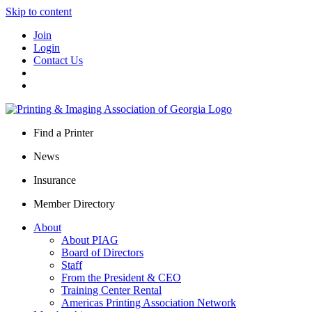
Skip to content
Join
Login
Contact Us
Find a Printer
News
Insurance
Member Directory
About
About PIAG
Board of Directors
Staff
From the President & CEO
Training Center Rental
Americas Printing Association Network