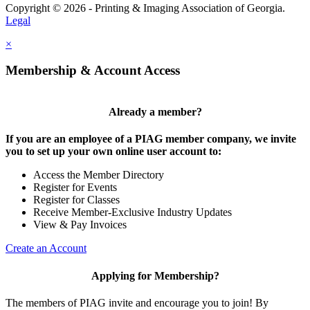
Copyright © 2026 - Printing & Imaging Association of Georgia.
Legal
×
Membership & Account Access
Already a member?
If you are an employee of a PIAG member company, we invite
you to set up your own online user account to:
Access the Member Directory
Register for Events
Register for Classes
Receive Member-Exclusive Industry Updates
View & Pay Invoices
Create an Account
Applying for Membership?
The members of PIAG invite and encourage you to join! By