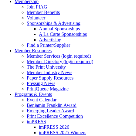
Membership
Join PIAG
Member Benefits
Volunteer
Sponsorships & Advertising
Annual Sponsorships
A La Carte Sponsorships
Advertising
Find a Printer/Supplier
Member Resources
Member Services (login required)
Member Directory (login required)
The Print University
Member Industry News
Paper Supply Resources
Pressing News
PrintQueue Magazine
Programs & Events
Event Calendar
Benjamin Franklin Award
Emerging Leader Award
Print Excellence Competition
imPRESS
imPRESS 2026
imPRESS 2025 Winners