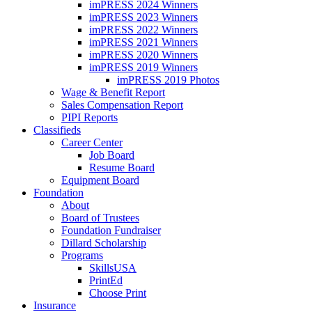
imPRESS 2024 Winners
imPRESS 2023 Winners
imPRESS 2022 Winners
imPRESS 2021 Winners
imPRESS 2020 Winners
imPRESS 2019 Winners
imPRESS 2019 Photos
Wage & Benefit Report
Sales Compensation Report
PIPI Reports
Classifieds
Career Center
Job Board
Resume Board
Equipment Board
Foundation
About
Board of Trustees
Foundation Fundraiser
Dillard Scholarship
Programs
SkillsUSA
PrintEd
Choose Print
Insurance