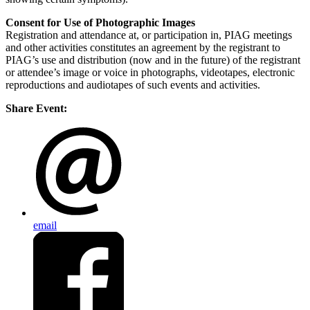
Consent for Use of Photographic Images
Registration and attendance at, or participation in, PIAG meetings
and other activities constitutes an agreement by the registrant to
PIAG’s use and distribution (now and in the future) of the registrant
or attendee’s image or voice in photographs, videotapes, electronic
reproductions and audiotapes of such events and activities.
Share Event:
email