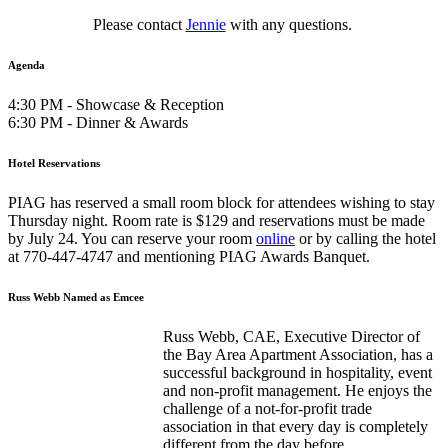
Please contact
Jennie
with any questions.
Agenda
4:30 PM - Showcase & Reception
6:30 PM - Dinner & Awards
Hotel Reservations
PIAG has reserved a small room block for attendees wishing to stay
Thursday night. Room rate is $129 and reservations must be made
by July 24. You can reserve your room
online
or by calling the hotel
at 770-447-4747 and mentioning PIAG Awards Banquet.
Russ Webb Named as Emcee
Russ Webb, CAE, Executive Director of
the Bay Area Apartment Association, has a
successful background in hospitality, event
and non-profit management. He enjoys the
challenge of a not-for-profit trade
association in that every day is completely
different from the day before.