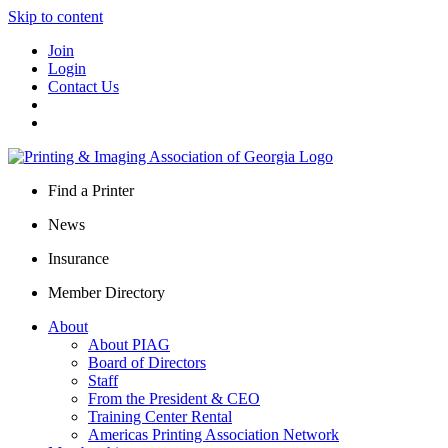
Skip to content
Join
Login
Contact Us
Find a Printer
News
Insurance
Member Directory
About
About PIAG
Board of Directors
Staff
From the President & CEO
Training Center Rental
Americas Printing Association Network