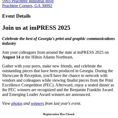
5993 Peachtree Industrial Blvd
Peachtree Corners, GA 30092
Event Details
Join us at
imPRESS 2025
Celebrate the best of Georgia's print and graphic communications
industry
Join your colleagues from around the state at imPRESS 2025 on
August 14
at the Hilton Atlanta Northeast
.
Gather with your peers, make new friends, and celebrate the
outstanding pieces that have been produced in Georgia. During the
Showcase & Reception, you'll have the chance to network with
vendors and colleagues while viewing finalist pieces from the Print
Excellence Competition (PEC). Afterward, enjoy a seated dinner as
the PEC winners are recognized and the Benjamin Franklin Award
and Emerging Leader Award winners are announced.
View
photos
and
winners
from last year's event.
Registration Has Closed.