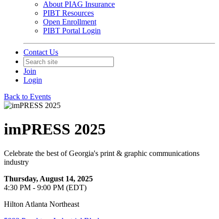
About PIAG Insurance
PIBT Resources
Open Enrollment
PIBT Portal Login
Contact Us
Join
Login
Back to Events
imPRESS 2025
Celebrate the best of Georgia's print & graphic communications
industry
Thursday, August 14, 2025
4:30 PM - 9:00 PM (EDT)
Hilton Atlanta Northeast