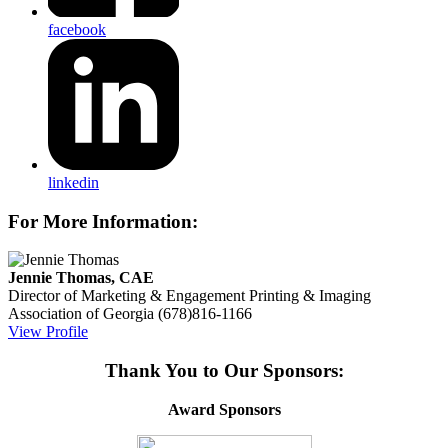
facebook
linkedin
For More Information:
Jennie Thomas, CAE
Director of Marketing & Engagement
Printing & Imaging
Association of Georgia
(678)816-1166
View Profile
Thank You to Our Sponsors:
Award Sponsors