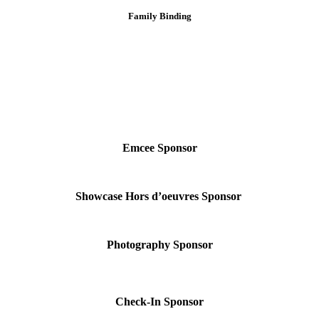
Family Binding
Emcee Sponsor
Showcase Hors d’oeuvres Sponsor
Photography Sponsor
Check-In Sponsor