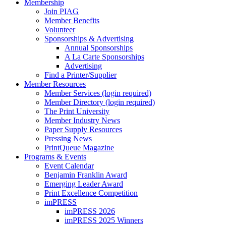
Membership
Join PIAG
Member Benefits
Volunteer
Sponsorships & Advertising
Annual Sponsorships
A La Carte Sponsorships
Advertising
Find a Printer/Supplier
Member Resources
Member Services (login required)
Member Directory (login required)
The Print University
Member Industry News
Paper Supply Resources
Pressing News
PrintQueue Magazine
Programs & Events
Event Calendar
Benjamin Franklin Award
Emerging Leader Award
Print Excellence Competition
imPRESS
imPRESS 2026
imPRESS 2025 Winners