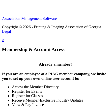
Association Management Software
Copyright © 2026 - Printing & Imaging Association of Georgia.
Legal
×
Membership & Account Access
Already a member?
If you are an employee of a PIAG member company, we invite
you to set up your own online user account to:
Access the Member Directory
Register for Events
Register for Classes
Receive Member-Exclusive Industry Updates
View & Pay Invoices