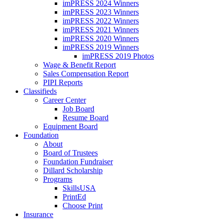
imPRESS 2024 Winners
imPRESS 2023 Winners
imPRESS 2022 Winners
imPRESS 2021 Winners
imPRESS 2020 Winners
imPRESS 2019 Winners
imPRESS 2019 Photos
Wage & Benefit Report
Sales Compensation Report
PIPI Reports
Classifieds
Career Center
Job Board
Resume Board
Equipment Board
Foundation
About
Board of Trustees
Foundation Fundraiser
Dillard Scholarship
Programs
SkillsUSA
PrintEd
Choose Print
Insurance