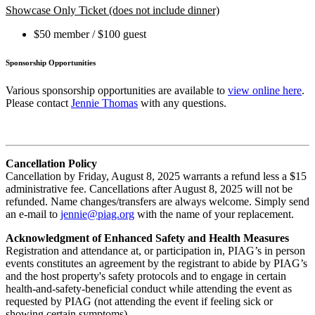
Showcase Only Ticket (does not include dinner)
$50 member / $100 guest
Sponsorship Opportunities
Various sponsorship opportunities are available to
view online here
.
Please contact
Jennie Thomas
with any questions.
Cancellation Policy
Cancellation by Friday, August 8, 2025 warrants a refund less a $15
administrative fee. Cancellations after August 8, 2025 will not be
refunded. Name changes/transfers are always welcome. Simply send
an e-mail to
jennie@piag.org
with the name of your replacement.
Acknowledgment of Enhanced Safety and Health Measures
Registration and attendance at, or participation in, PIAG’s in person
events constitutes an agreement by the registrant to abide by PIAG’s
and the host property's safety protocols and to engage in certain
health-and-safety-beneficial conduct while attending the event as
requested by PIAG (not attending the event if feeling sick or
showing certain symptoms).