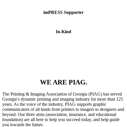
imPRESS Supporter
In-Kind
WE ARE PIAG.
The Printing & Imaging Association of Georgia (PIAG) has served
Georgia’s dynamic printing and imaging industry for more than 125
years. As the voice of the industry, PIAG supports graphic
communicators of all kinds from printers to imagers to designers and
beyond. Our three arms (association, insurance, and educational
foundation) are all here to help you succeed today, and help guide
you towards the future.