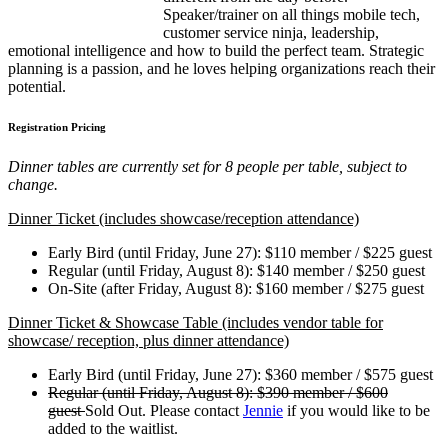
Speaker/trainer on all things mobile tech,
customer service ninja, leadership,
emotional intelligence and how to build the perfect team. Strategic
planning is a passion, and he loves helping organizations reach their
potential.
Registration Pricing
Dinner tables are currently set for 8 people per table, subject to
change.
Dinner Ticket (includes showcase/reception attendance)
Early Bird (until Friday, June 27): $110 member / $225 guest
Regular (until Friday, August 8): $140 member / $250 guest
On-Site (after Friday, August 8): $160 member / $275 guest
Dinner Ticket & Showcase Table (includes vendor table for
showcase/ reception, plus dinner attendance)
Early Bird (until Friday, June 27): $360 member / $575 guest
Regular (until Friday, August 8): $390 member / $600
guest
Sold Out. Please contact
Jennie
if you would like to be
added to the waitlist.