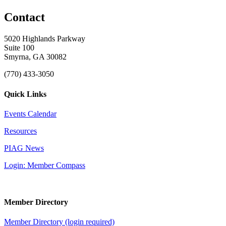
Contact
5020 Highlands Parkway
Suite 100
Smyrna, GA 30082
(770) 433-3050
Quick Links
Events Calendar
Resources
PIAG News
Login: Member Compass
Member Directory
Member Directory (login required)