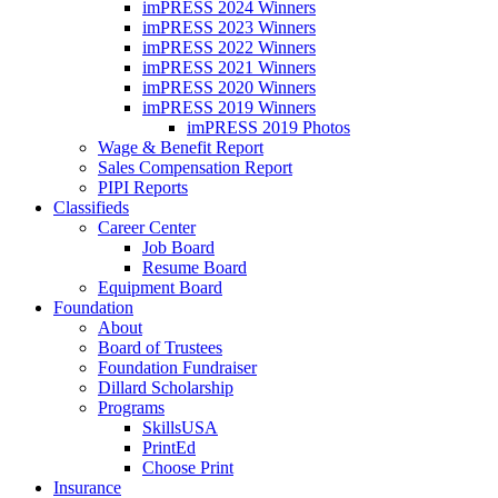
imPRESS 2024 Winners
imPRESS 2023 Winners
imPRESS 2022 Winners
imPRESS 2021 Winners
imPRESS 2020 Winners
imPRESS 2019 Winners
imPRESS 2019 Photos
Wage & Benefit Report
Sales Compensation Report
PIPI Reports
Classifieds
Career Center
Job Board
Resume Board
Equipment Board
Foundation
About
Board of Trustees
Foundation Fundraiser
Dillard Scholarship
Programs
SkillsUSA
PrintEd
Choose Print
Insurance