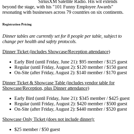
SiriusXM Satellite Radio. His wit extends
beyond the stage, with his "101 Funny Employee Awards"
resonating with businesses across 79 countries on six continents.
Registration Pricing
Dinner tables are currently set for 8 people per table, subject to
change per health and safety protocols.
Dinner Ticket (includes Showcase/Reception attendance)
Early Bird (until Friday, June 21): $95 member / $125 guest
Regular (until Friday, August 2): $120 member / $150 guest
On-Site (after Friday, August 2): $140 member / $170 guest
Dinner Ticket & Showcase Table (includes vendor table for
Showcase/Reception, plus Dinner attendance)
Early Bird (until Friday, June 21): $345 member / $425 guest
Regular (until Friday, August 2): $420 member / $500 guest
On-Site (after Friday, August 2): $440 member / $520 guest
Showcase Only Ticket (does not include dinner):
$25 member / $50 guest