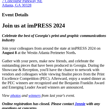
7 Concourse Parkway NE
Atlanta, GA 30328
Event Details
Join us at
imPRESS 2024
Celebrate the best of Georgia's print and graphic communications
industry
Join your colleagues from around the state at imPRESS 2024 on
August 8
at the Westin Atlanta Perimeter North
.
Gather with your peers, make new friends, and celebrate the
outstanding pieces that have been produced in Georgia. During the
Showcase & Reception, you'll have the chance to network with
vendors and colleagues while viewing finalist pieces from the Print
Excellence Competition (PEC). Afterward, enjoy a seated dinner as
the PEC winners are recognized and the Benjamin Franklin Award
and Emerging Leader Award winners are announced.
View
photos
and
winners
from last year's event.
Online registration has closed. Please contact
Jennie
with any
questions or concerns.