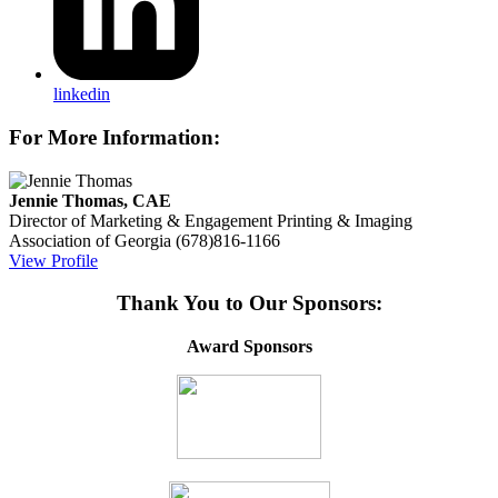
linkedin
For More Information:
Jennie Thomas, CAE
Director of Marketing & Engagement
Printing & Imaging
Association of Georgia
(678)816-1166
View Profile
Thank You to Our Sponsors:
Award Sponsors