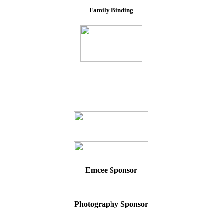
Family Binding
Emcee Sponsor
Photography Sponsor