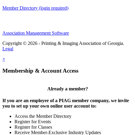
Member Directory (login required)
Association Management Software
Copyright © 2026 - Printing & Imaging Association of Georgia.
Legal
×
Membership & Account Access
Already a member?
If you are an employee of a PIAG member company, we invite
you to set up your own online user account to:
Access the Member Directory
Register for Events
Register for Classes
Receive Member-Exclusive Industry Updates