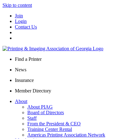
Skip to content
Join
Login
Contact Us
Find a Printer
News
Insurance
Member Directory
About
About PIAG
Board of Directors
Staff
From the President & CEO
Training Center Rental
Americas Printing Association Network