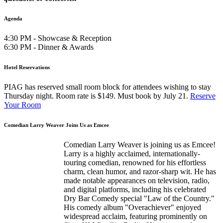
Agenda
4:30 PM - Showcase & Reception
6:30 PM - Dinner & Awards
Hotel Reservations
PIAG has reserved small room block for attendees wishing to stay
Thursday night. Room rate is $149. Must book by July 21.
Reserve
Your Room
Comedian Larry Weaver Joins Us as Emcee
Comedian Larry Weaver is joining us as Emcee!
Larry is a highly acclaimed, internationally-
touring comedian, renowned for his effortless
charm, clean humor, and razor-sharp wit. He has
made notable appearances on television, radio,
and digital platforms, including his celebrated
Dry Bar Comedy special "Law of the Country."
His comedy album "Overachiever" enjoyed
widespread acclaim, featuring prominently on