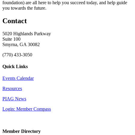
foundation) are all here to help you succeed today, and help guide
you towards the future.
Contact
5020 Highlands Parkway
Suite 100
Smyrna, GA 30082
(770) 433-3050
Quick Links
Events Calendar
Resources
PIAG News
Login: Member Compass
Member Directory