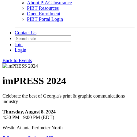
About PIAG Insurance
PIBT Resources
Open Enrollment
PIBT Portal Login
Contact Us
Join
Login
Back to Events
imPRESS 2024
Celebrate the best of Georgia's print & graphic communications
industry
Thursday, August 8, 2024
4:30 PM - 9:00 PM (EDT)
Westin Atlanta Perimeter North