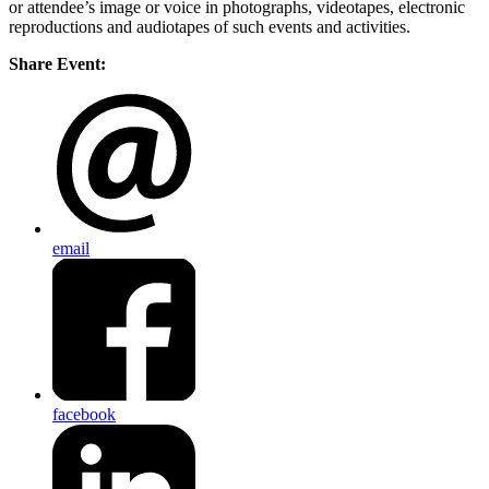
or attendee’s image or voice in photographs, videotapes, electronic
reproductions and audiotapes of such events and activities.
Share Event:
email
facebook