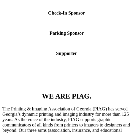
Check-In Sponsor
Parking Sponsor
Supporter
WE ARE PIAG.
The Printing & Imaging Association of Georgia (PIAG) has served
Georgia’s dynamic printing and imaging industry for more than 125
years. As the voice of the industry, PIAG supports graphic
communicators of all kinds from printers to imagers to designers and
beyond. Our three arms (association, insurance, and educational