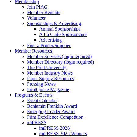
Membership
Join PIAG
Member Benefits
Volunteer
Sponsorships & Advertising
Annual Sponsorships
A La Carte Sponsorships
Advertising
Find a Printer/Supplier
Member Resources
Member Services (login required)
Member Directory (login required)
The Print University
Member Industry News
Paper Supply Resources
Pressing News
PrintQueue Magazine
Programs & Events
Event Calendar
Benjamin Franklin Award
Emerging Leader Award
Print Excellence Competition
imPRESS
imPRESS 2026
imPRESS 2025 Winners