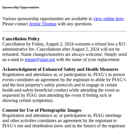
Sponsorship Opportunities
Various sponsorship opportunities are available to
view online here
.
Please contact
Jennie Thomas
with any questions.
Cancellation Policy
Cancellation by Friday, August 2, 2024 warrants a refund less a $15
administrative fee. Cancellations after August 2, 2024 will not be
refunded. Name changes/transfers are always welcome. Simply send
an e-mail to
jennie@piag.org
with the name of your replacement.
Acknowledgment of Enhanced Safety and Health Measures
Registration and attendance at, or participation in, PIAG’s in person
events constitutes an agreement by the registrant to abide by PIAG’s
and the host property's safety protocols and to engage in certain
health-and-safety-beneficial conduct while attending the event as
requested by PIAG (not attending the event if feeling sick or
showing certain symptoms).
Consent for Use of Photographic Images
Registration and attendance at, or participation in, PIAG meetings
and other activities constitutes an agreement by the registrant to
PIAG’s use and distribution (now and in the future) of the registrant