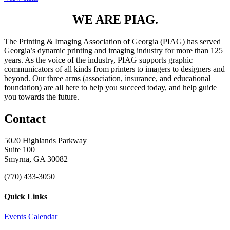
WE ARE PIAG.
The Printing & Imaging Association of Georgia (PIAG) has served
Georgia’s dynamic printing and imaging industry for more than 125
years. As the voice of the industry, PIAG supports graphic
communicators of all kinds from printers to imagers to designers and
beyond. Our three arms (association, insurance, and educational
foundation) are all here to help you succeed today, and help guide
you towards the future.
Contact
5020 Highlands Parkway
Suite 100
Smyrna, GA 30082
(770) 433-3050
Quick Links
Events Calendar