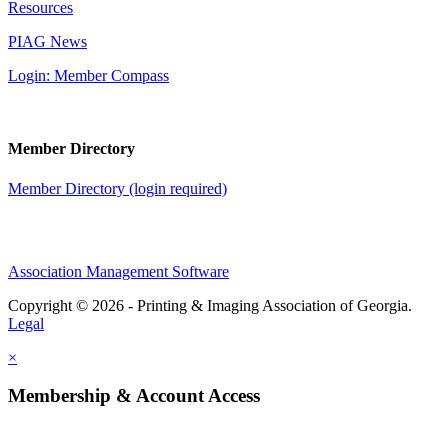
Resources
PIAG News
Login: Member Compass
Member Directory
Member Directory (login required)
Association Management Software
Copyright © 2026 - Printing & Imaging Association of Georgia.
Legal
×
Membership & Account Access