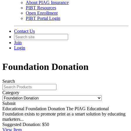
About PIAG Insurance
PIBT Resources
Open Enrollment
PIBT Portal Login
Contact Us
Join
Login
Foundation Donation
Search
Category
Submit
Educational Foundation Donation
The PIAG Educational
Foundation exists to promote print as a smart solution by educating
marketers...
Suggested Donation:
$50
View
Item