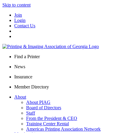
Skip to content
Join
Login
Contact Us
Find a Printer
News
Insurance
Member Directory
About
About PIAG
Board of Directors
Staff
From the President & CEO
Training Center Rental
Americas Printing Association Network