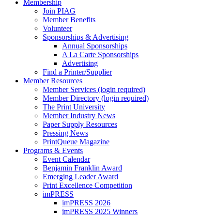
Membership
Join PIAG
Member Benefits
Volunteer
Sponsorships & Advertising
Annual Sponsorships
A La Carte Sponsorships
Advertising
Find a Printer/Supplier
Member Resources
Member Services (login required)
Member Directory (login required)
The Print University
Member Industry News
Paper Supply Resources
Pressing News
PrintQueue Magazine
Programs & Events
Event Calendar
Benjamin Franklin Award
Emerging Leader Award
Print Excellence Competition
imPRESS
imPRESS 2026
imPRESS 2025 Winners