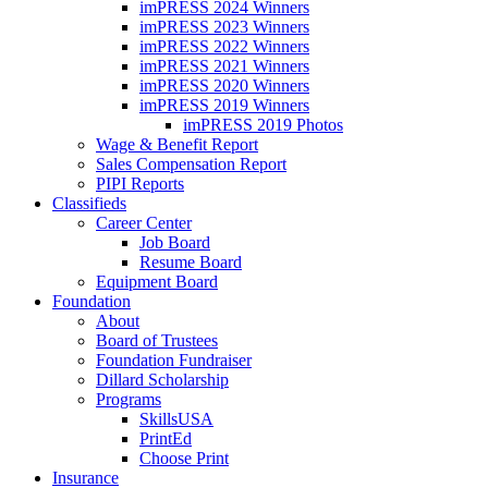
imPRESS 2024 Winners
imPRESS 2023 Winners
imPRESS 2022 Winners
imPRESS 2021 Winners
imPRESS 2020 Winners
imPRESS 2019 Winners
imPRESS 2019 Photos
Wage & Benefit Report
Sales Compensation Report
PIPI Reports
Classifieds
Career Center
Job Board
Resume Board
Equipment Board
Foundation
About
Board of Trustees
Foundation Fundraiser
Dillard Scholarship
Programs
SkillsUSA
PrintEd
Choose Print
Insurance