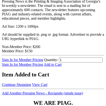
Pressing News is the Printing & Imaging Association of Georgia’s
bi-weekly e-newsletter. The email is sent to a mailing list of
approximately 600 contacts. The newsletter features upcoming
PIAG and industry-related events, along with current affairs,
educational pieces, and member highlights.
Ad Size: 1200 x 1000px
Ad should be supplied in .png or .jpg format. Advertiser to provide a
URL hyperlink to PIAG.
Non-Member Price:
$200
Member Price:
$150
Sign In for Member Pricing
Quantity:
Sign In for Member Pricing
Add to Cart
Item Added to Cart
Continue Shopping
View Cart
Add Another Pressing News - Rectangle (single issue)
WE ARE PIAG.