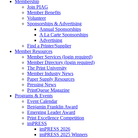
Membership
Join PIAG
Member Benefits
Volunteer
Sponsorships & Advertising
Annual Sponsorships
A La Carte Sponsorships
Advertising
Find a Printer/Supplier
Member Resources
Member Services (login required)
Member Directory (login required)
The Print University
Member Industry News
Paper Supply Resources
Pressing News
PrintQueue Magazine
Programs & Events
Event Calendar
Benjamin Franklin Award
Emerging Leader Award
Print Excellence Competition
imPRESS
imPRESS 2026
imPRESS 2025 Winners