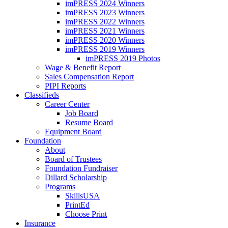
imPRESS 2024 Winners
imPRESS 2023 Winners
imPRESS 2022 Winners
imPRESS 2021 Winners
imPRESS 2020 Winners
imPRESS 2019 Winners
imPRESS 2019 Photos
Wage & Benefit Report
Sales Compensation Report
PIPI Reports
Classifieds
Career Center
Job Board
Resume Board
Equipment Board
Foundation
About
Board of Trustees
Foundation Fundraiser
Dillard Scholarship
Programs
SkillsUSA
PrintEd
Choose Print
Insurance