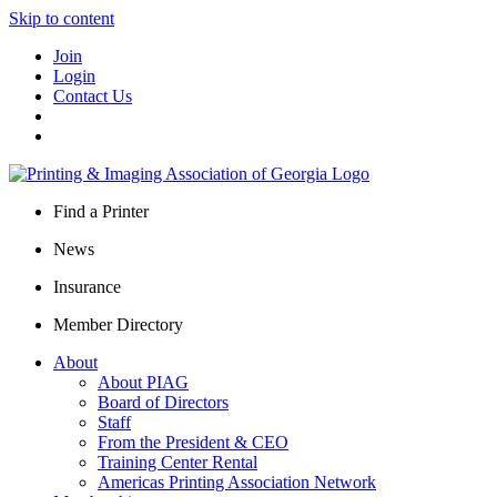
Skip to content
Join
Login
Contact Us
Find a Printer
News
Insurance
Member Directory
About
About PIAG
Board of Directors
Staff
From the President & CEO
Training Center Rental
Americas Printing Association Network