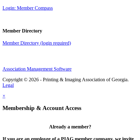
Login: Member Compass
Member Directory
Member Directory (login required)
Association Management Software
Copyright © 2026 - Printing & Imaging Association of Georgia.
Legal
×
Membership & Account Access
Already a member?
If you are an employee of a PIAG member company, we invite