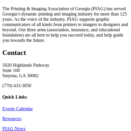
The Printing & Imaging Association of Georgia (PIAG) has served
Georgia’s dynamic printing and imaging industry for more than 125
years. As the voice of the industry, PIAG supports graphic
communicators of all kinds from printers to imagers to designers and
beyond. Our three arms (association, insurance, and educational
foundation) are all here to help you succeed today, and help guide
you towards the future.
Contact
5020 Highlands Parkway
Suite 100
Smyrna, GA 30082
(770) 433-3050
Quick Links
Events Calendar
Resources
PIAG News