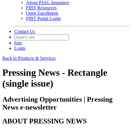
About PIAG Insurance
PIBT Resources
Open Enrollment
PIBT Portal Login
Contact Us
Join
Login
Back to Products & Services
Pressing News - Rectangle
(single issue)
Advertising Opportunities | Pressing
News e-newsletter
ABOUT PRESSING NEWS