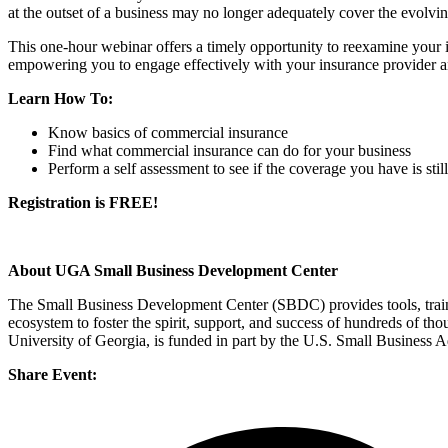
at the outset of a business may no longer adequately cover the evolvi
This one-hour webinar offers a timely opportunity to reexamine your 
empowering you to engage effectively with your insurance provider an
Learn How To:
Know basics of commercial insurance
Find what commercial insurance can do for your business
Perform a self assessment to see if the coverage you have is sti
Registration is FREE!
About UGA Small Business Development Center
The Small Business Development Center (SBDC) provides tools, trainin
ecosystem to foster the spirit, support, and success of hundreds of 
University of Georgia, is funded in part by the U.S. Small Business 
Share Event: