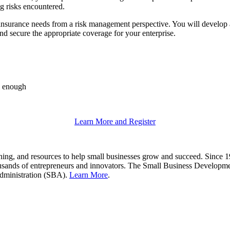
ng risks encountered.
insurance needs from a risk management perspective. You will develop 
d secure the appropriate coverage for your enterprise.
ll enough
Learn More and Register
g, and resources to help small businesses grow and succeed. Since 197
thousands of entrepreneurs and innovators. The Small Business Developm
Administration (SBA).
Learn More
.