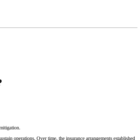
?
mitigation.
sustain operations. Over time, the insurance arrangements established