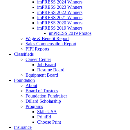
imPRESS 2024 Winners
imPRESS 2023 Winners
imPRESS 2022 Winners
imPRESS 2021 Winners
imPRESS 2020 Winners
imPRESS 2019 Winners
imPRESS 2019 Photos
Wage & Benefit Report
Sales Compensation Report
PIPI Reports
Classifieds
Career Center
Job Board
Resume Board
Equipment Board
Foundation
About
Board of Trustees
Foundation Fundraiser
Dillard Scholarship
Programs
SkillsUSA
PrintEd
Choose Print
Insurance