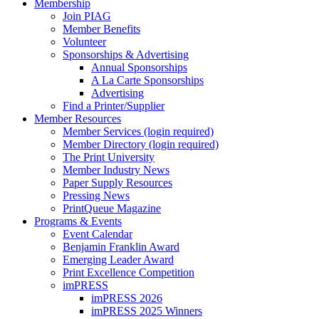
Membership
Join PIAG
Member Benefits
Volunteer
Sponsorships & Advertising
Annual Sponsorships
A La Carte Sponsorships
Advertising
Find a Printer/Supplier
Member Resources
Member Services (login required)
Member Directory (login required)
The Print University
Member Industry News
Paper Supply Resources
Pressing News
PrintQueue Magazine
Programs & Events
Event Calendar
Benjamin Franklin Award
Emerging Leader Award
Print Excellence Competition
imPRESS
imPRESS 2026
imPRESS 2025 Winners