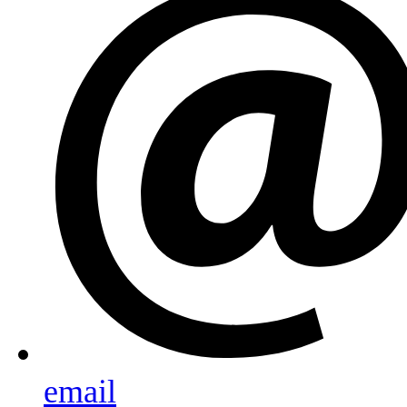
email