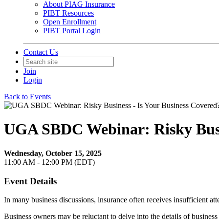
About PIAG Insurance
PIBT Resources
Open Enrollment
PIBT Portal Login
Contact Us
Join
Login
Back to Events
UGA SBDC Webinar: Risky Busin
Wednesday, October 15, 2025
11:00 AM - 12:00 PM (EDT)
Event Details
In many business discussions, insurance often receives insufficient atte
Business owners may be reluctant to delve into the details of business