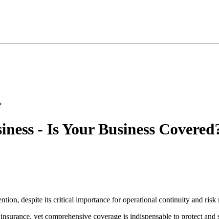
ess - Is Your Business Covered
ntion, despite its critical importance for operational continuity and risk 
 insurance, yet comprehensive coverage is indispensable to protect and 