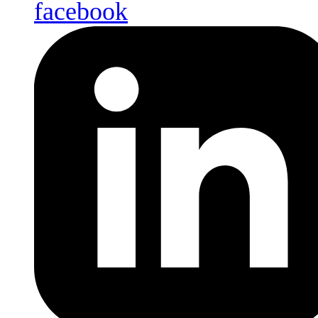
facebook