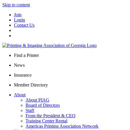
Skip to content
Join
Login
Contact Us
Find a Printer
News
Insurance
Member Directory
About
About PIAG
Board of Directors
Staff
From the President & CEO
Training Center Rental
Americas Printing Association Network