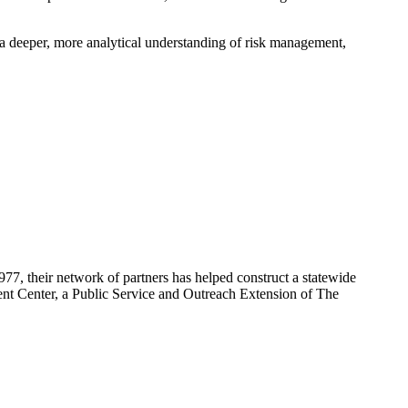
a deeper, more analytical understanding of risk management,
7, their network of partners has helped construct a statewide
ent Center, a Public Service and Outreach Extension of The