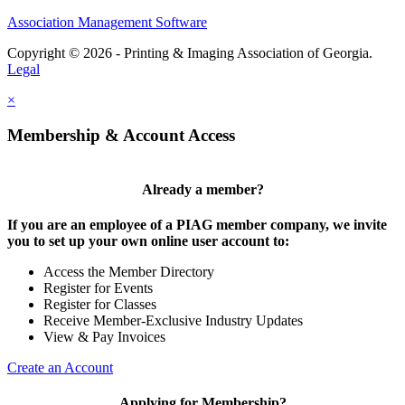
Association Management Software
Copyright © 2026 - Printing & Imaging Association of Georgia.
Legal
×
Membership & Account Access
Already a member?
If you are an employee of a PIAG member company, we invite
you to set up your own online user account to:
Access the Member Directory
Register for Events
Register for Classes
Receive Member-Exclusive Industry Updates
View & Pay Invoices
Create an Account
Applying for Membership?