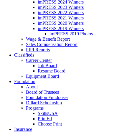
imPRESS 2024 Winners
imPRESS 2023 Winners
imPRESS 2022 Winners
imPRESS 2021 Winners
imPRESS 2020 Winners
imPRESS 2019 Winners
imPRESS 2019 Photos
Wage & Benefit Report
Sales Compensation Report
PIPI Reports
Classifieds
Career Center
Job Board
Resume Board
Equipment Board
Foundation
About
Board of Trustees
Foundation Fundraiser
Dillard Scholarship
Programs
SkillsUSA
PrintEd
Choose Print
Insurance