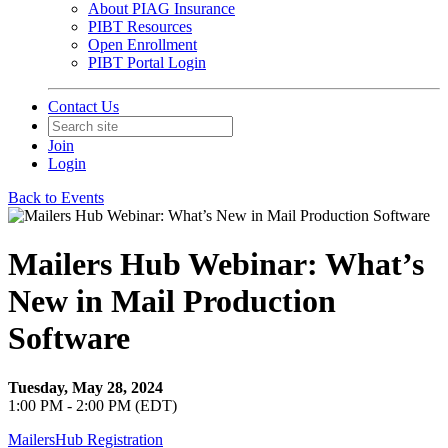
About PIAG Insurance
PIBT Resources
Open Enrollment
PIBT Portal Login
Contact Us
Join
Login
Back to Events
Mailers Hub Webinar: What’s
New in Mail Production
Software
Tuesday, May 28, 2024
1:00 PM - 2:00 PM (EDT)
MailersHub Registration