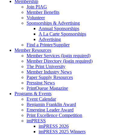
Membership
Join PIAG
Member Benefits
Volunteer
Sponsorships & Advertising
Annual Sponsorships
A La Carte Sponsorships
Advertising
Find a Printer/Supplier
Member Resources
Member Services (login required)
Member Directory (login required)
The Print University
Member Industry News
Paper Supply Resources
Pressing News
PrintQueue Magazine
Programs & Events
Event Calendar
Benjamin Franklin Award
Emerging Leader Award
Print Excellence Competition
imPRESS
imPRESS 2026
imPRESS 2025 Winners