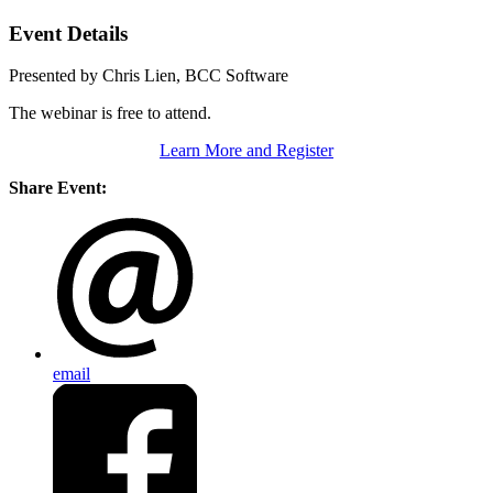
Event Details
Presented by Chris Lien, BCC Software
The webinar is free to attend.
Learn More and Register
Share Event:
email