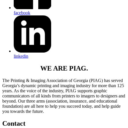
facebook
linkedin
WE ARE PIAG.
The Printing & Imaging Association of Georgia (PIAG) has served
Georgia’s dynamic printing and imaging industry for more than 125
years. As the voice of the industry, PIAG supports graphic
communicators of all kinds from printers to imagers to designers and
beyond. Our three arms (association, insurance, and educational
foundation) are all here to help you succeed today, and help guide
you towards the future.
Contact