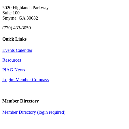
5020 Highlands Parkway
Suite 100
Smyrna, GA 30082
(770) 433-3050
Quick Links
Events Calendar
Resources
PIAG News
Login: Member Compass
Member Directory
Member Directory (login required)