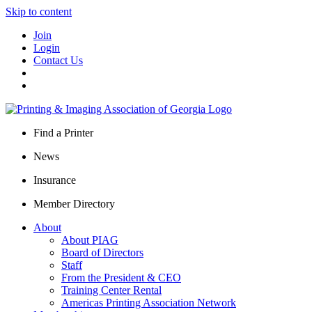
Skip to content
Join
Login
Contact Us
Find a Printer
News
Insurance
Member Directory
About
About PIAG
Board of Directors
Staff
From the President & CEO
Training Center Rental
Americas Printing Association Network