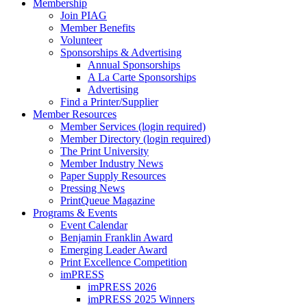
Membership
Join PIAG
Member Benefits
Volunteer
Sponsorships & Advertising
Annual Sponsorships
A La Carte Sponsorships
Advertising
Find a Printer/Supplier
Member Resources
Member Services (login required)
Member Directory (login required)
The Print University
Member Industry News
Paper Supply Resources
Pressing News
PrintQueue Magazine
Programs & Events
Event Calendar
Benjamin Franklin Award
Emerging Leader Award
Print Excellence Competition
imPRESS
imPRESS 2026
imPRESS 2025 Winners