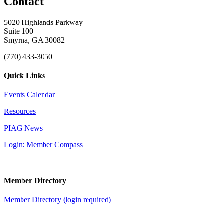
Contact
5020 Highlands Parkway
Suite 100
Smyrna, GA 30082
(770) 433-3050
Quick Links
Events Calendar
Resources
PIAG News
Login: Member Compass
Member Directory
Member Directory (login required)