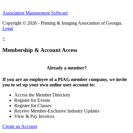
Association Management Software
Copyright © 2026 - Printing & Imaging Association of Georgia.
Legal
×
Membership & Account Access
Already a member?
If you are an employee of a PIAG member company, we invite
you to set up your own online user account to:
Access the Member Directory
Register for Events
Register for Classes
Receive Member-Exclusive Industry Updates
View & Pay Invoices
Create an Account