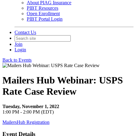
About PIAG Insurance
PIBT Resources
Open Enrollment
PIBT Portal Login
Contact Us
Join
Login
Back to Events
Mailers Hub Webinar: USPS
Rate Case Review
Tuesday, November 1, 2022
1:00 PM - 2:00 PM (EDT)
MailersHub Registration
Event Details