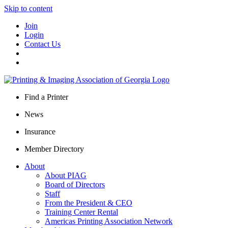
Skip to content
Join
Login
Contact Us
Find a Printer
News
Insurance
Member Directory
About
About PIAG
Board of Directors
Staff
From the President & CEO
Training Center Rental
Americas Printing Association Network