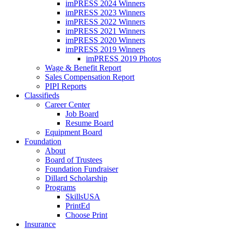
imPRESS 2024 Winners
imPRESS 2023 Winners
imPRESS 2022 Winners
imPRESS 2021 Winners
imPRESS 2020 Winners
imPRESS 2019 Winners
imPRESS 2019 Photos
Wage & Benefit Report
Sales Compensation Report
PIPI Reports
Classifieds
Career Center
Job Board
Resume Board
Equipment Board
Foundation
About
Board of Trustees
Foundation Fundraiser
Dillard Scholarship
Programs
SkillsUSA
PrintEd
Choose Print
Insurance