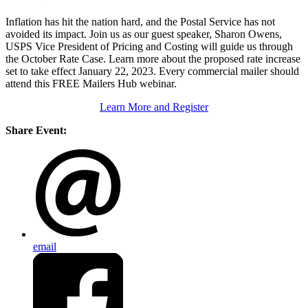
Inflation has hit the nation hard, and the Postal Service has not
avoided its impact. Join us as our guest speaker, Sharon Owens,
USPS Vice President of Pricing and Costing will guide us through
the October Rate Case. Learn more about the proposed rate increase
set to take effect January 22, 2023. Every commercial mailer should
attend this FREE Mailers Hub webinar.
Learn More and Register
Share Event:
email