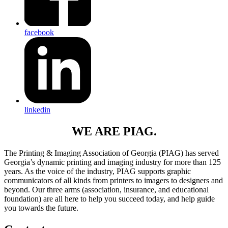
facebook
linkedin
WE ARE PIAG.
The Printing & Imaging Association of Georgia (PIAG) has served
Georgia’s dynamic printing and imaging industry for more than 125
years. As the voice of the industry, PIAG supports graphic
communicators of all kinds from printers to imagers to designers and
beyond. Our three arms (association, insurance, and educational
foundation) are all here to help you succeed today, and help guide
you towards the future.