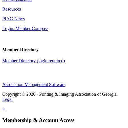
Resources
PIAG News
Login: Member Compass
Member Directory
Member Directory (login required)
Association Management Software
Copyright © 2026 - Printing & Imaging Association of Georgia.
Legal
×
Membership & Account Access