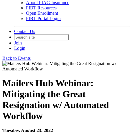
About PIAG Insurance
PIBT Resources
Open Enrollment
PIBT Portal Login
Contact Us
Join
Login
Back to Events
Mailers Hub Webinar:
Mitigating the Great
Resignation w/ Automated
Workflow
Tuesday, August 23, 2022