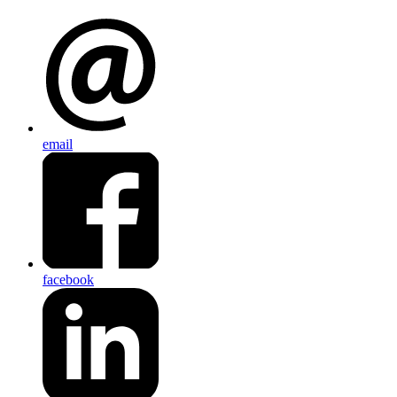
email
facebook