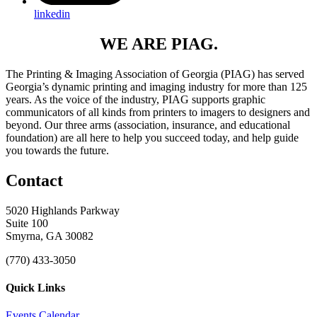
linkedin
WE ARE PIAG.
The Printing & Imaging Association of Georgia (PIAG) has served
Georgia’s dynamic printing and imaging industry for more than 125
years. As the voice of the industry, PIAG supports graphic
communicators of all kinds from printers to imagers to designers and
beyond. Our three arms (association, insurance, and educational
foundation) are all here to help you succeed today, and help guide
you towards the future.
Contact
5020 Highlands Parkway
Suite 100
Smyrna, GA 30082
(770) 433-3050
Quick Links
Events Calendar