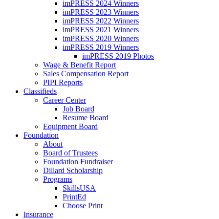
imPRESS 2024 Winners
imPRESS 2023 Winners
imPRESS 2022 Winners
imPRESS 2021 Winners
imPRESS 2020 Winners
imPRESS 2019 Winners
imPRESS 2019 Photos
Wage & Benefit Report
Sales Compensation Report
PIPI Reports
Classifieds
Career Center
Job Board
Resume Board
Equipment Board
Foundation
About
Board of Trustees
Foundation Fundraiser
Dillard Scholarship
Programs
SkillsUSA
PrintEd
Choose Print
Insurance