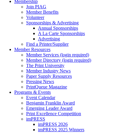
Membership
Join PIAG
Member Benefits
Volunteer
Sponsorships & Advertising
Annual Sponsorships
A La Carte Sponsorships
Advertising
Find a Printer/Supplier
Member Resources
Member Services (login required)
Member Directory (login required)
The Print University
Member Industry News
Paper Supply Resources
Pressing News
PrintQueue Magazine
Programs & Events
Event Calendar
Benjamin Franklin Award
Emerging Leader Award
Print Excellence Competition
imPRESS
imPRESS 2026
imPRESS 2025 Winners