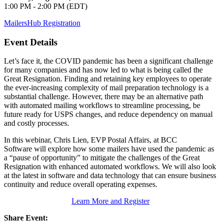
1:00 PM - 2:00 PM (EDT)
MailersHub Registration
Event Details
Let’s face it, the COVID pandemic has been a significant challenge
for many companies and has now led to what is being called the
Great Resignation. Finding and retaining key employees to operate
the ever-increasing complexity of mail preparation technology is a
substantial challenge. However, there may be an alternative path
with automated mailing workflows to streamline processing, be
future ready for USPS changes, and reduce dependency on manual
and costly processes.
In this webinar, Chris Lien, EVP Postal Affairs, at BCC
Software will explore how some mailers have used the pandemic as
a “pause of opportunity” to mitigate the challenges of the Great
Resignation with enhanced automated workflows. We will also look
at the latest in software and data technology that can ensure business
continuity and reduce overall operating expenses.
Learn More and Register
Share Event: