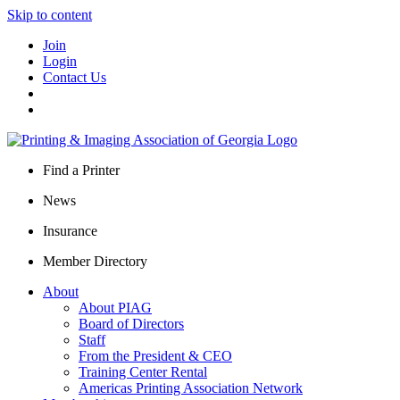
Skip to content
Join
Login
Contact Us
Find a Printer
News
Insurance
Member Directory
About
About PIAG
Board of Directors
Staff
From the President & CEO
Training Center Rental
Americas Printing Association Network