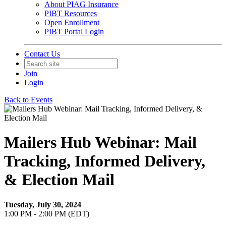
About PIAG Insurance
PIBT Resources
Open Enrollment
PIBT Portal Login
Contact Us
Join
Login
Back to Events
Mailers Hub Webinar: Mail
Tracking, Informed Delivery,
& Election Mail
Tuesday, July 30, 2024
1:00 PM - 2:00 PM (EDT)