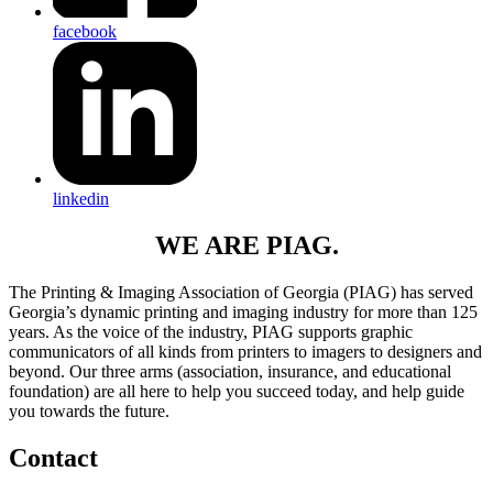
facebook
linkedin
WE ARE PIAG.
The Printing & Imaging Association of Georgia (PIAG) has served
Georgia’s dynamic printing and imaging industry for more than 125
years. As the voice of the industry, PIAG supports graphic
communicators of all kinds from printers to imagers to designers and
beyond. Our three arms (association, insurance, and educational
foundation) are all here to help you succeed today, and help guide
you towards the future.
Contact