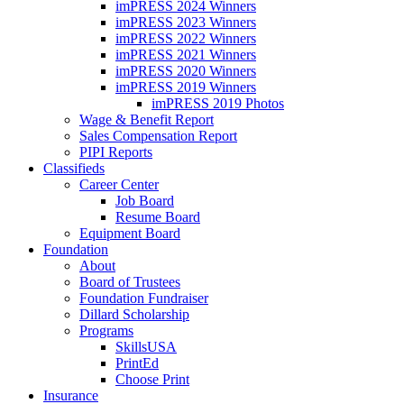
imPRESS 2024 Winners
imPRESS 2023 Winners
imPRESS 2022 Winners
imPRESS 2021 Winners
imPRESS 2020 Winners
imPRESS 2019 Winners
imPRESS 2019 Photos
Wage & Benefit Report
Sales Compensation Report
PIPI Reports
Classifieds
Career Center
Job Board
Resume Board
Equipment Board
Foundation
About
Board of Trustees
Foundation Fundraiser
Dillard Scholarship
Programs
SkillsUSA
PrintEd
Choose Print
Insurance