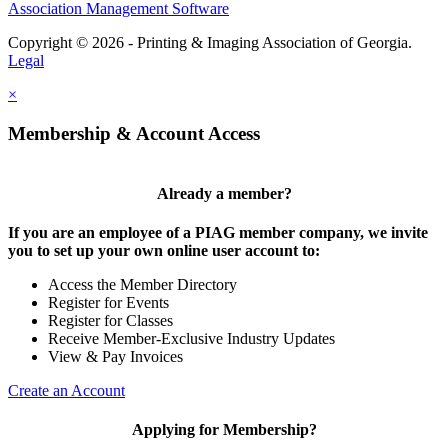
Association Management Software
Copyright © 2026 - Printing & Imaging Association of Georgia.
Legal
×
Membership & Account Access
Already a member?
If you are an employee of a PIAG member company, we invite
you to set up your own online user account to:
Access the Member Directory
Register for Events
Register for Classes
Receive Member-Exclusive Industry Updates
View & Pay Invoices
Create an Account
Applying for Membership?