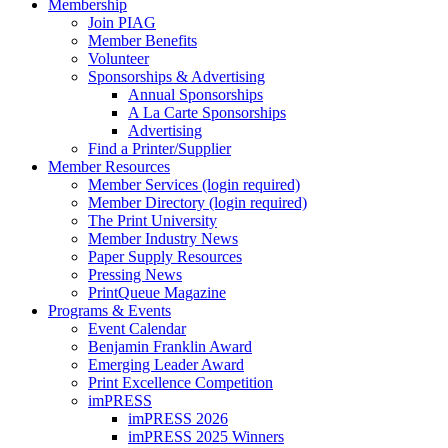
Membership
Join PIAG
Member Benefits
Volunteer
Sponsorships & Advertising
Annual Sponsorships
A La Carte Sponsorships
Advertising
Find a Printer/Supplier
Member Resources
Member Services (login required)
Member Directory (login required)
The Print University
Member Industry News
Paper Supply Resources
Pressing News
PrintQueue Magazine
Programs & Events
Event Calendar
Benjamin Franklin Award
Emerging Leader Award
Print Excellence Competition
imPRESS
imPRESS 2026
imPRESS 2025 Winners