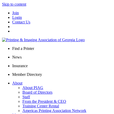
Skip to content
Join
Login
Contact Us
Find a Printer
News
Insurance
Member Directory
About
About PIAG
Board of Directors
Staff
From the President & CEO
Training Center Rental
Americas Printing Association Network