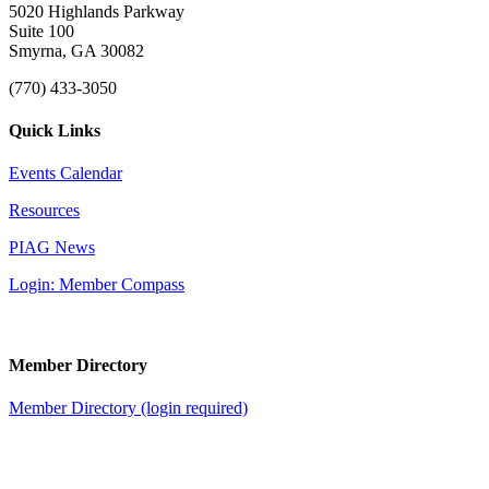
5020 Highlands Parkway
Suite 100
Smyrna, GA 30082
(770) 433-3050
Quick Links
Events Calendar
Resources
PIAG News
Login: Member Compass
Member Directory
Member Directory (login required)