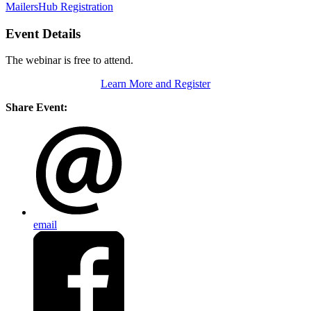
MailersHub Registration
Event Details
The webinar is free to attend.
Learn More and Register
Share Event:
email