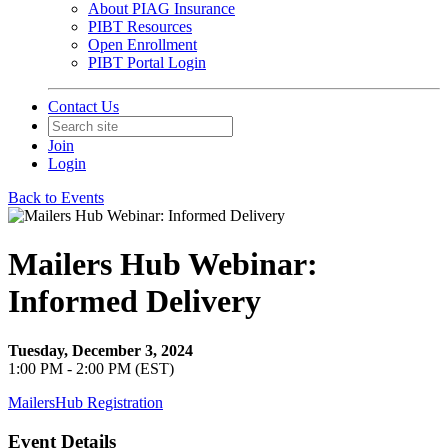
About PIAG Insurance
PIBT Resources
Open Enrollment
PIBT Portal Login
Contact Us
Join
Login
Back to Events
Mailers Hub Webinar:
Informed Delivery
Tuesday, December 3, 2024
1:00 PM - 2:00 PM (EST)
MailersHub Registration
Event Details