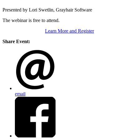
Presented by Lori Swetlin, Grayhair Software
The webinar is free to attend.
Learn More and Register
Share Event:
email