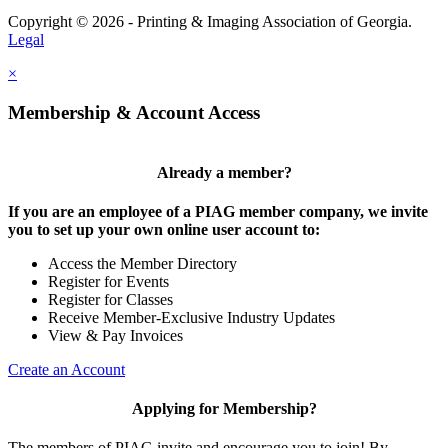
Copyright © 2026 - Printing & Imaging Association of Georgia.
Legal
×
Membership & Account Access
Already a member?
If you are an employee of a PIAG member company, we invite
you to set up your own online user account to:
Access the Member Directory
Register for Events
Register for Classes
Receive Member-Exclusive Industry Updates
View & Pay Invoices
Create an Account
Applying for Membership?
The members of PIAG invite and encourage you to join! By