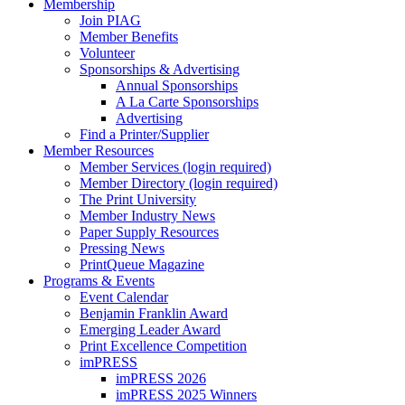
Membership
Join PIAG
Member Benefits
Volunteer
Sponsorships & Advertising
Annual Sponsorships
A La Carte Sponsorships
Advertising
Find a Printer/Supplier
Member Resources
Member Services (login required)
Member Directory (login required)
The Print University
Member Industry News
Paper Supply Resources
Pressing News
PrintQueue Magazine
Programs & Events
Event Calendar
Benjamin Franklin Award
Emerging Leader Award
Print Excellence Competition
imPRESS
imPRESS 2026
imPRESS 2025 Winners