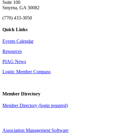
Suite 100
Smyrna, GA 30082
(770) 433-3050
Quick Links
Events Calendar
Resources
PIAG News
Login: Member Compass
Member Directory
Member Directory (login required)
Association Management Software