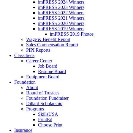
imPRESS 2024 Winners
imPRESS 2023 Winners
imPRESS 2022 Winners
imPRESS 2021 Winners
imPRESS 2020 Winners
imPRESS 2019 Winners
imPRESS 2019 Photos
Wage & Benefit Report
Sales Compensation Report
PIPI Reports
Classifieds
Career Center
Job Board
Resume Board
Equipment Board
Foundation
About
Board of Trustees
Foundation Fundraiser
Dillard Scholarship
Programs
SkillsUSA
PrintEd
Choose Print
Insurance