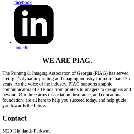
facebook
linkedin
WE ARE PIAG.
The Printing & Imaging Association of Georgia (PIAG) has served
Georgia’s dynamic printing and imaging industry for more than 125
years. As the voice of the industry, PIAG supports graphic
communicators of all kinds from printers to imagers to designers and
beyond. Our three arms (association, insurance, and educational
foundation) are all here to help you succeed today, and help guide
you towards the future.
Contact
5020 Highlands Parkway