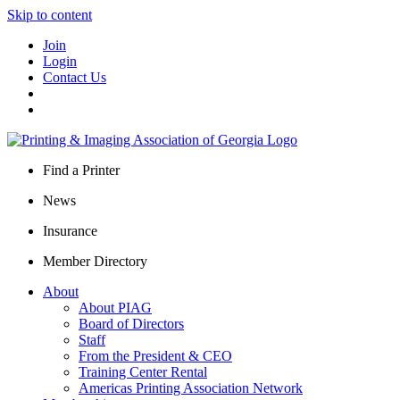
Skip to content
Join
Login
Contact Us
Find a Printer
News
Insurance
Member Directory
About
About PIAG
Board of Directors
Staff
From the President & CEO
Training Center Rental
Americas Printing Association Network