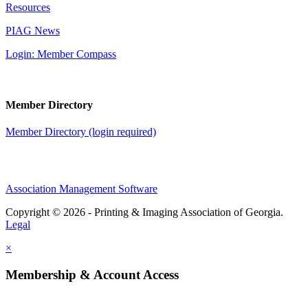
Resources
PIAG News
Login: Member Compass
Member Directory
Member Directory (login required)
Association Management Software
Copyright © 2026 - Printing & Imaging Association of Georgia.
Legal
×
Membership & Account Access