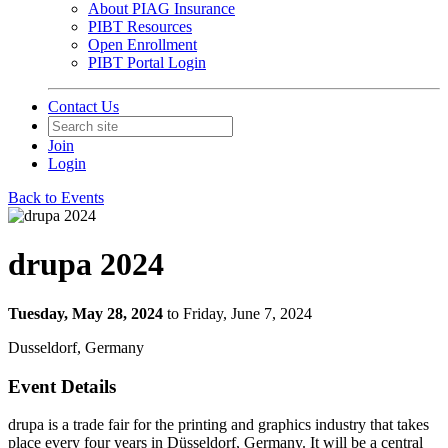
About PIAG Insurance
PIBT Resources
Open Enrollment
PIBT Portal Login
Contact Us
Join
Login
Back to Events
drupa 2024
Tuesday, May 28, 2024
to Friday, June 7, 2024
Dusseldorf, Germany
Event Details
drupa is a trade fair for the printing and graphics industry that takes
place every four years in Düsseldorf, Germany. It will be a central