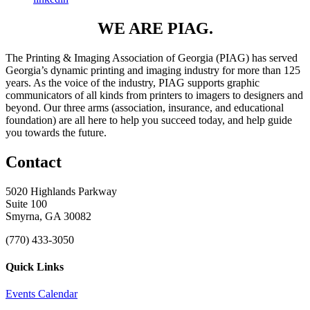
WE ARE PIAG.
The Printing & Imaging Association of Georgia (PIAG) has served
Georgia’s dynamic printing and imaging industry for more than 125
years. As the voice of the industry, PIAG supports graphic
communicators of all kinds from printers to imagers to designers and
beyond. Our three arms (association, insurance, and educational
foundation) are all here to help you succeed today, and help guide
you towards the future.
Contact
5020 Highlands Parkway
Suite 100
Smyrna, GA 30082
(770) 433-3050
Quick Links
Events Calendar