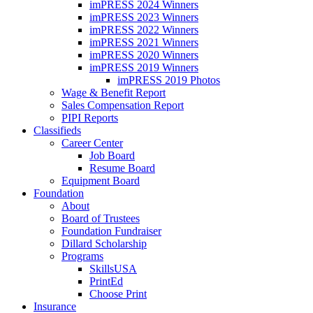
imPRESS 2024 Winners
imPRESS 2023 Winners
imPRESS 2022 Winners
imPRESS 2021 Winners
imPRESS 2020 Winners
imPRESS 2019 Winners
imPRESS 2019 Photos
Wage & Benefit Report
Sales Compensation Report
PIPI Reports
Classifieds
Career Center
Job Board
Resume Board
Equipment Board
Foundation
About
Board of Trustees
Foundation Fundraiser
Dillard Scholarship
Programs
SkillsUSA
PrintEd
Choose Print
Insurance