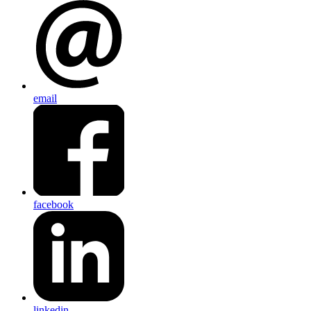
email
facebook
linkedin