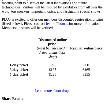
meeting point to discover the latest innovations and future
technologies. Visitors will be inspired by exhibitors from all over the
wold, top speakers, important topics, and fascinating special shows.
PIAG is excited to offer our members discounted registration pricing
(listed below). Please contact
Jennie Thomas
for more information.
Membership status will be verified.
Discounted online
price
(
must be redeemed in
Regular online price
drupa online ticket
shop
)
1-day ticket
€46
€60
3-day ticket
€135
€165
5-day ticket
€225
€255
Learn more about drupa
Share Event: