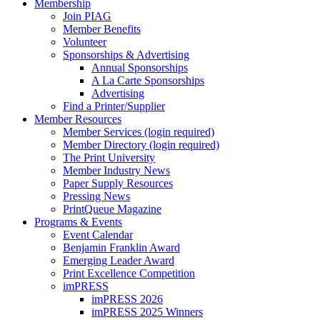
Membership
Join PIAG
Member Benefits
Volunteer
Sponsorships & Advertising
Annual Sponsorships
A La Carte Sponsorships
Advertising
Find a Printer/Supplier
Member Resources
Member Services (login required)
Member Directory (login required)
The Print University
Member Industry News
Paper Supply Resources
Pressing News
PrintQueue Magazine
Programs & Events
Event Calendar
Benjamin Franklin Award
Emerging Leader Award
Print Excellence Competition
imPRESS
imPRESS 2026
imPRESS 2025 Winners