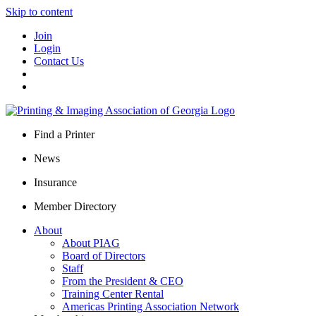
Skip to content
Join
Login
Contact Us
Find a Printer
News
Insurance
Member Directory
About
About PIAG
Board of Directors
Staff
From the President & CEO
Training Center Rental
Americas Printing Association Network