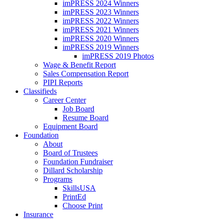
imPRESS 2024 Winners
imPRESS 2023 Winners
imPRESS 2022 Winners
imPRESS 2021 Winners
imPRESS 2020 Winners
imPRESS 2019 Winners
imPRESS 2019 Photos
Wage & Benefit Report
Sales Compensation Report
PIPI Reports
Classifieds
Career Center
Job Board
Resume Board
Equipment Board
Foundation
About
Board of Trustees
Foundation Fundraiser
Dillard Scholarship
Programs
SkillsUSA
PrintEd
Choose Print
Insurance