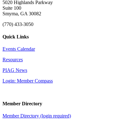
5020 Highlands Parkway
Suite 100
Smyrna, GA 30082
(770) 433-3050
Quick Links
Events Calendar
Resources
PIAG News
Login: Member Compass
Member Directory
Member Directory (login required)