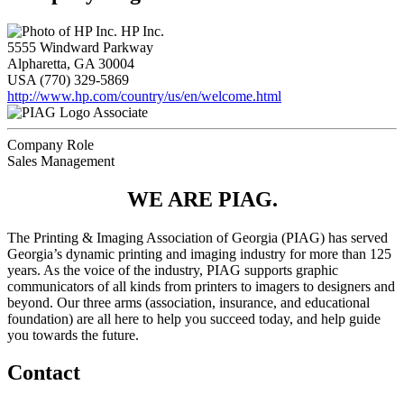
HP Inc.
5555 Windward Parkway
Alpharetta, GA 30004
USA
(770) 329-5869
http://www.hp.com/country/us/en/welcome.html
Associate
Company Role
Sales Management
WE ARE PIAG.
The Printing & Imaging Association of Georgia (PIAG) has served
Georgia’s dynamic printing and imaging industry for more than 125
years. As the voice of the industry, PIAG supports graphic
communicators of all kinds from printers to imagers to designers and
beyond. Our three arms (association, insurance, and educational
foundation) are all here to help you succeed today, and help guide
you towards the future.
Contact