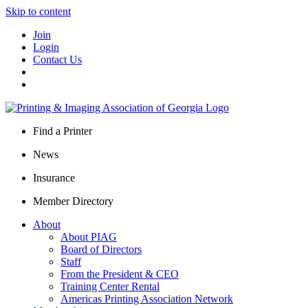
Skip to content
Join
Login
Contact Us
Find a Printer
News
Insurance
Member Directory
About
About PIAG
Board of Directors
Staff
From the President & CEO
Training Center Rental
Americas Printing Association Network