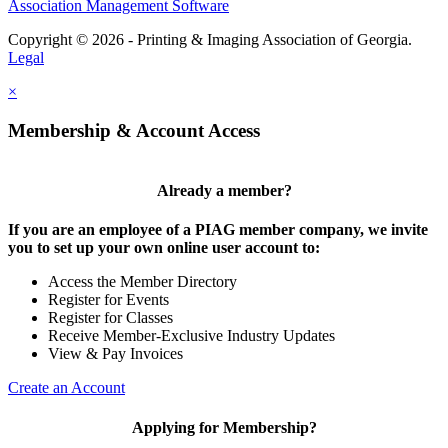
Association Management Software
Copyright © 2026 - Printing & Imaging Association of Georgia.
Legal
×
Membership & Account Access
Already a member?
If you are an employee of a PIAG member company, we invite
you to set up your own online user account to:
Access the Member Directory
Register for Events
Register for Classes
Receive Member-Exclusive Industry Updates
View & Pay Invoices
Create an Account
Applying for Membership?