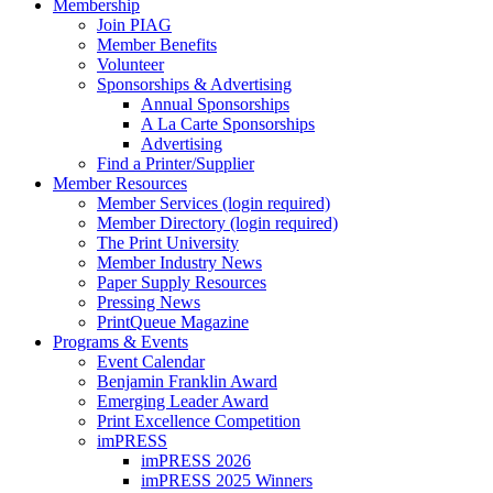
Membership
Join PIAG
Member Benefits
Volunteer
Sponsorships & Advertising
Annual Sponsorships
A La Carte Sponsorships
Advertising
Find a Printer/Supplier
Member Resources
Member Services (login required)
Member Directory (login required)
The Print University
Member Industry News
Paper Supply Resources
Pressing News
PrintQueue Magazine
Programs & Events
Event Calendar
Benjamin Franklin Award
Emerging Leader Award
Print Excellence Competition
imPRESS
imPRESS 2026
imPRESS 2025 Winners