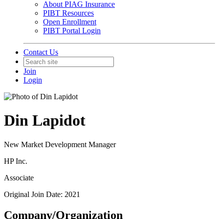
About PIAG Insurance
PIBT Resources
Open Enrollment
PIBT Portal Login
Contact Us
Join
Login
Din Lapidot
New Market Development Manager
HP Inc.
Associate
Original Join Date: 2021
Company/Organization