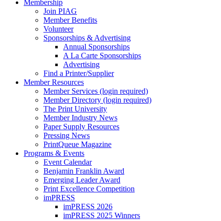
Membership
Join PIAG
Member Benefits
Volunteer
Sponsorships & Advertising
Annual Sponsorships
A La Carte Sponsorships
Advertising
Find a Printer/Supplier
Member Resources
Member Services (login required)
Member Directory (login required)
The Print University
Member Industry News
Paper Supply Resources
Pressing News
PrintQueue Magazine
Programs & Events
Event Calendar
Benjamin Franklin Award
Emerging Leader Award
Print Excellence Competition
imPRESS
imPRESS 2026
imPRESS 2025 Winners