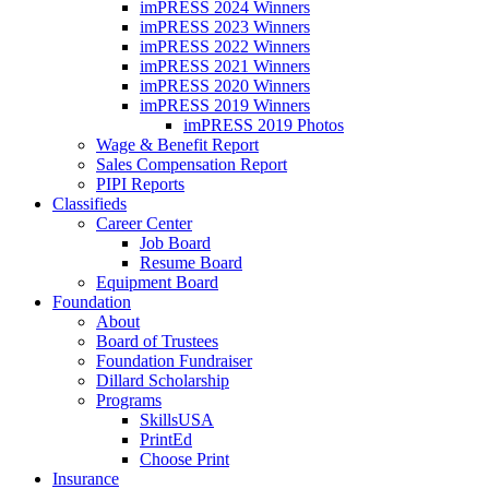
imPRESS 2024 Winners
imPRESS 2023 Winners
imPRESS 2022 Winners
imPRESS 2021 Winners
imPRESS 2020 Winners
imPRESS 2019 Winners
imPRESS 2019 Photos
Wage & Benefit Report
Sales Compensation Report
PIPI Reports
Classifieds
Career Center
Job Board
Resume Board
Equipment Board
Foundation
About
Board of Trustees
Foundation Fundraiser
Dillard Scholarship
Programs
SkillsUSA
PrintEd
Choose Print
Insurance