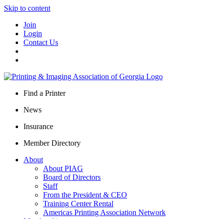
Skip to content
Join
Login
Contact Us
Find a Printer
News
Insurance
Member Directory
About
About PIAG
Board of Directors
Staff
From the President & CEO
Training Center Rental
Americas Printing Association Network