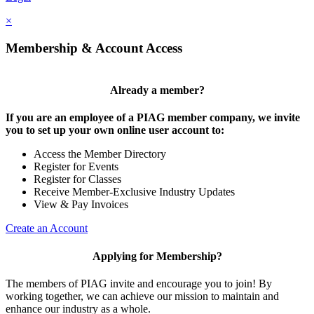
×
Membership & Account Access
Already a member?
If you are an employee of a PIAG member company, we invite
you to set up your own online user account to:
Access the Member Directory
Register for Events
Register for Classes
Receive Member-Exclusive Industry Updates
View & Pay Invoices
Create an Account
Applying for Membership?
The members of PIAG invite and encourage you to join! By
working together, we can achieve our mission to maintain and
enhance our industry as a whole.