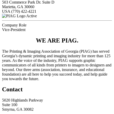
503 Commerce Park Dr. Suite D
Marietta, GA 30060
USA
(770) 422-4221
Active
Company Role
Vice-President
WE ARE PIAG.
The Printing & Imaging Association of Georgia (PIAG) has served
Georgia’s dynamic printing and imaging industry for more than 125
years. As the voice of the industry, PIAG supports graphic
communicators of all kinds from printers to imagers to designers and
beyond. Our three arms (association, insurance, and educational
foundation) are all here to help you succeed today, and help guide
you towards the future.
Contact
5020 Highlands Parkway
Suite 100
Smyrna, GA 30082