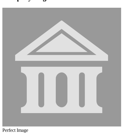
Perfect Image