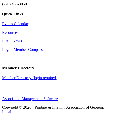
(770) 433-3050
Quick Links
Events Calendar
Resources
PIAG News
Login: Member Compass
Member Directory
Member Directory (login required)
Association Management Software
Copyright © 2026 - Printing & Imaging Association of Georgia.
Legal