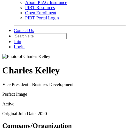
About PIAG Insurance
PIBT Resources
Open Enrollment
PIBT Portal Login
Contact Us
Join
Login
Charles Kelley
Vice President - Business Development
Perfect Image
Active
Original Join Date: 2020
Company/Organization